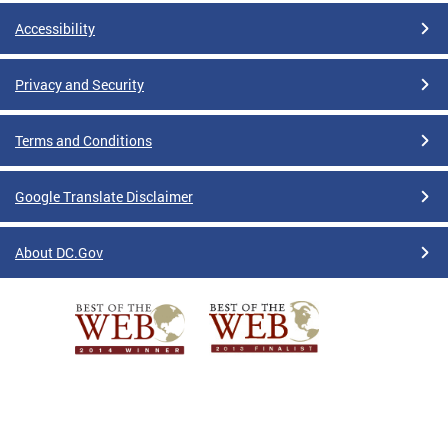
Accessibility
Privacy and Security
Terms and Conditions
Google Translate Disclaimer
About DC.Gov