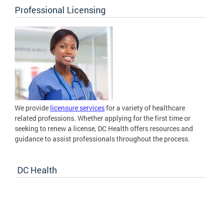
Professional Licensing
We provide
licensure services
for a variety of healthcare
related professions. Whether applying for the first time or
seeking to renew a license, DC Health offers resources and
guidance to assist professionals throughout the process.
DC Health