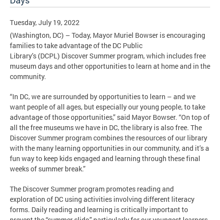
Days
Tuesday, July 19, 2022
(Washington, DC) – Today, Mayor Muriel Bowser is encouraging
families to take advantage of the DC Public
Library’s (DCPL) Discover Summer program, which includes free
museum days and other opportunities to learn at home and in the
community.
“In DC, we are surrounded by opportunities to learn – and we
want people of all ages, but especially our young people, to take
advantage of those opportunities,” said Mayor Bowser. “On top of
all the free museums we have in DC, the library is also free. The
Discover Summer program combines the resources of our library
with the many learning opportunities in our community, and it’s a
fun way to keep kids engaged and learning through these final
weeks of summer break.”
The Discover Summer program promotes reading and
exploration of DC using activities involving different literacy
forms. Daily reading and learning is critically important to
prevent the “summer slide,” particularly for our youngest learners.