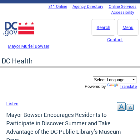
Skip to main content
311 Online
Agency Directory
Online Services
DC Agency Top Menu
Accessibility
Search
Menu
Contact
Mayor Muriel Bowser
DC Health
Translate
Powered by
Listen
Mayor Bowser Encourages Residents to
Participate in Discover Summer and Take
Advantage of the DC Public Library’s Museum