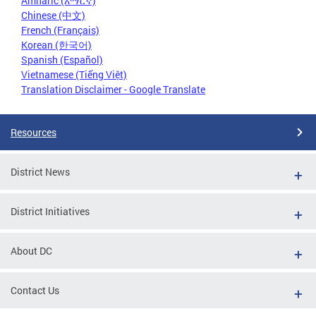
Amharic (አማርኛ)
Chinese (中文)
French (Français)
Korean (한국어)
Spanish (Español)
Vietnamese (Tiếng Việt)
Translation Disclaimer - Google Translate
Resources
District News
District Initiatives
About DC
Contact Us