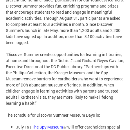
Discover Summer provides fun, enriching programs and prizes
that encourage students to read and engage in meaningful
academic activities. Through August 31, participants are asked
to complete at least four activities a month. Since Discover
Summer’s launch in late May, more than 1,200 adults and 2,200
kids have signed up. In addition, more than 3,100 activities have
been logged.
“Discover Summer creates opportunities for learning in libraries,
at home and throughout the District,” said Richard Reyes-Gavilan,
Executive Director at the DC Public Library. “Partnerships with
the Phillips Collection, the Kreeger Museum, and the Spy
Museum remove barriers for cardholders who want to experience
more of DC's abundant museum offerings. In addition, when
children engage in learning activities with parents and trusted
adults like these visits, they are more likely to make lifelong
learning a habit.”
The schedule for Discover Summer Museum Days is:
July 19 |
The Spy Museum
will offer cardholders special