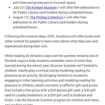
activities and giveaways in its event space.
July 23 |
The Kreeger Museum
will offer free admission to
DC Public Library card holders during scheduled hours.
August 13 |
The Phillips Collection
will offer free
admission to DC Public Library card holders during
scheduled hours.
Following the museum days, DCPL locations will offer books and
other content for people to learn more about what they saw and
experienced during their visit.
While reading 20 minutes a day over the summer remains one of
the best ways to help students remember more of what they
learned during the school year, Discover Summer isn’t limited to
children. Adults play a critical role by modeling reading for
pleasure as an activity. By bringing families to museums,
engaging in other learning activities and modeling reading for
pleasure to children, adults can enter a raffle for gift card prizes
that include a free pizza with a $25 &pizza gift card; a $30 gift
card to Loyalty bookstore; or a $50 gift card to Busboys and
Poets. Like the Discover Summer program for children and teens,
any reading counts.