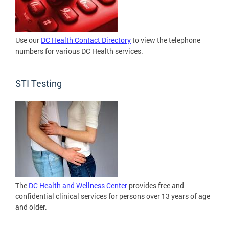
Use our
DC Health Contact Directory
to view the telephone
numbers for various DC Health services.
STI Testing
The
DC Health and Wellness Center
provides free and
confidential clinical services for persons over 13 years of age
and older.