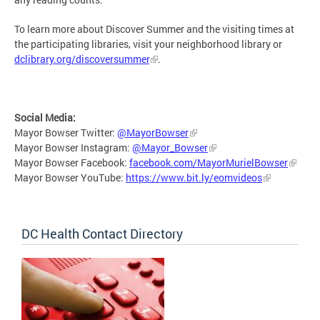
To learn more about Discover Summer and the visiting times at
the participating libraries, visit your neighborhood library or
dclibrary.org/discoversummer
.
Social Media:
Mayor Bowser Twitter:
@MayorBowser
Mayor Bowser Instagram:
@Mayor_Bowser
Mayor Bowser Facebook:
facebook.com/MayorMurielBowser
Mayor Bowser YouTube:
https://www.bit.ly/eomvideos
DC Health Contact Directory