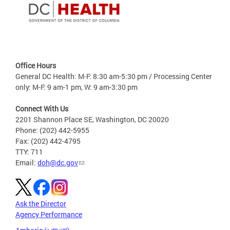
Office Hours
General DC Health: M-F: 8:30 am-5:30 pm / Processing Center
only: M-F: 9 am-1 pm, W: 9 am-3:30 pm
Connect With Us
2201 Shannon Place SE, Washington, DC 20020
Phone: (202) 442-5955
Fax: (202) 442-4795
TTY: 711
Email:
doh@dc.gov
Ask the Director
Agency Performance