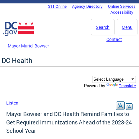
Skip to main content
311 Online
Agency Directory
Online Services
DC Agency Top Menu
Accessibility
Search
Menu
Contact
Mayor Muriel Bowser
DC Health
Translate
Powered by
Listen
Mayor Bowser and DC Health Remind Families to
Get Required Immunizations Ahead of the 2023-24
School Year