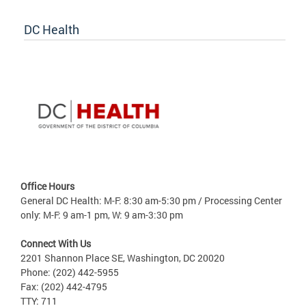
DC Health
Office Hours
General DC Health: M-F: 8:30 am-5:30 pm / Processing Center
only: M-F: 9 am-1 pm, W: 9 am-3:30 pm
Connect With Us
2201 Shannon Place SE, Washington, DC 20020
Phone: (202) 442-5955
Fax: (202) 442-4795
TTY: 711