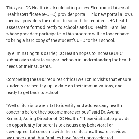
This year, DC Health is also debuting a new Electronic Universal
Health Certificate (e-UHC) provider portal. This new portal allows
medical providers the option to submit the required UHC health
assessment forms directly to schools and DC Health. Families
whose providers participate in this program will no longer have
to bring a hard copy of the student’s UHC to their school.
By eliminating this barrier, DC Health hopes to increase UHC
submission rates to support schools in understanding the health
needs of their students.
Completing the UHC requires critical well child visits that ensure
students are healthy, up to date on their immunizations, and
ready to get back to school.
“Well child visits are vital to identify and address any health
concerns before they become more serious,” said Dr. Ayana
Bennett, Acting Director of DC Health. “These visits also provide
an opportunity for parents to discuss any behavioral or
developmental concerns with their child’s healthcare provider.
We understand that families have faced unprecedented