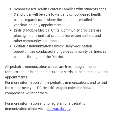
School-Based Health Centers: Families with students ages
3 and older will be able to visit any school-based health
center, regardless of where the student is enrolled, for a
vaccination-only appointment.
District Mobile Medical Units: Community providers are
placing mobile units at schools, recreation centers, and
other community locations.
Pediatric Immunization Clinics: Daily vaccination
opportunities conducted alongside community partners at
schools throughout the District.
All pediatric immunization clinics are free, though insured
families should bring their insurance cards to their immunization
appointments.
For more information on the pediatric immunizations and to find
the clinics near you, DC Health’s August calendar has a
comprehensive list of them.
For more information and to register for a pediatric
immunization clinic, visit
pedsvax.dc.gov
.