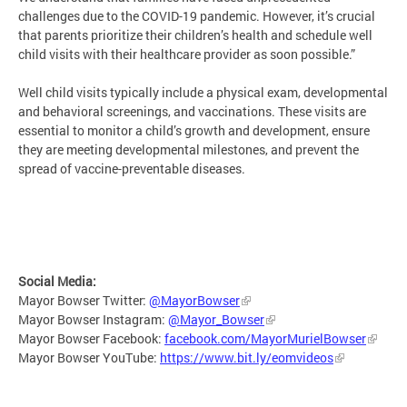
challenges due to the COVID-19 pandemic. However, it’s crucial
that parents prioritize their children’s health and schedule well
child visits with their healthcare provider as soon possible.”
Well child visits typically include a physical exam, developmental
and behavioral screenings, and vaccinations. These visits are
essential to monitor a child’s growth and development, ensure
they are meeting developmental milestones, and prevent the
spread of vaccine-preventable diseases.
Social Media:
Mayor Bowser Twitter:
@MayorBowser
Mayor Bowser Instagram:
@Mayor_Bowser
Mayor Bowser Facebook:
facebook.com/MayorMurielBowser
Mayor Bowser YouTube:
https://www.bit.ly/eomvideos