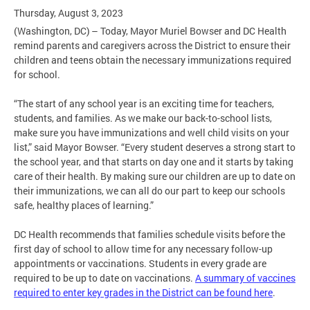
Thursday, August 3, 2023
(Washington, DC) – Today, Mayor Muriel Bowser and DC Health
remind parents and caregivers across the District to ensure their
children and teens obtain the necessary immunizations required
for school.
“The start of any school year is an exciting time for teachers,
students, and families. As we make our back-to-school lists,
make sure you have immunizations and well child visits on your
list,” said Mayor Bowser. “Every student deserves a strong start to
the school year, and that starts on day one and it starts by taking
care of their health. By making sure our children are up to date on
their immunizations, we can all do our part to keep our schools
safe, healthy places of learning.”
DC Health recommends that families schedule visits before the
first day of school to allow time for any necessary follow-up
appointments or vaccinations. Students in every grade are
required to be up to date on vaccinations.
A summary of vaccines
required to enter key grades in the District can be found here
.