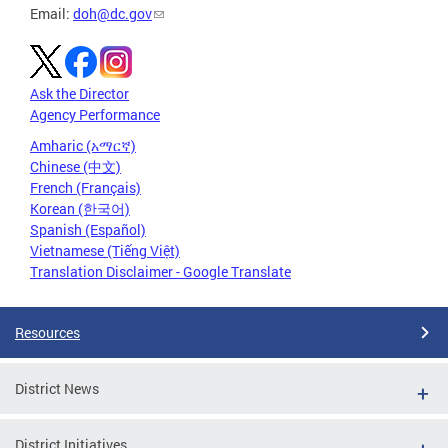
Email:
doh@dc.gov
Ask the Director
Agency Performance
Amharic (አማርኛ)
Chinese (中文)
French (Français)
Korean (한국어)
Spanish (Español)
Vietnamese (Tiếng Việt)
Translation Disclaimer - Google Translate
Resources
District News
District Initiatives