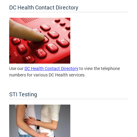
DC Health Contact Directory
Use our
DC Health Contact Directory
to view the telephone
numbers for various DC Health services.
STI Testing