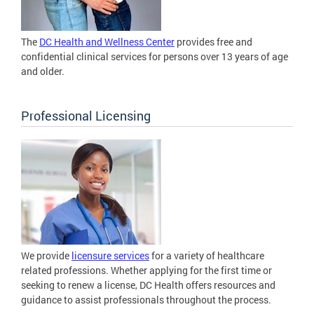
The
DC Health and Wellness Center
provides free and
confidential clinical services for persons over 13 years of age
and older.
Professional Licensing
We provide
licensure services
for a variety of healthcare
related professions. Whether applying for the first time or
seeking to renew a license, DC Health offers resources and
guidance to assist professionals throughout the process.