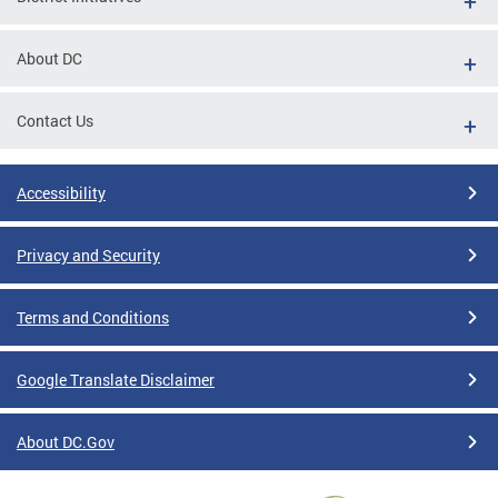
About DC
Contact Us
Accessibility
Privacy and Security
Terms and Conditions
Google Translate Disclaimer
About DC.Gov