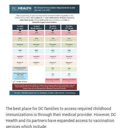
The best place for DC families to access required childhood
immunizations is through their medical provider. However, DC
Health and its partners have expanded access to vaccination
services which include: