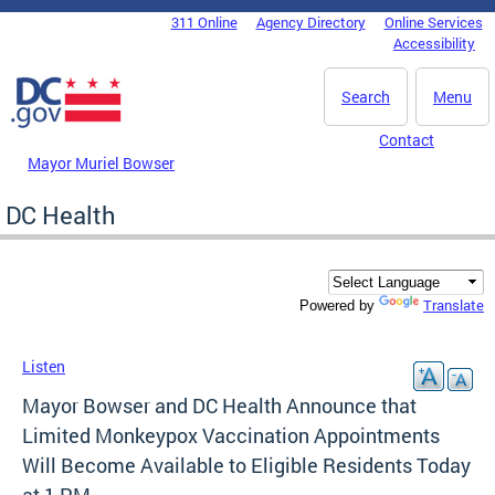
Skip to main content
311 Online
Agency Directory
Online Services
DC Agency Top Menu
Accessibility
Search
Menu
Contact
Mayor Muriel Bowser
DC Health
Translate
Powered by
Listen
Mayor Bowser and DC Health Announce that
Limited Monkeypox Vaccination Appointments
Will Become Available to Eligible Residents Today