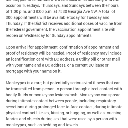
occur on Tuesdays, Thursdays, and Sundays between the hours
of 1:00 p.m. and 8:00 p.m. at 7530 Georgia Ave NW. A total of
300 appointments will be available today for Tuesday and
Thursday. If the District receives additional doses of vaccine from
the federal government, the vaccination appointment site will
reopen on Wednesday for Sunday appointments.
Upon arrival for appointment, confirmation of appointment and
proof of residency will be needed. Proof of residency may include
an identification card with DC address, a utility bill or other mail
with your name and a DC address, or a current DC lease or
mortgage with your name on it.
Monkeypox is a rare, but potentially serious viral illness that can
be transmitted from person to person through direct contact with
bodily fluids or monkeypox lesions/rash. Monkeypox can spread
during intimate contact between people, including respiratory
secretions during prolonged face-to-face contact, during intimate
physical contact like sex, kissing, or hugging, as well as touching
fabrics and objects during sex that were used by a person with
monkeypox, such as bedding and towels.