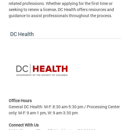
related professions. Whether applying for the first time or
seeking to renew a license, DC Health offers resources and
guidance to assist professionals throughout the process.
DC Health
Office Hours
General DC Health: M-F: 8:30 am-5:30 pm / Processing Center
only: M-F: 9 am-1 pm, W: 9 am-3:30 pm
Connect With Us