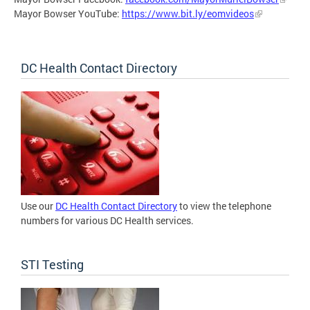
Mayor Bowser YouTube:
https://www.bit.ly/eomvideos
DC Health Contact Directory
Use our
DC Health Contact Directory
to view the telephone
numbers for various DC Health services.
STI Testing