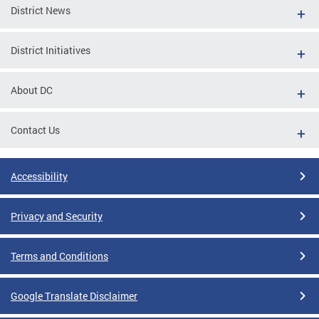
District News
District Initiatives
About DC
Contact Us
Accessibility
Privacy and Security
Terms and Conditions
Google Translate Disclaimer