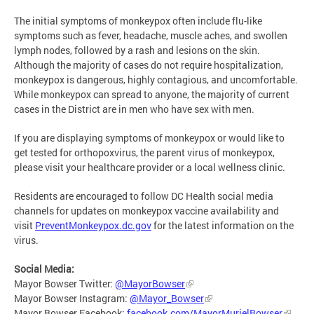
The initial symptoms of monkeypox often include flu-like
symptoms such as fever, headache, muscle aches, and swollen
lymph nodes, followed by a rash and lesions on the skin.
Although the majority of cases do not require hospitalization,
monkeypox is dangerous, highly contagious, and uncomfortable.
While monkeypox can spread to anyone, the majority of current
cases in the District are in men who have sex with men.
If you are displaying symptoms of monkeypox or would like to
get tested for orthopoxvirus, the parent virus of monkeypox,
please visit your healthcare provider or a local wellness clinic.
Residents are encouraged to follow DC Health social media
channels for updates on monkeypox vaccine availability and
visit
PreventMonkeypox.dc.gov
for the latest information on the
virus.
Social Media:
Mayor Bowser Twitter:
@MayorBowser
Mayor Bowser Instagram:
@Mayor_Bowser
Mayor Bowser Facebook:
facebook.com/MayorMurielBowser