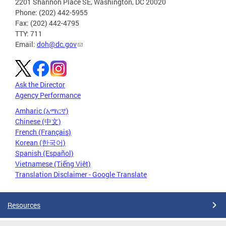
2201 Shannon Place SE, Washington, DC 20020
Phone: (202) 442-5955
Fax: (202) 442-4795
TTY: 711
Email:
doh@dc.gov
Ask the Director
Agency Performance
Amharic (አማርኛ)
Chinese (中文)
French (Français)
Korean (한국어)
Spanish (Español)
Vietnamese (Tiếng Việt)
Translation Disclaimer - Google Translate
Resources