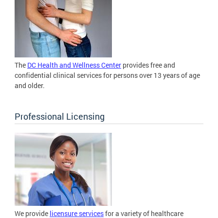
The
DC Health and Wellness Center
provides free and
confidential clinical services for persons over 13 years of age
and older.
Professional Licensing
We provide
licensure services
for a variety of healthcare