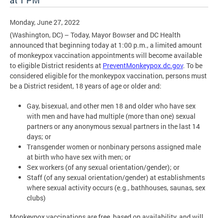
at 1 PM
Monday, June 27, 2022
(Washington, DC) – Today, Mayor Bowser and DC Health
announced that beginning today at 1:00 p.m., a limited amount
of monkeypox vaccination appointments will become available
to eligible District residents at
PreventMonkeypox.dc.gov
. To be
considered eligible for the monkeypox vaccination, persons must
be a District resident, 18 years of age or older and:
Gay, bisexual, and other men 18 and older who have sex
with men and have had multiple (more than one) sexual
partners or any anonymous sexual partners in the last 14
days; or
Transgender women or nonbinary persons assigned male
at birth who have sex with men; or
Sex workers (of any sexual orientation/gender); or
Staff (of any sexual orientation/gender) at establishments
where sexual activity occurs (e.g., bathhouses, saunas, sex
clubs)
Monkeypox vaccinations are free, based on availability, and will