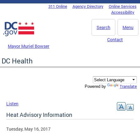
Skip to main content
311 Online
Agency Directory
Online Services
DC Agency Top Menu
Accessibility
Search
Menu
Contact
Mayor Muriel Bowser
DC Health
Translate
Powered by
Listen
Heat Advisory Information
Tuesday, May 16, 2017