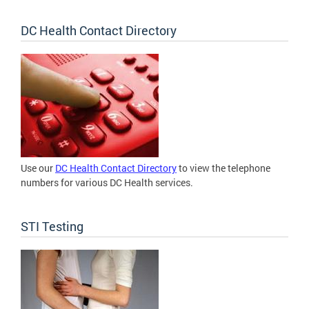
DC Health Contact Directory
Use our
DC Health Contact Directory
to view the telephone
numbers for various DC Health services.
STI Testing