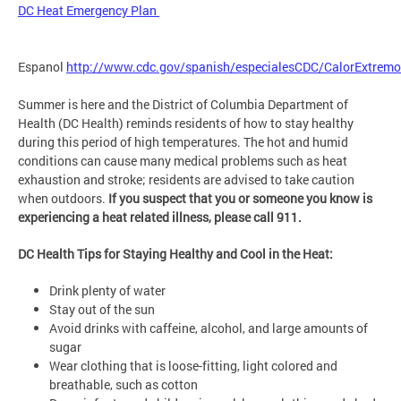
DC Heat Emergency Plan
Espanol
http://www.cdc.gov/spanish/especialesCDC/CalorExtremo
Summer is here and the District of Columbia Department of
Health (DC Health) reminds residents of how to stay healthy
during this period of high temperatures. The hot and humid
conditions can cause many medical problems such as heat
exhaustion and stroke; residents are advised to take caution
when outdoors.
If you suspect that you or someone you know is
experiencing a heat related illness, please call 911.
DC Health Tips for Staying Healthy and Cool in the Heat:
Drink plenty of water
Stay out of the sun
Avoid drinks with caffeine, alcohol, and large amounts of
sugar
Wear clothing that is loose-fitting, light colored and
breathable, such as cotton