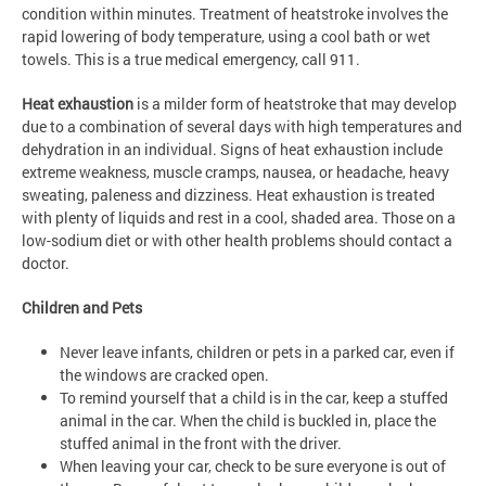
condition within minutes. Treatment of heatstroke involves the
rapid lowering of body temperature, using a cool bath or wet
towels. This is a true medical emergency, call 911.
Heat exhaustion
is a milder form of heatstroke that may develop
due to a combination of several days with high temperatures and
dehydration in an individual. Signs of heat exhaustion include
extreme weakness, muscle cramps, nausea, or headache, heavy
sweating, paleness and dizziness. Heat exhaustion is treated
with plenty of liquids and rest in a cool, shaded area. Those on a
low-sodium diet or with other health problems should contact a
doctor.
Children and Pets
Never leave infants, children or pets in a parked car, even if
the windows are cracked open.
To remind yourself that a child is in the car, keep a stuffed
animal in the car. When the child is buckled in, place the
stuffed animal in the front with the driver.
When leaving your car, check to be sure everyone is out of