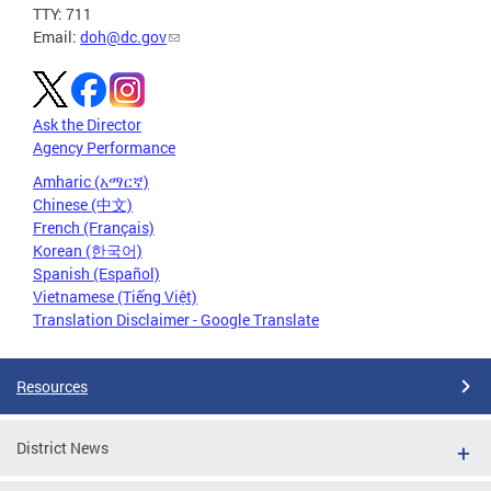
TTY: 711
Email:
doh@dc.gov
Ask the Director
Agency Performance
Amharic (አማርኛ)
Chinese (中文)
French (Français)
Korean (한국어)
Spanish (Español)
Vietnamese (Tiếng Việt)
Translation Disclaimer - Google Translate
Resources
District News