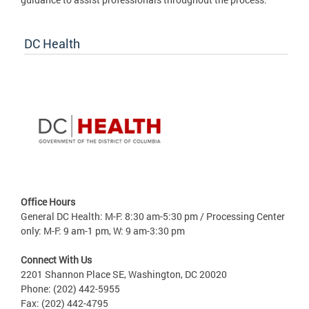
DC Health
Office Hours
General DC Health: M-F: 8:30 am-5:30 pm / Processing Center
only: M-F: 9 am-1 pm, W: 9 am-3:30 pm
Connect With Us
2201 Shannon Place SE, Washington, DC 20020
Phone: (202) 442-5955
Fax: (202) 442-4795