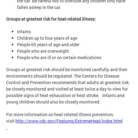
the car. Be careful not to overlook any children who have
fallen asleep in the car.
Groups at greatest risk for heat-related illness:
Infants
Children up to four years of age
People 65 years of age and older
People who are overweight
People who are ill or on certain medications
Groups at greatest risk should be monitored carefully, and their
environments should be regulated. The Centers for Disease
Control and Prevention recommends that adults at greatest risk
be closely monitored and visited at least twice a day to view for
possible signs of heat exhaustion or heat stroke. Infants and
young children should also be closely monitored.
For more information on heat-related illness prevention,
visit
http://www.cdc.gov/Features/ExtremeHeat/index.html