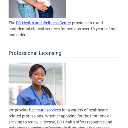
The
DC Health and Wellness Center
provides free and
confidential clinical services for persons over 13 years of age
and older.
Professional Licensing
We provide
licensure services
for a variety of healthcare
related professions. Whether applying for the first time or
seeking to renew a license, DC Health offers resources and
guidance to assist professionals throughout the process.