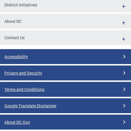
District Initiatives
About DC
Contact Us
Accessibility
Privacy and Security
Terms and Conditions
Google Translate Disclaimer
About DC.Gov