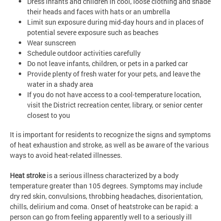
Dress infants and children in cool, loose clothing and shade
their heads and faces with hats or an umbrella
Limit sun exposure during mid-day hours and in places of
potential severe exposure such as beaches
Wear sunscreen
Schedule outdoor activities carefully
Do not leave infants, children, or pets in a parked car
Provide plenty of fresh water for your pets, and leave the
water in a shady area
If you do not have access to a cool-temperature location,
visit the District recreation center, library, or senior center
closest to you
It is important for residents to recognize the signs and symptoms
of heat exhaustion and stroke, as well as be aware of the various
ways to avoid heat-related illnesses.
Heat stroke
is a serious illness characterized by a body
temperature greater than 105 degrees. Symptoms may include
dry red skin, convulsions, throbbing headaches, disorientation,
chills, delirium and coma. Onset of heatstroke can be rapid: a
person can go from feeling apparently well to a seriously ill