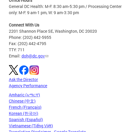
Office Hours
General DC Health: M-F: 8:30 am-5:30 pm / Processing Center
only: M-F: 9 am-1 pm, W: 9 am-3:30 pm
Connect With Us
2201 Shannon Place SE, Washington, DC 20020
Phone: (202) 442-5955
Fax: (202) 442-4795
TTY: 711
Email:
doh@dc.gov
Ask the Director
Agency Performance
Amharic (አማርኛ)
Chinese (中文)
French (Français)
Korean (한국어)
Spanish (Español)
Vietnamese (Tiếng Việt)
Translation Disclaimer - Google Translate