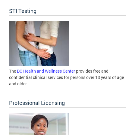
STI Testing
The
DC Health and Wellness Center
provides free and
confidential clinical services for persons over 13 years of age
and older.
Professional Licensing