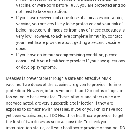
vaccine, or were born before 1957, you are protected and do
not need to take any action.
If you have received only one dose of a measles containing
vaccine, you are very likely to be protected and your risk of
being infected with measles from any of these exposures is
very low. However, to achieve complete immunity, contact
your healthcare provider about getting a second vaccine
dose.
If you have an immunocompromising condition, please
consult with your healthcare provider if you have questions
or develop symptoms.
Measles is preventable through a safe and effective MMR
vaccine. Two doses of the vaccine are given to provide lifetime
protection. However, infants younger than 12 months of age are
too young to be vaccinated. These infants, and others who are
not vaccinated, are very susceptible to infection if they are
exposed to someone with measles. If you or your child have not
yet been vaccinated, call DC Health or healthcare provider to get
the first of two doses as soon as possible. To check your
immunization status, call your healthcare provider or contact DC