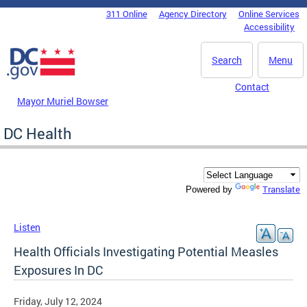
Skip to main content
311 Online
Agency Directory
Online Services
DC Agency Top Menu
Accessibility
Search
Menu
Contact
Mayor Muriel Bowser
DC Health
Translate
Powered by
Listen
Health Officials Investigating Potential Measles
Exposures In DC
Friday, July 12, 2024