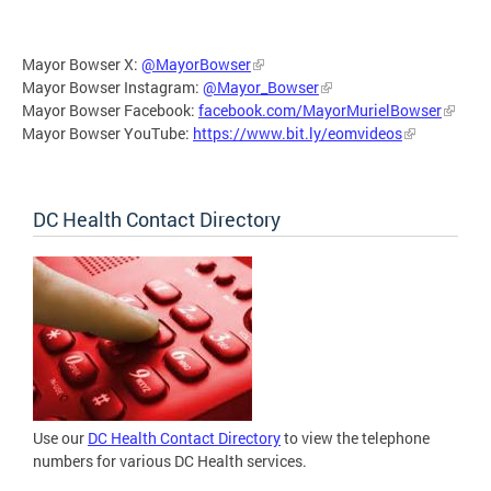
Mayor Bowser X:
@MayorBowser
Mayor Bowser Instagram:
@Mayor_Bowser
Mayor Bowser Facebook:
facebook.com/MayorMurielBowser
Mayor Bowser YouTube:
https://www.bit.ly/eomvideos
DC Health Contact Directory
Use our
DC Health Contact Directory
to view the telephone
numbers for various DC Health services.