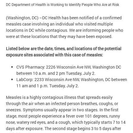
DC Department of Health is Working to Identify People Who Are at Risk
(Washington, DC) –DC Health has been notified of a confirmed
measles case involving an individual who visited multiple
locations in DC while contagious. We are informing people who
were at these locations that they may have been exposed.
Listed below are the date, times, and locations of the potential
exposure sites associated with this case of measles:
CVS Pharmacy: 2226 Wisconsin Ave NW, Washington DC
between 10 a.m. and 2 pm Tuesday, July 2.
LabCorp: 2233 Wisconsin Ave NW, Washington, DC between
11 am and 1 p.m. Tuesday, July 2.
Measles is a highly contagious illness that spreads easily
through the air when an infected person breathes, coughs, or
sneezes. Symptoms usually appear in two stages. In the first
stage, most people experience a fever over 101 degrees, runny
nose, watery red eyes, and a cough, which typically starts 7 to 14
days after exposure. The second stage begins 3 to 5 days after