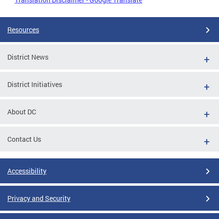
Resources
District News
District Initiatives
About DC
Contact Us
Accessibility
Privacy and Security