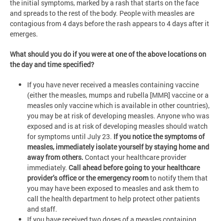
the initial symptoms, marked by a rash that starts on the face
and spreads to the rest of the body. People with measles are
contagious from 4 days before the rash appears to 4 days after it
emerges.
What should you do if you were at one of the above locations on
the day and time specified?
If you have never received a measles containing vaccine
(either the measles, mumps and rubella [MMR] vaccine or a
measles only vaccine which is available in other countries),
you may be at risk of developing measles. Anyone who was
exposed and is at risk of developing measles should watch
for symptoms until July 23.
If you notice the symptoms of
measles, immediately isolate yourself by staying home and
away from others.
Contact your healthcare provider
immediately.
Call ahead before going to your healthcare
provider’s office or the emergency room
to notify them that
you may have been exposed to measles and ask them to
call the health department to help protect other patients
and staff.
If you have received two doses of a measles containing