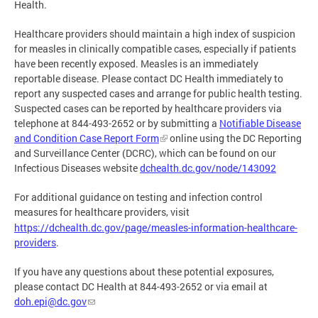
Health.
Healthcare providers should maintain a high index of suspicion
for measles in clinically compatible cases, especially if patients
have been recently exposed. Measles is an immediately
reportable disease. Please contact DC Health immediately to
report any suspected cases and arrange for public health testing.
Suspected cases can be reported by healthcare providers via
telephone at 844-493-2652 or by submitting a
Notifiable Disease
and Condition Case Report Form
online using the DC Reporting
and Surveillance Center (DCRC), which can be found on our
Infectious Diseases website
dchealth.dc.gov/node/143092
For additional guidance on testing and infection control
measures for healthcare providers, visit
https://dchealth.dc.gov/page/measles-information-healthcare-
providers
.
If you have any questions about these potential exposures,
please contact DC Health at 844-493-2652 or via email at
doh.epi@dc.gov