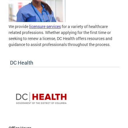
We provide
licensure services
for a variety of healthcare
related professions. Whether applying for the first time or
seeking to renew a license, DC Health offers resources and
guidance to assist professionals throughout the process.
DC Health