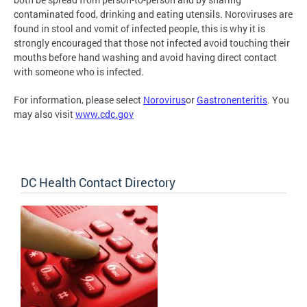
contaminated food, drinking and eating utensils. Noroviruses are
found in stool and vomit of infected people, this is why it is
strongly encouraged that those not infected avoid touching their
mouths before hand washing and avoid having direct contact
with someone who is infected.
For information, please select
Norovirus
or
Gastronenteritis
. You
may also visit
www.cdc.gov
DC Health Contact Directory