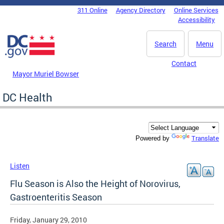
Skip to main content
311 Online
Agency Directory
Online Services
DC Agency Top Menu
Accessibility
Search
Menu
Contact
Mayor Muriel Bowser
DC Health
Translate
Powered by
Listen
Flu Season is Also the Height of Norovirus,
Gastroenteritis Season
Friday, January 29, 2010