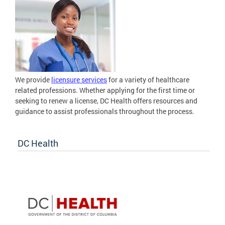
We provide
licensure services
for a variety of healthcare
related professions. Whether applying for the first time or
seeking to renew a license, DC Health offers resources and
guidance to assist professionals throughout the process.
DC Health