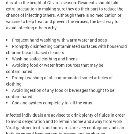
it is also the height of GI virus season. Residents should take
extra precaution in making sure they do their part to reduce the
chance of infecting others. Although there is no medication or
vaccine to help treat and prevent the viruses, the best way to
avoid infecting others is by:
Frequent hand washing with warm water and soap
Promptly disinfecting contaminated surfaces with household
chlorine bleach-based cleaners
Washing soiled clothing and linens
Avoiding food or water from sources that may be
contaminated
Prompt washing of all contaminated soiled articles of
clothing
Avoid ingestion of any food or beverages thought to be
contaminated
Cooking oysters completely to kill the virus
Infected individuals are advised to drink plenty of fluids in order
to avoid dehydration and to remain home and away from work.
Viral gastroenteritis and norovirus are very contagious and can
both be spread from person-to-person and by sharing