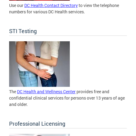
Use our
DC Health Contact Directory
to view the telephone
numbers for various DC Health services.
STI Testing
The
DC Health and Wellness Center
provides free and
confidential clinical services for persons over 13 years of age
and older.
Professional Licensing