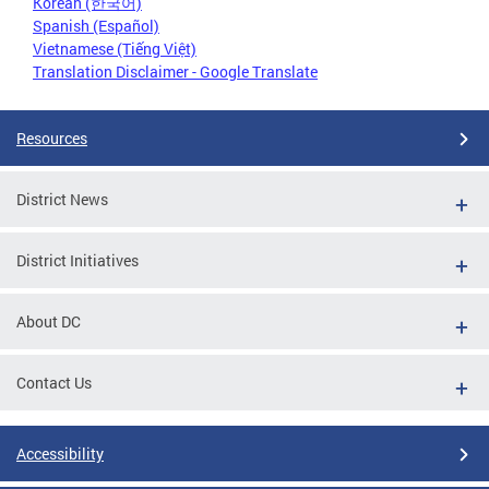
Korean (한국어)
Spanish (Español)
Vietnamese (Tiếng Việt)
Translation Disclaimer - Google Translate
Resources
District News
District Initiatives
About DC
Contact Us
Accessibility