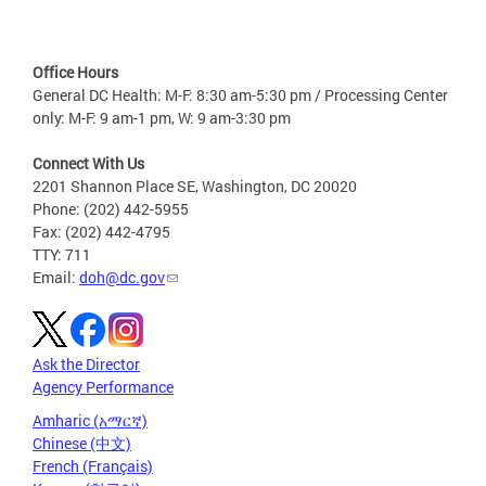
Office Hours
General DC Health: M-F: 8:30 am-5:30 pm / Processing Center
only: M-F: 9 am-1 pm, W: 9 am-3:30 pm
Connect With Us
2201 Shannon Place SE, Washington, DC 20020
Phone: (202) 442-5955
Fax: (202) 442-4795
TTY: 711
Email:
doh@dc.gov
Ask the Director
Agency Performance
Amharic (አማርኛ)
Chinese (中文)
French (Français)