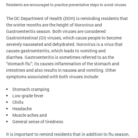
Residents are encouraged to practice preventative steps to avoid viruses.
The DC Department of Health (DOH) is reminding residents that
the winter months are the height of Norovirus and
Gastroenteritis season. Both viruses are considered
Gastrointestinal (GI) viruses, which cause people to become
severely nauseated and dehydrated. Norovirus is a virus that
causes gastroenteritis, which leads to vomiting and
diarrhea. Gastroenteritis is sometimes referred to as the
“stomach flu”; its causes inflammation of the stomach and
intestines and also results in nausea and vomiting. Other
symptoms associated with both viruses include:
Stomach cramping
Low-grade fever
Chills
Headache
Muscle aches and
General sense of tiredness
It is important to remind residents that in addition to flu season,