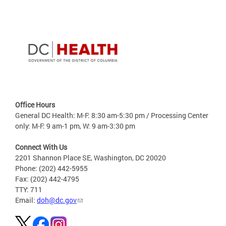
Office Hours
General DC Health: M-F: 8:30 am-5:30 pm / Processing Center
only: M-F: 9 am-1 pm, W: 9 am-3:30 pm
Connect With Us
2201 Shannon Place SE, Washington, DC 20020
Phone: (202) 442-5955
Fax: (202) 442-4795
TTY: 711
Email:
doh@dc.gov