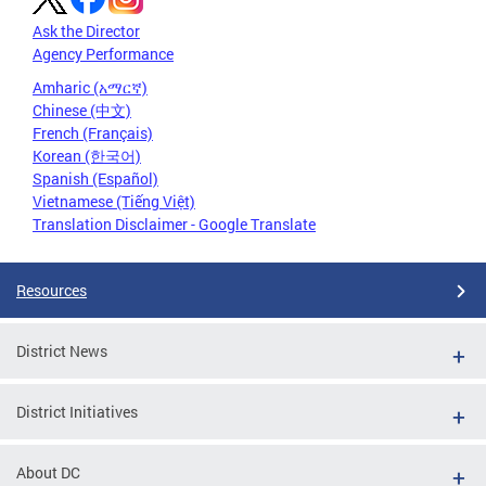
Ask the Director
Agency Performance
Amharic (አማርኛ)
Chinese (中文)
French (Français)
Korean (한국어)
Spanish (Español)
Vietnamese (Tiếng Việt)
Translation Disclaimer - Google Translate
Resources
District News
District Initiatives
About DC