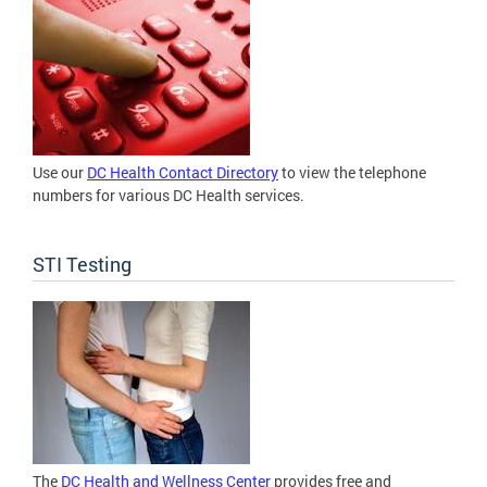
Use our
DC Health Contact Directory
to view the telephone
numbers for various DC Health services.
STI Testing
The
DC Health and Wellness Center
provides free and