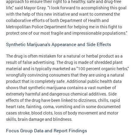
approach to ensure their right to a healthy, safe and drug-free
life," said Mayor Gray. "I look forward to accomplishing this goal
with the help of this new initiative and want to commend the
collaborative efforts of both Department of Health and
Metropolitan Police Department for helping me in this fight to
protect one of our most fragile and impressionable populations."
Synthetic Marijuana’s Appearance and Side Effects
The drug is often mistaken for a natural or herbal product as a
result of false advertising. The drug is made of shredded plant
material and is typically marketed as "100 percent organic herbs,"
wrongfully convincing consumers that they are using a natural
product that is completely safe. Additional public health data
shows that synthetic marijuana contains a vast number of
extremely harmful and dangerous chemical additives. Side
effects of the drug have been linked to dizziness, chills, rapid
heart rate, fainting, coma, vomiting and in some documented
cases stroke, blood clots, loss of body movement and motor
skills, brain damage and blindness.
Focus Group Data and Report Findings