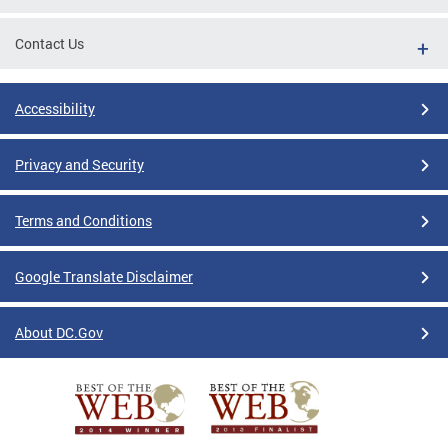
Contact Us
Accessibility
Privacy and Security
Terms and Conditions
Google Translate Disclaimer
About DC.Gov