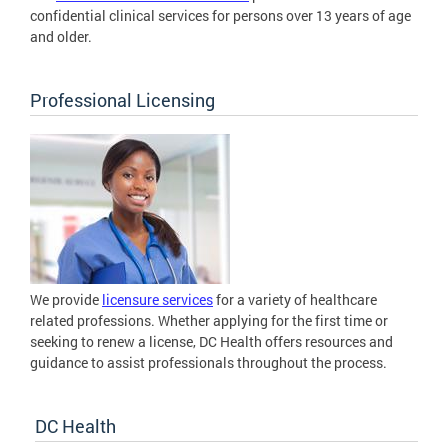
confidential clinical services for persons over 13 years of age
and older.
Professional Licensing
We provide
licensure services
for a variety of healthcare
related professions. Whether applying for the first time or
seeking to renew a license, DC Health offers resources and
guidance to assist professionals throughout the process.
DC Health