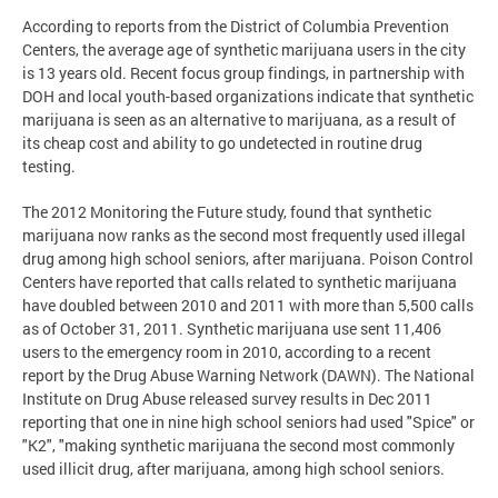
According to reports from the District of Columbia Prevention
Centers, the average age of synthetic marijuana users in the city
is 13 years old. Recent focus group findings, in partnership with
DOH and local youth-based organizations indicate that synthetic
marijuana is seen as an alternative to marijuana, as a result of
its cheap cost and ability to go undetected in routine drug
testing.
The 2012 Monitoring the Future study, found that synthetic
marijuana now ranks as the second most frequently used illegal
drug among high school seniors, after marijuana. Poison Control
Centers have reported that calls related to synthetic marijuana
have doubled between 2010 and 2011 with more than 5,500 calls
as of October 31, 2011. Synthetic marijuana use sent 11,406
users to the emergency room in 2010, according to a recent
report by the Drug Abuse Warning Network (DAWN). The National
Institute on Drug Abuse released survey results in Dec 2011
reporting that one in nine high school seniors had used "Spice" or
"K2", "making synthetic marijuana the second most commonly
used illicit drug, after marijuana, among high school seniors.