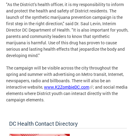
"As the District’s health officer, it is my responsibility to inform
and protect the health and safety of District residents. The
launch of the synthetic marijuana prevention campaign is the
first step in the right direction," said Dr. Saul Levin, Interim
Director DC Department of Health. "It is also important for youth,
parents and community leaders to know that synthetic
marijuana is harmful. Use of this drug has proven to cause
serious and lasting health effects that jeopardize the body and
developing mind."
The campaign will be visible across the city throughout the
spring and summer with advertising on Metro transit, Internet,
newspapers, radio and billboards. There will also be an
interactive website,
www.K2ZombieDC.com
; and social media
elements where District youth can interact directly with the
campaign elements.
DC Health Contact Directory