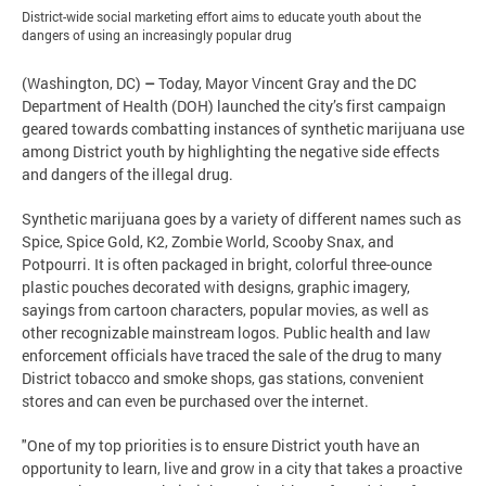
District-wide social marketing effort aims to educate youth about the
dangers of using an increasingly popular drug
(Washington, DC)
–
Today, Mayor Vincent Gray and the DC
Department of Health (DOH) launched the city’s first campaign
geared towards combatting instances of synthetic marijuana use
among District youth by highlighting the negative side effects
and dangers of the illegal drug.
Synthetic marijuana goes by a variety of different names such as
Spice, Spice Gold, K2, Zombie World, Scooby Snax, and
Potpourri. It is often packaged in bright, colorful three-ounce
plastic pouches decorated with designs, graphic imagery,
sayings from cartoon characters, popular movies, as well as
other recognizable mainstream logos. Public health and law
enforcement officials have traced the sale of the drug to many
District tobacco and smoke shops, gas stations, convenient
stores and can even be purchased over the internet.
"One of my top priorities is to ensure District youth have an
opportunity to learn, live and grow in a city that takes a proactive