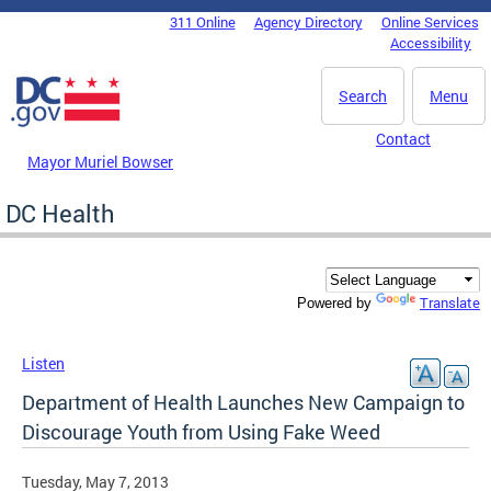
Skip to main content
311 Online
Agency Directory
Online Services
DC Agency Top Menu
Accessibility
Search
Menu
Contact
Mayor Muriel Bowser
DC Health
Translate
Powered by
Listen
Department of Health Launches New Campaign to
Discourage Youth from Using Fake Weed
Tuesday, May 7, 2013