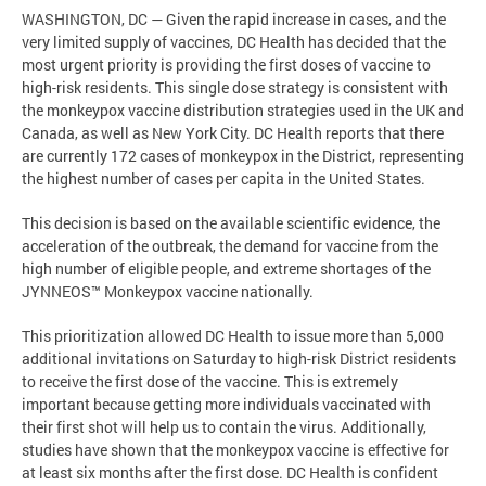
WASHINGTON, DC — Given the rapid increase in cases, and the
very limited supply of vaccines, DC Health has decided that the
most urgent priority is providing the first doses of vaccine to
high-risk residents. This single dose strategy is consistent with
the monkeypox vaccine distribution strategies used in the UK and
Canada, as well as New York City. DC Health reports that there
are currently 172 cases of monkeypox in the District, representing
the highest number of cases per capita in the United States.
This decision is based on the available scientific evidence, the
acceleration of the outbreak, the demand for vaccine from the
high number of eligible people, and extreme shortages of the
JYNNEOS™ Monkeypox vaccine nationally.
This prioritization allowed DC Health to issue more than 5,000
additional invitations on Saturday to high-risk District residents
to receive the first dose of the vaccine. This is extremely
important because getting more individuals vaccinated with
their first shot will help us to contain the virus. Additionally,
studies have shown that the monkeypox vaccine is effective for
at least six months after the first dose. DC Health is confident