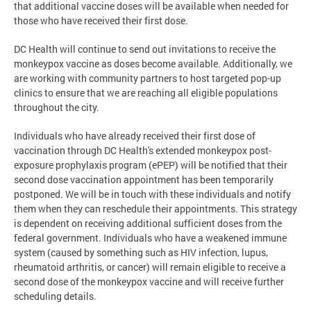
that additional vaccine doses will be available when needed for
those who have received their first dose.
DC Health will continue to send out invitations to receive the
monkeypox vaccine as doses become available. Additionally, we
are working with community partners to host targeted pop-up
clinics to ensure that we are reaching all eligible populations
throughout the city.
Individuals who have already received their first dose of
vaccination through DC Health's extended monkeypox post-
exposure prophylaxis program (ePEP) will be notified that their
second dose vaccination appointment has been temporarily
postponed. We will be in touch with these individuals and notify
them when they can reschedule their appointments. This strategy
is dependent on receiving additional sufficient doses from the
federal government. Individuals who have a weakened immune
system (caused by something such as HIV infection, lupus,
rheumatoid arthritis, or cancer) will remain eligible to receive a
second dose of the monkeypox vaccine and will receive further
scheduling details.