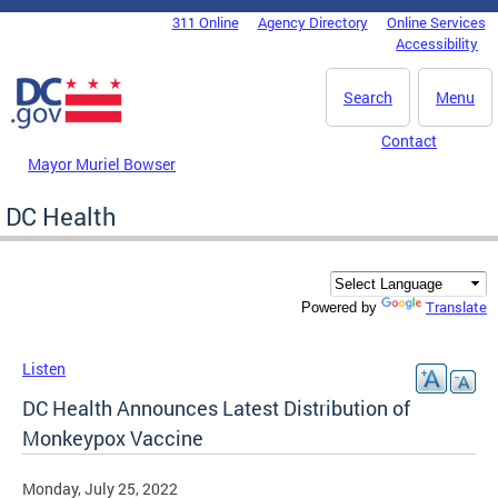
Skip to main content
311 Online
Agency Directory
Online Services
DC Agency Top Menu
Accessibility
Search
Menu
Contact
Mayor Muriel Bowser
DC Health
Translate
Powered by
Listen
DC Health Announces Latest Distribution of
Monkeypox Vaccine
Monday, July 25, 2022