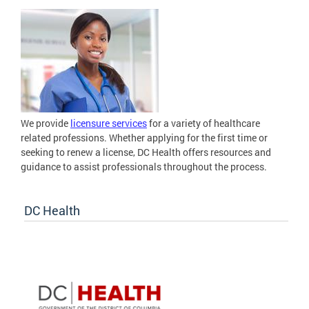
We provide
licensure services
for a variety of healthcare
related professions. Whether applying for the first time or
seeking to renew a license, DC Health offers resources and
guidance to assist professionals throughout the process.
DC Health