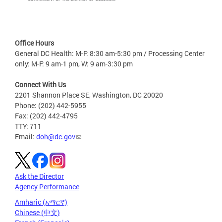
Office Hours
General DC Health: M-F: 8:30 am-5:30 pm / Processing Center
only: M-F: 9 am-1 pm, W: 9 am-3:30 pm
Connect With Us
2201 Shannon Place SE, Washington, DC 20020
Phone: (202) 442-5955
Fax: (202) 442-4795
TTY: 711
Email:
doh@dc.gov
Ask the Director
Agency Performance
Amharic (አማርኛ)
Chinese (中文)