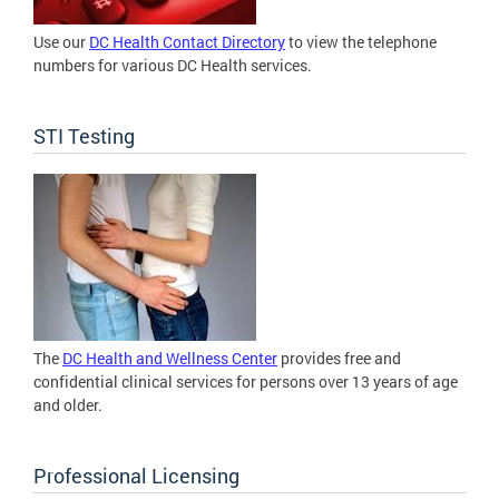
Use our
DC Health Contact Directory
to view the telephone
numbers for various DC Health services.
STI Testing
The
DC Health and Wellness Center
provides free and
confidential clinical services for persons over 13 years of age
and older.
Professional Licensing