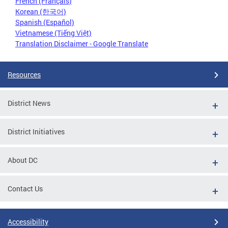
French (Français)
Korean (한국어)
Spanish (Español)
Vietnamese (Tiếng Việt)
Translation Disclaimer - Google Translate
Resources
District News
District Initiatives
About DC
Contact Us
Accessibility