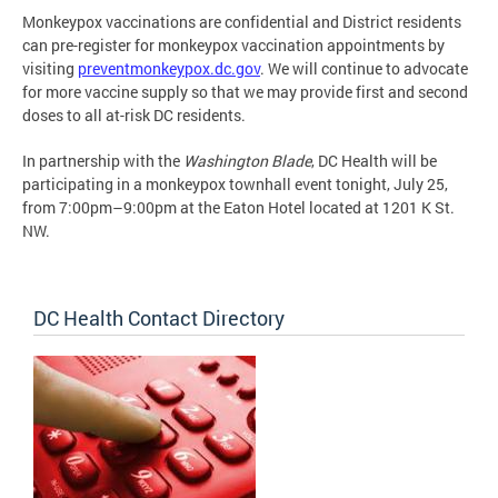
Monkeypox vaccinations are confidential and District residents
can pre-register for monkeypox vaccination appointments by
visiting
preventmonkeypox.dc.gov
. We will continue to advocate
for more vaccine supply so that we may provide first and second
doses to all at-risk DC residents.
In partnership with the
Washington Blade
, DC Health will be
participating in a monkeypox townhall event tonight, July 25,
from 7:00pm–9:00pm at the Eaton Hotel located at 1201 K St.
NW.
DC Health Contact Directory