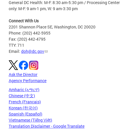
General DC Health: M-F: 8:30 am-5:30 pm / Processing Center
only: M-F: 9 am-1 pm, W: 9 am-3:30 pm
Connect With Us
2201 Shannon Place SE, Washington, DC 20020
Phone: (202) 442-5955
Fax: (202) 442-4795
TTY: 711
Email:
doh@dc.gov
Ask the Director
Agency Performance
Amharic (አማርኛ)
Chinese (中文)
French (Français)
Korean (한국어)
Spanish (Español)
Vietnamese (Tiếng Việt)
Translation Disclaimer - Google Translate