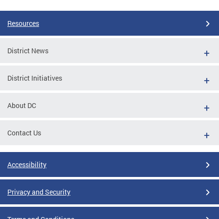
Resources
District News
District Initiatives
About DC
Contact Us
Accessibility
Privacy and Security