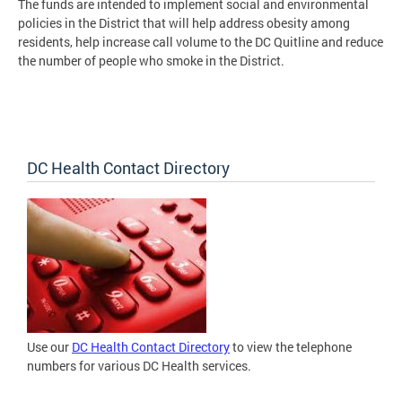
The funds are intended to implement social and environmental
policies in the District that will help address obesity among
residents, help increase call volume to the DC Quitline and reduce
the number of people who smoke in the District.
DC Health Contact Directory
Use our
DC Health Contact Directory
to view the telephone
numbers for various DC Health services.