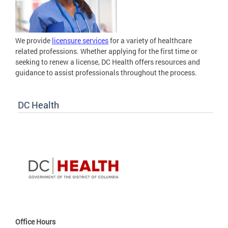
We provide
licensure services
for a variety of healthcare
related professions. Whether applying for the first time or
seeking to renew a license, DC Health offers resources and
guidance to assist professionals throughout the process.
DC Health
Office Hours