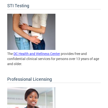
STI Testing
The
DC Health and Wellness Center
provides free and
confidential clinical services for persons over 13 years of age
and older.
Professional Licensing