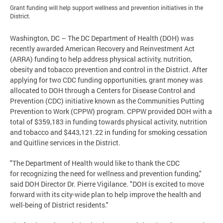
Grant funding will help support wellness and prevention initiatives in the
District.
Washington, DC
– The DC Department of Health (DOH) was
recently awarded American Recovery and Reinvestment Act
(ARRA) funding to help address physical activity, nutrition,
obesity and tobacco prevention and control in the District. After
applying for two CDC funding opportunities, grant money was
allocated to DOH through a Centers for Disease Control and
Prevention (CDC) initiative known as the Communities Putting
Prevention to Work (CPPW) program. CPPW provided DOH with a
total of $359,183 in funding towards physical activity, nutrition
and tobacco and $443,121.22 in funding for smoking cessation
and Quitline services in the District.
"The Department of Health would like to thank the CDC
for recognizing the need for wellness and prevention funding,"
said DOH Director Dr. Pierre Vigilance. "DOH is excited to move
forward with its city-wide plan to help improve the health and
well-being of District residents."