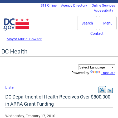
Skip to main content
311 Online
Agency Directory
Online Services
DC Agency Top Menu
Accessibility
Search
Menu
Contact
Mayor Muriel Bowser
DC Health
Translate
Powered by
Listen
DC Department of Health Receives Over $800,000
in ARRA Grant Funding
Wednesday, February 17, 2010