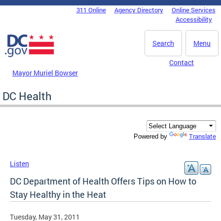
Skip to main content
311 Online
Agency Directory
Online Services
DC Agency Top Menu
Accessibility
Search
Menu
Contact
Mayor Muriel Bowser
DC Health
Translate
Powered by
Listen
DC Department of Health Offers Tips on How to
Stay Healthy in the Heat
Tuesday, May 31, 2011