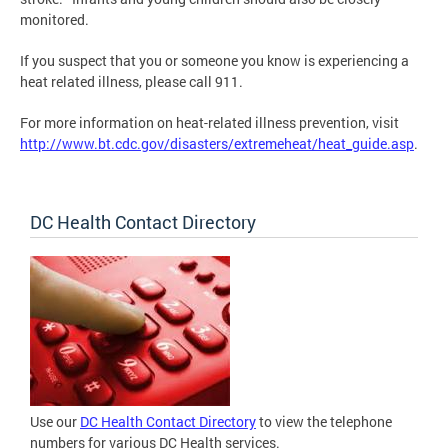
monitored.
If you suspect that you or someone you know is experiencing a
heat related illness, please call 911.
For more information on heat-related illness prevention, visit
http://www.bt.cdc.gov/disasters/extremeheat/heat_guide.asp
.
DC Health Contact Directory
Use our
DC Health Contact Directory
to view the telephone
numbers for various DC Health services.