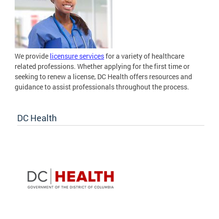
We provide
licensure services
for a variety of healthcare
related professions. Whether applying for the first time or
seeking to renew a license, DC Health offers resources and
guidance to assist professionals throughout the process.
DC Health