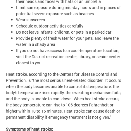
their heads and faces with hats or an umbrella
Limit sun exposure during mid-day hours and in places of
potential severe exposure such as beaches
Wear sunscreen
Schedule outdoor activities carefully
Do not leave infants, children, or pets in a parked car
Provide plenty of fresh water for your pets, and leave the
water in a shady area
If you do not have access to a cool-temperature location,
visit the District recreation center, library, or senior center
closest to you
Heat stroke, according to the Centers for Disease Control and
Prevention, is “the most serious heat-related disorder. It occurs
when the body becomes unable to control its temperature: the
body's temperature rises rapidly, the sweating mechanism fails,
and the body is unable to cool down. When heat stroke occurs,
the body temperature can rise to 106 degrees Fahrenheit or
higher within 10 to 15 minutes. Heat stroke can cause death or
permanent disability if emergency treatment is not given.”
Symptoms of heat stroke: