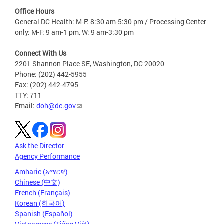
Office Hours
General DC Health: M-F: 8:30 am-5:30 pm / Processing Center
only: M-F: 9 am-1 pm, W: 9 am-3:30 pm
Connect With Us
2201 Shannon Place SE, Washington, DC 20020
Phone: (202) 442-5955
Fax: (202) 442-4795
TTY: 711
Email:
doh@dc.gov
Ask the Director
Agency Performance
Amharic (አማርኛ)
Chinese (中文)
French (Français)
Korean (한국어)
Spanish (Español)