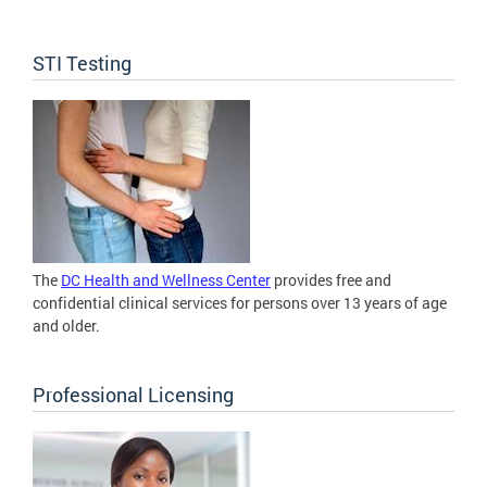
STI Testing
The
DC Health and Wellness Center
provides free and
confidential clinical services for persons over 13 years of age
and older.
Professional Licensing