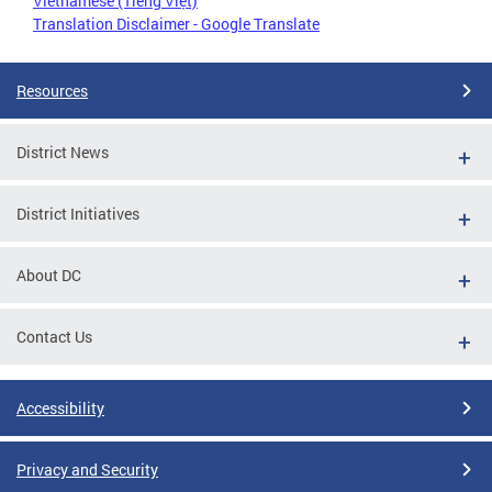
Vietnamese (Tiếng Việt)
Translation Disclaimer - Google Translate
Resources
District News
District Initiatives
About DC
Contact Us
Accessibility
Privacy and Security