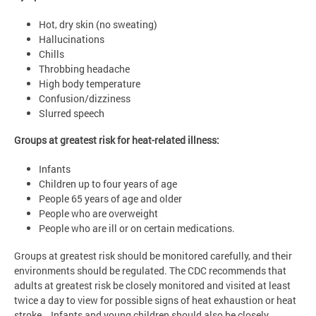
Hot, dry skin (no sweating)
Hallucinations
Chills
Throbbing headache
High body temperature
Confusion/dizziness
Slurred speech
Groups at greatest risk for heat-related illness:
Infants
Children up to four years of age
People 65 years of age and older
People who are overweight
People who are ill or on certain medications.
Groups at greatest risk should be monitored carefully, and their
environments should be regulated. The CDC recommends that
adults at greatest risk be closely monitored and visited at least
twice a day to view for possible signs of heat exhaustion or heat
stroke. Infants and young children should also be closely