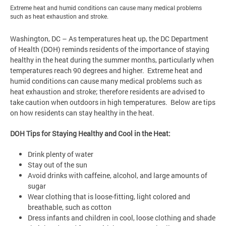
Extreme heat and humid conditions can cause many medical problems
such as heat exhaustion and stroke.
Washington, DC – As temperatures heat up, the DC Department
of Health (DOH) reminds residents of the importance of staying
healthy in the heat during the summer months, particularly when
temperatures reach 90 degrees and higher. Extreme heat and
humid conditions can cause many medical problems such as
heat exhaustion and stroke; therefore residents are advised to
take caution when outdoors in high temperatures. Below are tips
on how residents can stay healthy in the heat.
DOH Tips for Staying Healthy and Cool in the Heat:
Drink plenty of water
Stay out of the sun
Avoid drinks with caffeine, alcohol, and large amounts of
sugar
Wear clothing that is loose-fitting, light colored and
breathable, such as cotton
Dress infants and children in cool, loose clothing and shade