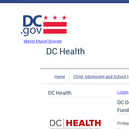
Skip to main content
DC Agency Top Menu
Mayor Muriel Bowser
DC Health
Home
Child, Adolescent and School 
DC Health
Listen
DC D
Fund
Friday