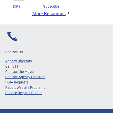
Data
Subscribe
More Resources
Contact Us
Agency Directory
Call 311
Contact the Mayor
Contact Agency Directors
FOIA Requests
Report Website Problems
Service Request Center