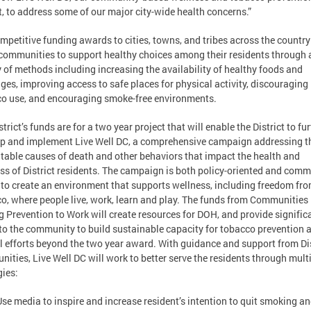
t, to address some of our major city-wide health concerns.”
mpetitive funding awards to cities, towns, and tribes across the country
communities to support healthy choices among their residents through 
y of methods including increasing the availability of healthy foods and
ges, improving access to safe places for physical activity, discouraging
o use, and encouraging smoke-free environments.
trict’s funds are for a two year project that will enable the District to fu
p and implement Live Well DC, a comprehensive campaign addressing t
table causes of death and other behaviors that impact the health and
ss of District residents. The campaign is both policy-oriented and comm
 to create an environment that supports wellness, including freedom fr
o, where people live, work, learn and play. The funds from Communities
g Prevention to Work will create resources for DOH, and provide signific
to the community to build sustainable capacity for tobacco prevention 
l efforts beyond the two year award. With guidance and support from Dis
ities, Live Well DC will work to better serve the residents through mult
gies:
Use media to inspire and increase resident’s intention to quit smoking a