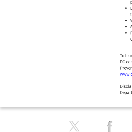
To lea
DC cam
Preven
www.c
Discla
Depart