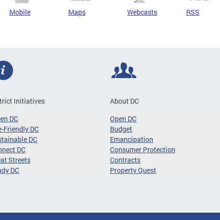
Mobile
Maps
Webcasts
RSS
trict Initiatives
About DC
een DC
Open DC
-Friendly DC
Budget
tainable DC
Emancipation
nnect DC
Consumer Protection
at Streets
Contracts
ady DC
Property Quest