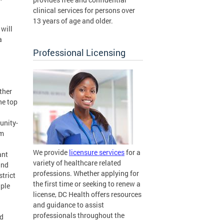
clinical services for persons over
13 years of age and older.
 will
a
Professional Licensing
rther
he top
unity-
om
We provide
licensure services
for a
ant
variety of healthcare related
and
professions. Whether applying for
trict
the first time or seeking to renew a
iple
license, DC Health offers resources
and guidance to assist
professionals throughout the
nd