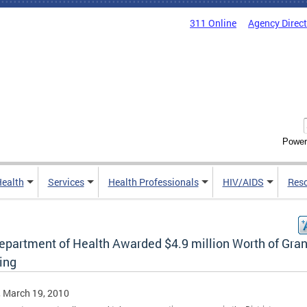
311 Online
Agency Direc
Power
Health
Services
Health Professionals
HIV/AIDS
Res
epartment of Health Awarded $4.9 million Worth of Gran
ing
, March 19, 2010