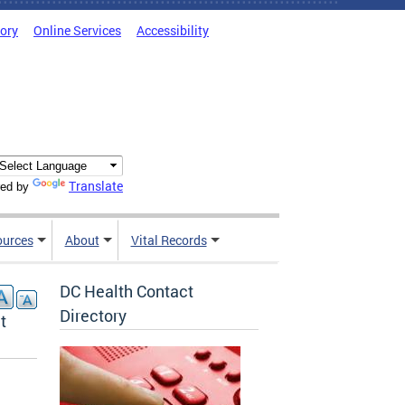
tory
Online Services
Accessibility
Translate
ed by
ources
About
Vital Records
DC Health Contact
Directory
t