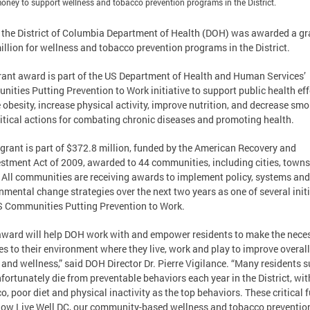
oney to support wellness and tobacco prevention programs in the District.
 the District of Columbia Department of Health (DOH) was awarded a gr
illion for wellness and tobacco prevention programs in the District.
rant award is part of the US Department of Health and Human Services’
ities Putting Prevention to Work initiative to support public health eff
 obesity, increase physical activity, improve nutrition, and decrease sm
ritical actions for combating chronic diseases and promoting health.
grant is part of $372.8 million, funded by the American Recovery and
stment Act of 2009, awarded to 44 communities, including cities, towns
. All communities are receiving awards to implement policy, systems and
nmental change strategies over the next two years as one of several init
 Communities Putting Prevention to Work.
award will help DOH work with and empower residents to make the nece
s to their environment where they live, work and play to improve overall
 and wellness,” said DOH Director Dr. Pierre Vigilance. “Many residents s
fortunately die from preventable behaviors each year in the District, wit
o, poor diet and physical inactivity as the top behaviors. These critical 
llow Live Well DC, our community-based wellness and tobacco preventio