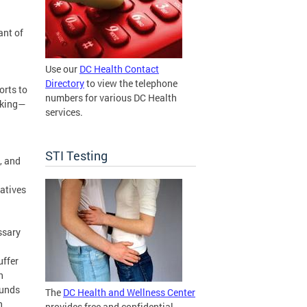
ant of
Use our
DC Health Contact
Directory
to view the telephone
orts to
numbers for various DC Health
oking—
services.
STI Testing
, and
iatives
ssary
uffer
h
funds
The
DC Health and Wellness Center
n
provides free and confidential