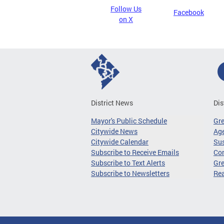
Follow Us
Facebook
on X
District News
Dis
Mayor's Public Schedule
Gr
Citywide News
Age
Citywide Calendar
Sus
Subscribe to Receive Emails
Co
Subscribe to Text Alerts
Gre
Subscribe to Newsletters
Re