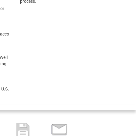
process.
for
bacco
 Well
ting
 U.S.