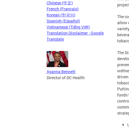
Chinese (中文)
projec
French (Français)
Korean (한국어)
The co
Spanish (Español)
allow 
Vietnamese (Tiếng Việt)
variet
Translation Disclaimer - Google
bevera
Translate
tobacc
The Dis
develo
preven
wellne
Ayanna Bennett
driven
Director of DC Health
tobacc
Puttin
funds 
contro
commun
strate