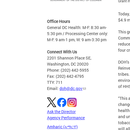
Grant m
Today,
$4.9 m
Office Hours
General DC Health: M-F: 8:30 am-
This g
5:30 pm / Processing Center only:
Commun
M-F: 9 am-1 pm, W: 9 am-3:30 pm
reduce
four c
Connect With Us
2201 Shannon Place SE,
DOH’s 
Washington, DC 20020
Reinve
Phone: (202) 442-5955
tribes
Fax: (202) 442-4795
enviro
TTY: 711
of HHS
Email:
doh@dc.gov
“This 
change
health
Ask the Director
and un
Agency Performance
tobacc
Amharic (አማርኛ)
will a