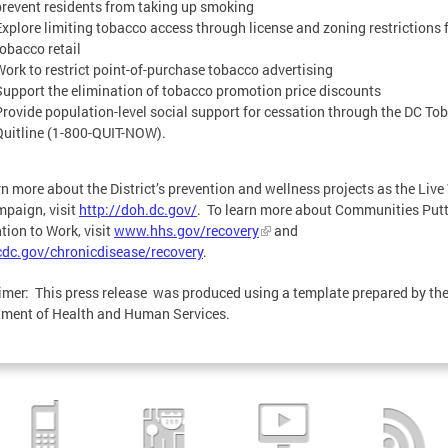
prevent residents from taking up smoking
Explore limiting tobacco access through license and zoning restrictions 
tobacco retail
Work to restrict point-of-purchase tobacco advertising
Support the elimination of tobacco promotion price discounts
Provide population-level social support for cessation through the DC To
Quitline (1-800-QUIT-NOW).
rn more about the District’s prevention and wellness projects as the Live
paign, visit
http://doh.dc.gov/
. To learn more about Communities Put
tion to Work, visit
www.hhs.gov/recovery
and
dc.gov/chronicdisease/recovery
.
imer: This press release was produced using a template prepared by the
ment of Health and Human Services.