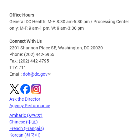
Office Hours
General DC Health: M-F: 8:30 am-5:30 pm / Processing Center
only: M-F: 9 am-1 pm, W: 9 am-3:30 pm
Connect With Us
2201 Shannon Place SE, Washington, DC 20020
Phone: (202) 442-5955
Fax: (202) 442-4795
TTY: 711
Email:
doh@dc.gov
Ask the Director
Agency Performance
Amharic (አማርኛ)
Chinese (中文)
French (Français)
Korean (한국어)