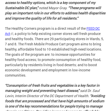
access to healthy options, which is a key component of my
Sustainable DC plan,”
noted Mayor Gray.
“These programs will
play an important role in our efforts to address health disparities
and improve the quality of life for all residents.”
The Healthy Corners program is a direct result of the
FEED DC
Act
, a policy to help existing corner stores sell fresh produce
and healthy foods. There are 29 participating stores in Wards, 5,
7 and 8. The Fresh Mobile Produce Cart program aims to bring
healthy, affordable food to 10 established high-need locations.
The goals of the program are: to increase opportunities for
healthy food access; to promote consumption of healthy food,
particularly by residents living in food deserts; and to boost
economic development and employment in low-income
communities.
“
Consumption of fresh fruits and vegetables is a key factor in
managing weight and preventing heart disease,”
said Dr. Saul
Levin, Interim Director of the DC Department of Health.
“Avoiding
foods that are processed and that have high amounts of sodium
is one of the key recommendations for people trying to manage