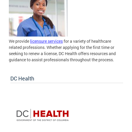
We provide
licensure services
for a variety of healthcare
related professions. Whether applying for the first time or
seeking to renew a license, DC Health offers resources and
guidance to assist professionals throughout the process.
DC Health