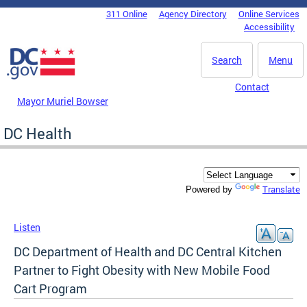
Skip to main content
311 Online
Agency Directory
Online Services
DC Agency Top Menu
Accessibility
Search
Menu
Contact
Mayor Muriel Bowser
DC Health
Translate
Powered by
Listen
DC Department of Health and DC Central Kitchen
Partner to Fight Obesity with New Mobile Food
Cart Program