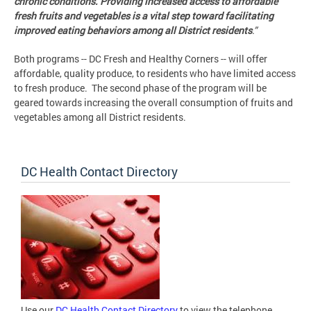
chronic conditions. Providing increased access to affordable
fresh fruits and vegetables is a vital step toward facilitating
improved eating behaviors among all District residents
.”
Both programs -- DC Fresh and Healthy Corners -- will offer
affordable, quality produce, to residents who have limited access
to fresh produce. The second phase of the program will be
geared towards increasing the overall consumption of fruits and
vegetables among all District residents.
DC Health Contact Directory
Use our
DC Health Contact Directory
to view the telephone