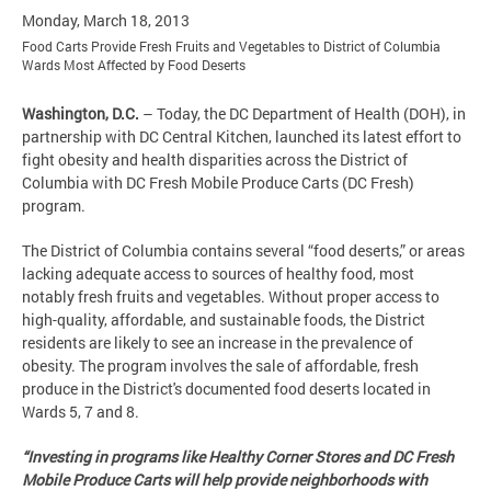
Monday, March 18, 2013
Food Carts Provide Fresh Fruits and Vegetables to District of Columbia
Wards Most Affected by Food Deserts
Washington, D.C.
– Today, the DC Department of Health (DOH), in
partnership with DC Central Kitchen, launched its latest effort to
fight obesity and health disparities across the District of
Columbia with DC Fresh Mobile Produce Carts (DC Fresh)
program.
The District of Columbia contains several “food deserts,” or areas
lacking adequate access to sources of healthy food, most
notably fresh fruits and vegetables. Without proper access to
high-quality, affordable, and sustainable foods, the District
residents are likely to see an increase in the prevalence of
obesity. The program involves the sale of affordable, fresh
produce in the District's documented food deserts located in
Wards 5, 7 and 8.
“Investing in programs like Healthy Corner Stores and DC Fresh
Mobile Produce Carts will help provide neighborhoods with