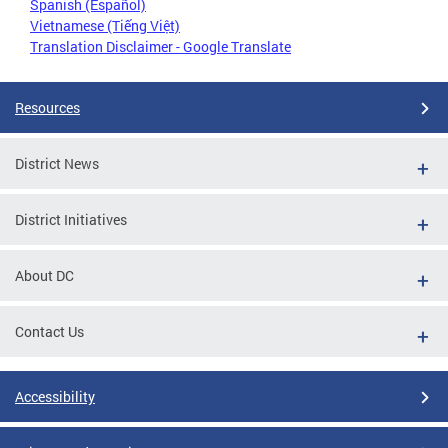
Spanish (Español)
Vietnamese (Tiếng Việt)
Translation Disclaimer - Google Translate
Resources
District News
District Initiatives
About DC
Contact Us
Accessibility