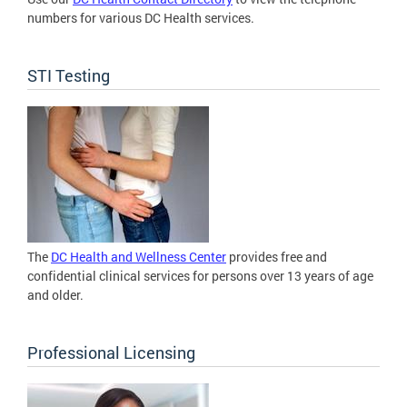
numbers for various DC Health services.
STI Testing
The
DC Health and Wellness Center
provides free and
confidential clinical services for persons over 13 years of age
and older.
Professional Licensing