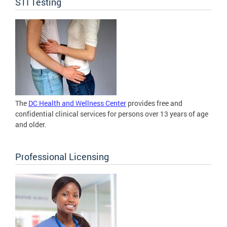
STI Testing
The
DC Health and Wellness Center
provides free and
confidential clinical services for persons over 13 years of age
and older.
Professional Licensing