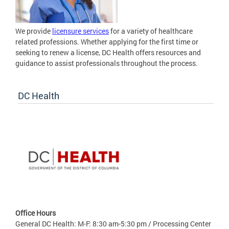
We provide
licensure services
for a variety of healthcare
related professions. Whether applying for the first time or
seeking to renew a license, DC Health offers resources and
guidance to assist professionals throughout the process.
DC Health
Office Hours
General DC Health: M-F: 8:30 am-5:30 pm / Processing Center