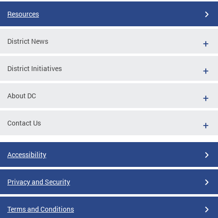
Resources
District News
District Initiatives
About DC
Contact Us
Accessibility
Privacy and Security
Terms and Conditions