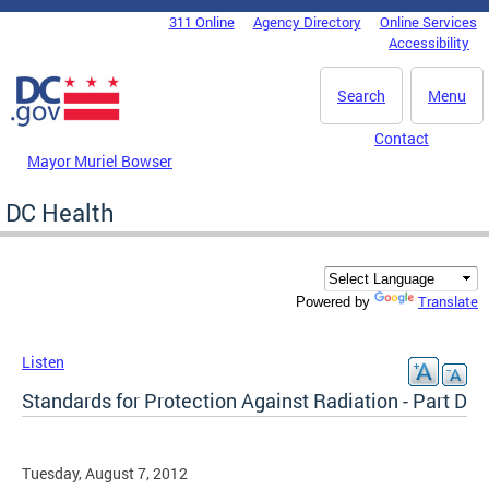
Skip to main content
311 Online
Agency Directory
Online Services
DC Agency Top Menu
Accessibility
Search
Menu
Contact
Mayor Muriel Bowser
DC Health
Translate
Powered by
Listen
Standards for Protection Against Radiation - Part D
Tuesday, August 7, 2012