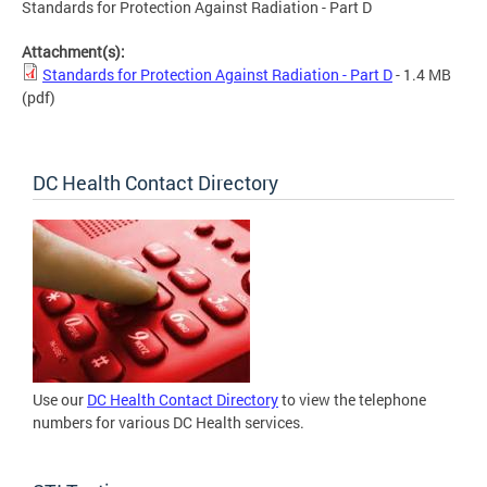
Standards for Protection Against Radiation - Part D
Attachment(s):
Standards for Protection Against Radiation - Part D
- 1.4 MB
(pdf)
DC Health Contact Directory
Use our
DC Health Contact Directory
to view the telephone
numbers for various DC Health services.