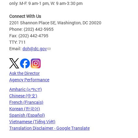
only: M-F: 9 am-1 pm, W: 9 am-3:30 pm
Connect With Us
2201 Shannon Place SE, Washington, DC 20020
Phone: (202) 442-5955
Fax: (202) 442-4795
TTY: 711
Email:
doh@dc.gov
Ask the Director
Agency Performance
Amharic (አማርኛ)
Chinese (中文)
French (Français)
Korean (한국어)
Spanish (Español)
Vietnamese (Tiếng Việt)
Translation Disclaimer - Google Translate