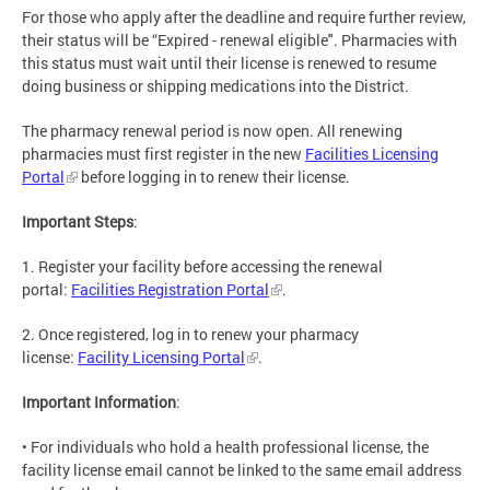
For those who apply after the deadline and require further review,
their status will be “Expired - renewal eligible". Pharmacies with
this status must wait until their license is renewed to resume
doing business or shipping medications into the District.
The pharmacy renewal period is now open. All renewing
pharmacies must first register in the new
Facilities Licensing
Portal
before logging in to renew their license.
Important Steps
:
1. Register your facility before accessing the renewal
portal:
Facilities Registration Portal
.
2. Once registered, log in to renew your pharmacy
license:
Facility Licensing Portal
.
Important Information
:
• For individuals who hold a health professional license, the
facility license email cannot be linked to the same email address