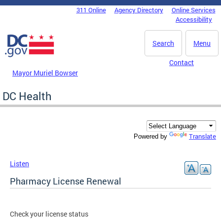
Skip to main content
311 Online
Agency Directory
Online Services
DC Agency Top Menu
Accessibility
Search
Menu
Contact
Mayor Muriel Bowser
DC Health
Translate
Powered by
Listen
Pharmacy License Renewal
Check your license status