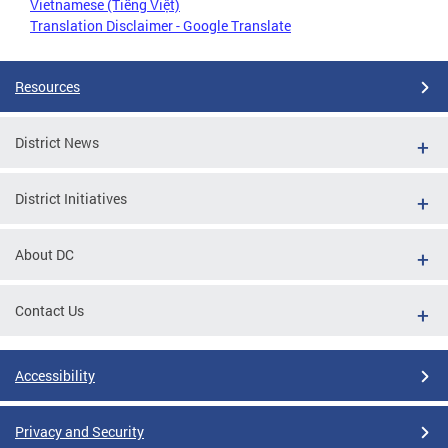
Vietnamese (Tiếng Việt)
Translation Disclaimer - Google Translate
Resources
District News
District Initiatives
About DC
Contact Us
Accessibility
Privacy and Security