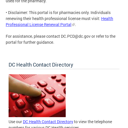
used for the pharmacy.
• Disclaimer: This portal is for pharmacies only. Individuals
renewing their health professional license must visit:
Health
Professional License Renewal Portal
.
For assistance, please contact
DC.PCD@dc.gov
or refer to the
portal for further guidance.
DC Health Contact Directory
Use our
DC Health Contact Directory
to view the telephone
numbers for various DC Health services.