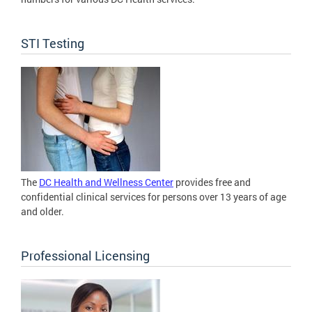
STI Testing
The
DC Health and Wellness Center
provides free and
confidential clinical services for persons over 13 years of age
and older.
Professional Licensing