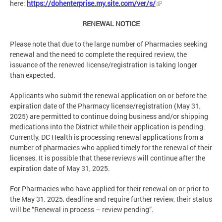
here:
https://dohenterprise.my.site.com/ver/s/
RENEWAL NOTICE
Please note that due to the large number of Pharmacies seeking
renewal and the need to complete the required review, the
issuance of the renewed license/registration is taking longer
than expected.
Applicants who submit the renewal application on or before the
expiration date of the Pharmacy license/registration (May 31,
2025) are permitted to continue doing business and/or shipping
medications into the District while their application is pending.
Currently, DC Health is processing renewal applications from a
number of pharmacies who applied timely for the renewal of their
licenses. It is possible that these reviews will continue after the
expiration date of May 31, 2025.
For Pharmacies who have applied for their renewal on or prior to
the May 31, 2025, deadline and require further review, their status
will be “Renewal in process – review pending”.