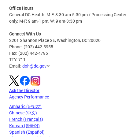
Office Hours
General DC Health: M-F: 8:30 am-5:30 pm / Processing Center
only: M-F: 9 am-1 pm, W: 9 am-3:30 pm
Connect With Us
2201 Shannon Place SE, Washington, DC 20020
Phone: (202) 442-5955
Fax: (202) 442-4795
TTY: 711
Email:
doh@dc.gov
Ask the Director
Agency Performance
Amharic (አማርኛ)
Chinese (中文)
French (Français)
Korean (한국어)
Spanish (Español)