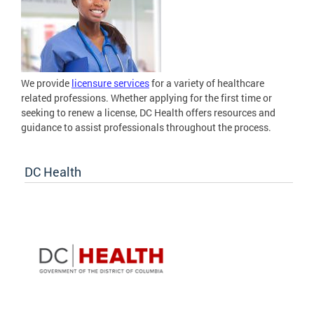
We provide
licensure services
for a variety of healthcare
related professions. Whether applying for the first time or
seeking to renew a license, DC Health offers resources and
guidance to assist professionals throughout the process.
DC Health