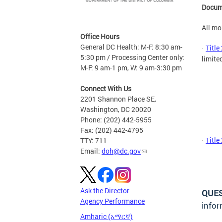
Docum
All mo
Office Hours
General DC Health: M-F: 8:30 am-
Title
·
5:30 pm / Processing Center only:
limited
M-F: 9 am-1 pm, W: 9 am-3:30 pm
Connect With Us
2201 Shannon Place SE,
Washington, DC 20020
Phone: (202) 442-5955
Fax: (202) 442-4795
Title
TTY: 711
·
Email:
doh@dc.gov
Ask the Director
QUE
Agency Performance
infor
Amharic (አማርኛ)