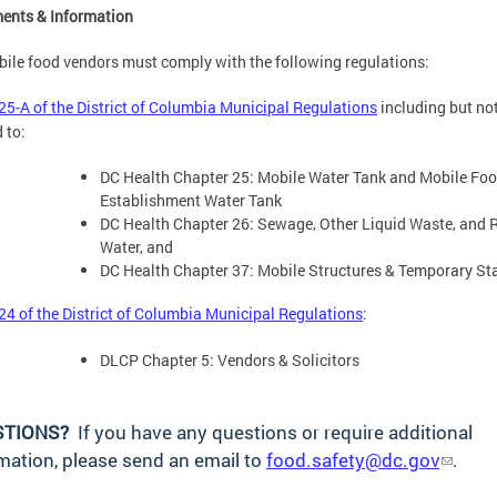
ents & Information
bile food vendors must comply with the following regulations:
 25-A of the District of Columbia Municipal Regulations
including but no
 to:
DC Health Chapter 25: Mobile Water Tank and Mobile Fo
Establishment Water Tank
DC Health Chapter 26: Sewage, Other Liquid Waste, and 
Water, and
DC Health Chapter 37: Mobile Structures & Temporary St
 24 of the District of Columbia Municipal Regulations
:
DLCP Chapter 5: Vendors & Solicitors
STIONS?
If you have any questions or require additional
mation, please send an email to
food.safety@dc.gov
.