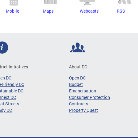
Mobile
Maps
Webcasts
RSS
trict Initiatives
About DC
een DC
Open DC
-Friendly DC
Budget
tainable DC
Emancipation
nnect DC
Consumer Protection
at Streets
Contracts
ady DC
Property Quest