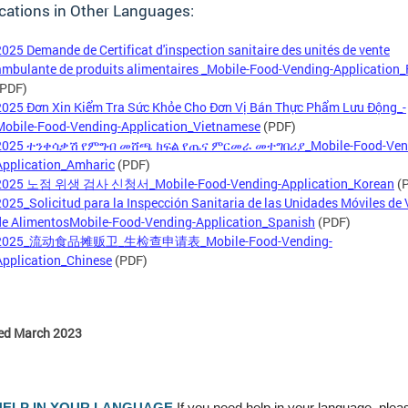
cations in Other Languages:
2025 Demande de Certificat d'inspection sanitaire des unités de vente
ambulante de produits alimentaires _Mobile-Food-Vending-Application_
(PDF)
2025 Đơn Xin Kiểm Tra Sức Khỏe Cho Đơn Vị Bán Thực Phẩm Lưu Động_-
Mobile-Food-Vending-Application_Vietnamese
(PDF)
2025 ተንቀሳቃሽ የምግብ መሸጫ ክፍል የጤና ምርመራ መተግበሪያ_Mobile-Food-Ven
Application_Amharic
(PDF)
2025 노점 위생 검사 신청서_Mobile-Food-Vending-Application_Korean
(
2025_Solicitud para la Inspección Sanitaria de las Unidades Móviles de
de AlimentosMobile-Food-Vending-Application_Spanish
(PDF)
2025_流动食品摊贩卫_生检查申请表_Mobile-Food-Vending-
Application_Chinese
(PDF)
ed March 2023
HELP IN YOUR LANGUAGE
If you need help in your language, plea