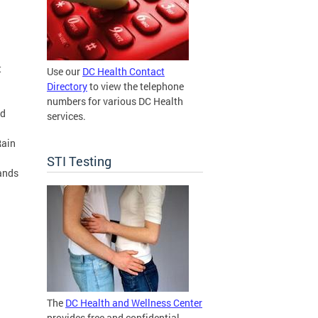
t
Use our
DC Health Contact
Directory
to view the telephone
numbers for various DC Health
od
services.
Rain
STI Testing
ands
The
DC Health and Wellness Center
provides free and confidential