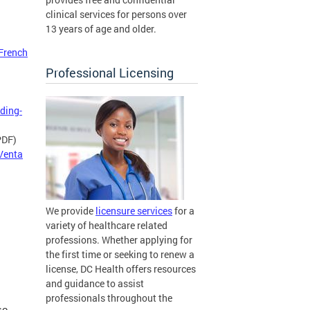
clinical services for persons over
13 years of age and older.
French
Professional Licensing
ding-
PDF)
 Venta
We provide
licensure services
for a
variety of healthcare related
professions. Whether applying for
the first time or seeking to renew a
license, DC Health offers resources
and guidance to assist
professionals throughout the
se