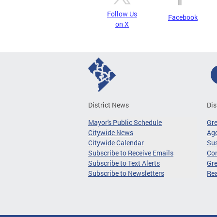
Follow Us
Facebook
on X
District News
Dis
Mayor's Public Schedule
Gr
Citywide News
Age
Citywide Calendar
Sus
Subscribe to Receive Emails
Co
Subscribe to Text Alerts
Gre
Subscribe to Newsletters
Re