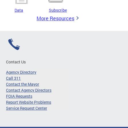
Data
Subscribe
More Resources
Contact Us
Agency Directory
Call 311
Contact the Mayor
Contact Agency Directors
FOIA Requests
Report Website Problems
Service Request Center