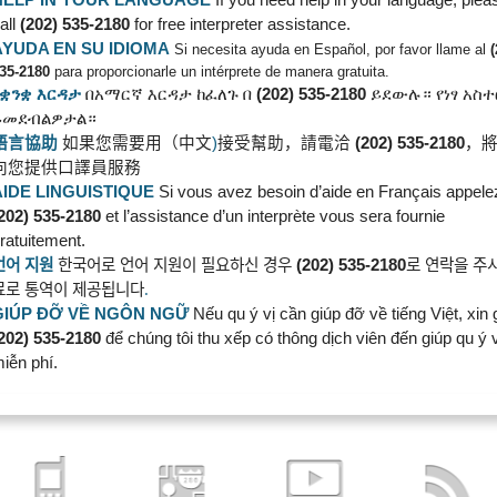
all
(202) 535-2180
for free interpreter assistance.
AYUDA EN SU IDIOMA
Si necesita ayuda en Español, por favor llame al
35-2180
para proporcionarle un intérprete de manera gratuita.
የቋንቋ
እርዳታ
በአማርኛ
እርዳታ
ከፈለጉ
በ
(202) 535-2180
ይደውሉ።
የነፃ
አስ
ይመደብልዎታል።
語言協助
如果您需要用（中文
)
接受幫助，請電洽
(202) 535-2180
，
向您提供口譯員服務
AIDE LINGUISTIQUE
Si vous avez besoin d’aide en Français appele
202) 535-2180
et l’assistance d’un interprète vous sera fournie
ratuitement.
언어
지원
한국어로
언어
지원이
필요하신
경우
(202) 535-2180
로
연락을
주
료로
통역이
제공됩니다
.
GIÚP ĐỠ VỀ NGÔN
NGỮ
Nếu qu ý vị cần giúp đỡ về tiếng Việt, xin 
202) 535-2180
để chúng tôi thu xếp có thông dịch viên đến giúp qu ý v
iễn phí.