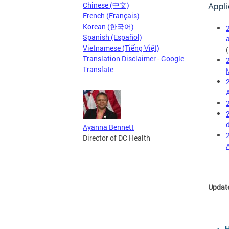
Chinese (中文)
Appli
French (Français)
Korean (한국어)
Spanish (Español)
Vietnamese (Tiếng Việt)
Translation Disclaimer - Google
Translate
Ayanna Bennett
Director of DC Health
Updat