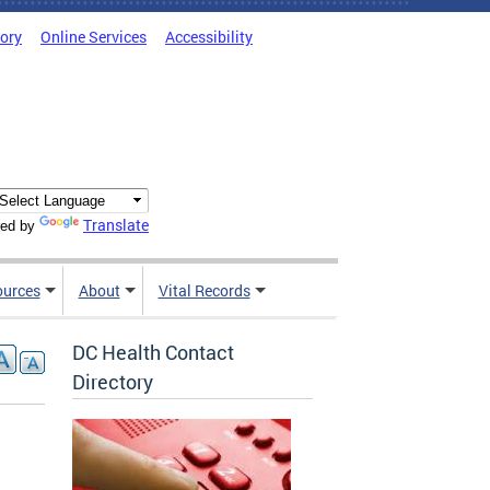
tory
Online Services
Accessibility
Translate
ed by
ources
About
Vital Records
DC Health Contact
Directory