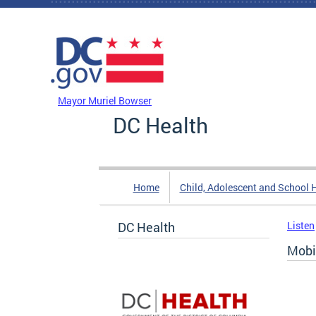
Skip to main content
DC Agency Top Menu
Mayor Muriel Bowser
DC Health
Home
Child, Adolescent and School 
DC Health
Listen
Mobi