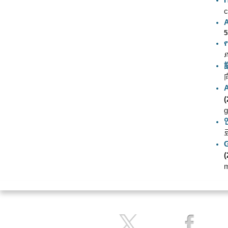
c
5
(
g
(
m