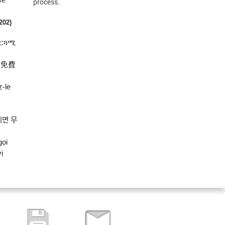
process.
(202)
ተርጓሚ
將免費
z-le
시면
무
gọi
ị