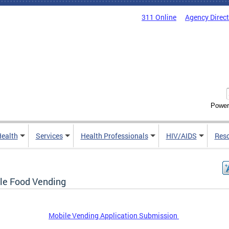
311 Online
Agency Direc
Power
Health
Services
Health Professionals
HIV/AIDS
Res
le Food Vending
Mobile Vending Application Submission