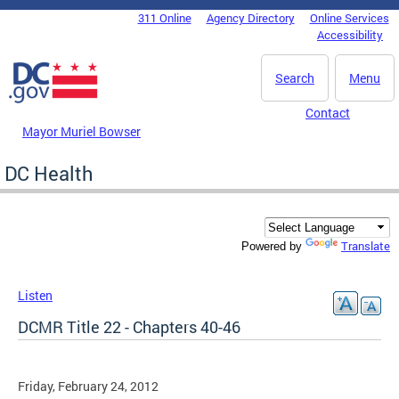
Skip to main content
311 Online
Agency Directory
Online Services
DC Agency Top Menu
Accessibility
Search
Menu
Contact
Mayor Muriel Bowser
DC Health
Translate
Powered by
Listen
DCMR Title 22 - Chapters 40-46
Friday, February 24, 2012