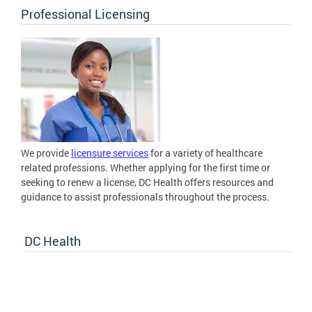
Professional Licensing
We provide
licensure services
for a variety of healthcare
related professions. Whether applying for the first time or
seeking to renew a license, DC Health offers resources and
guidance to assist professionals throughout the process.
DC Health