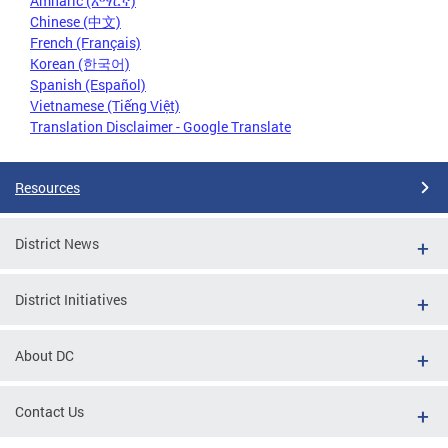
Amharic (አማርኛ)
Chinese (中文)
French (Français)
Korean (한국어)
Spanish (Español)
Vietnamese (Tiếng Việt)
Translation Disclaimer - Google Translate
Resources
District News
District Initiatives
About DC
Contact Us