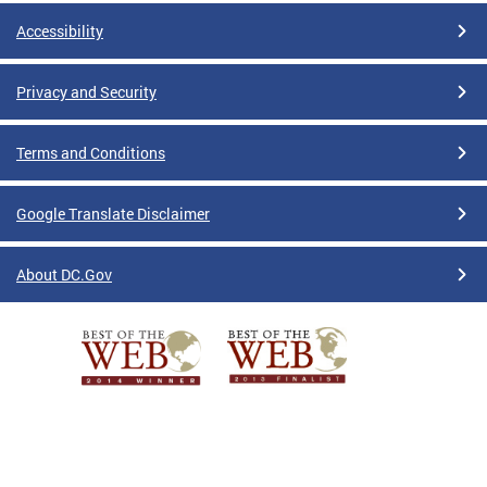
Accessibility
Privacy and Security
Terms and Conditions
Google Translate Disclaimer
About DC.Gov