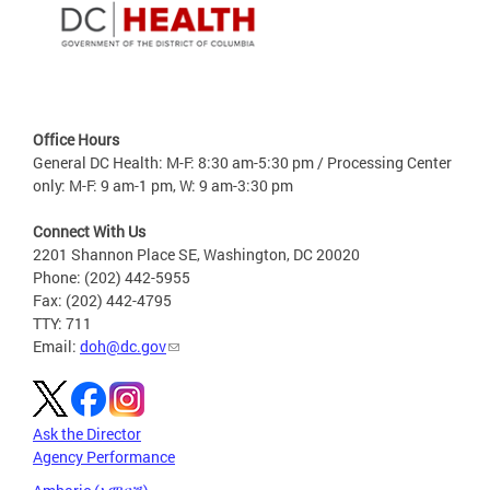
Office Hours
General DC Health: M-F: 8:30 am-5:30 pm / Processing Center
only: M-F: 9 am-1 pm, W: 9 am-3:30 pm
Connect With Us
2201 Shannon Place SE, Washington, DC 20020
Phone: (202) 442-5955
Fax: (202) 442-4795
TTY: 711
Email:
doh@dc.gov
Ask the Director
Agency Performance