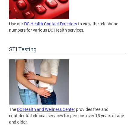
Use our
DC Health Contact Directory
to view the telephone
numbers for various DC Health services.
STI Testing
The
DC Health and Wellness Center
provides free and
confidential clinical services for persons over 13 years of age
and older.