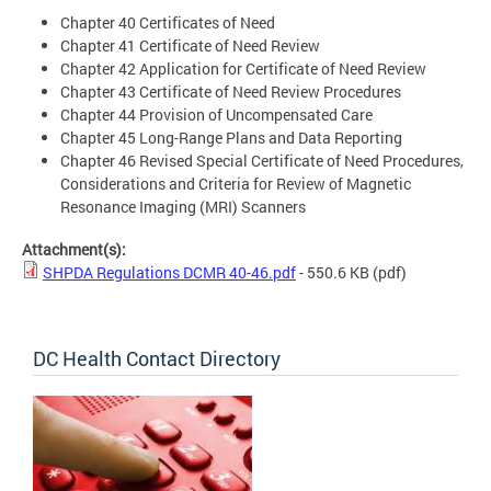
Chapter 40 Certificates of Need
Chapter 41 Certificate of Need Review
Chapter 42 Application for Certificate of Need Review
Chapter 43 Certificate of Need Review Procedures
Chapter 44 Provision of Uncompensated Care
Chapter 45 Long-Range Plans and Data Reporting
Chapter 46 Revised Special Certificate of Need Procedures,
Considerations and Criteria for Review of Magnetic
Resonance Imaging (MRI) Scanners
Attachment(s):
SHPDA Regulations DCMR 40-46.pdf
- 550.6 KB
(pdf)
DC Health Contact Directory