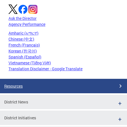
Ask the Director
Agency Performance
Amharic (አማርኛ)
Chinese (中文)
French (Français)
Korean (한국어)
Spanish (Español)
Vietnamese (Tiếng Việt)
Translation Disclaimer - Google Translate
Resources
District News
District Initiatives