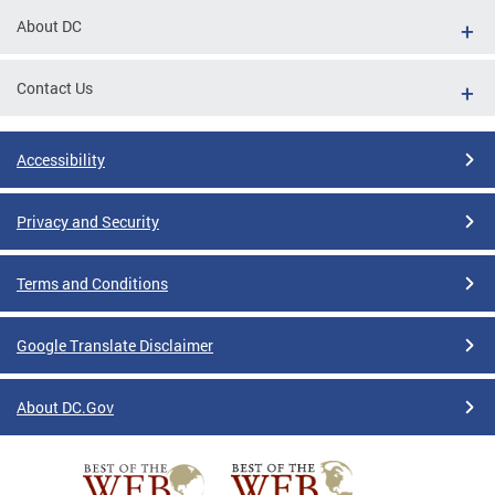
About DC
Contact Us
Accessibility
Privacy and Security
Terms and Conditions
Google Translate Disclaimer
About DC.Gov