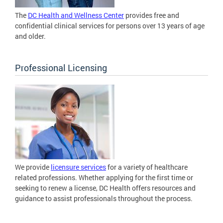
The
DC Health and Wellness Center
provides free and
confidential clinical services for persons over 13 years of age
and older.
Professional Licensing
We provide
licensure services
for a variety of healthcare
related professions. Whether applying for the first time or
seeking to renew a license, DC Health offers resources and
guidance to assist professionals throughout the process.