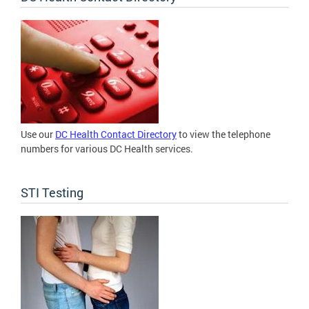
Use our
DC Health Contact Directory
to view the telephone
numbers for various DC Health services.
STI Testing