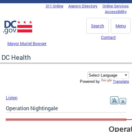
Skip to main content
311 Online
Agency Directory
Online Services
DC Agency Top Menu
Accessibility
Search
Menu
Contact
Mayor Muriel Bowser
DC Health
Translate
Powered by
Listen
Operation Nightingale
Operat