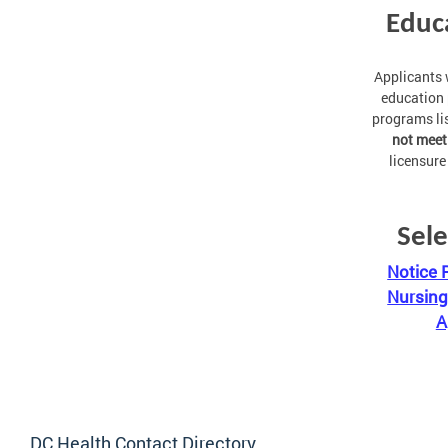
Educ
Applicants
education 
programs li
not meet
licensure
Sele
Notice 
Nursing
A
DC Health Contact Directory