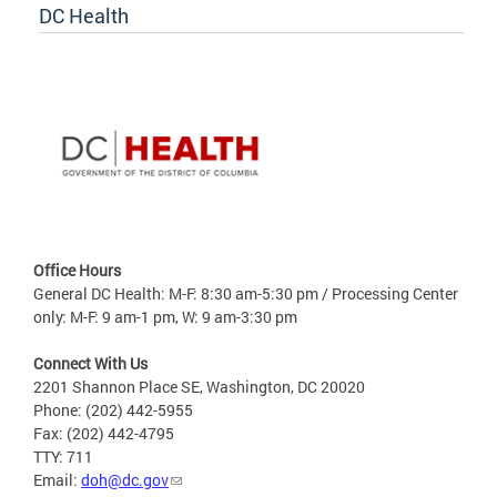
DC Health
Office Hours
General DC Health: M-F: 8:30 am-5:30 pm / Processing Center
only: M-F: 9 am-1 pm, W: 9 am-3:30 pm
Connect With Us
2201 Shannon Place SE, Washington, DC 20020
Phone: (202) 442-5955
Fax: (202) 442-4795
TTY: 711
Email:
doh@dc.gov