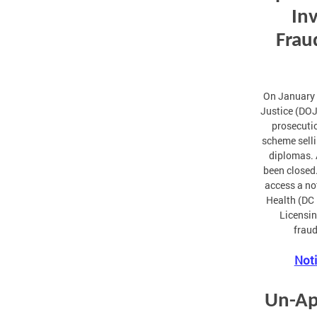
Inv
Frau
On January 
Justice (DOJ
prosecutio
scheme selli
diplomas. 
been closed.
access a no
Health (DC 
Licensin
fraud
Noti
Un-Ap