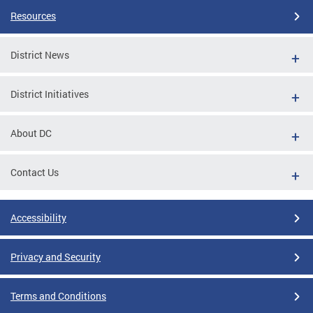
Resources
District News
District Initiatives
About DC
Contact Us
Accessibility
Privacy and Security
Terms and Conditions