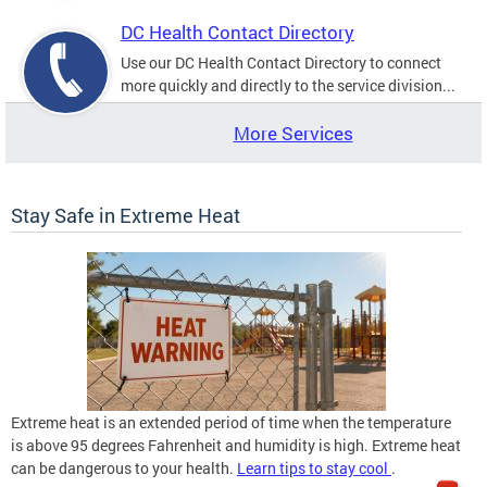
DC Health Contact Directory
Use our DC Health Contact Directory to connect
more quickly and directly to the service division...
More Services
Stay Safe in Extreme Heat
Extreme heat is an extended period of time when the temperature
is above 95 degrees Fahrenheit and humidity is high. Extreme heat
can be dangerous to your health.
Learn tips to stay cool
.