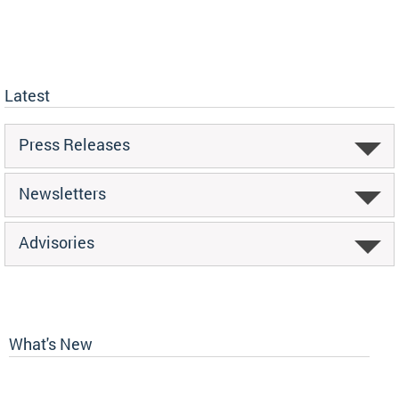
Latest
Press Releases
Newsletters
Advisories
What's New