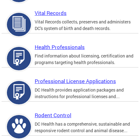
Vital Records
Vital Records collects, preserves and administers
DC's system of birth and death records.
Health Professionals
Find information about licensing, certification and
programs targeting health professionals.
Professional License Applications
DC Health provides application packages and
instructions for professional licenses and...
Rodent Control
DC Health has a comprehensive, sustainable and
responsive rodent control and animal disease...