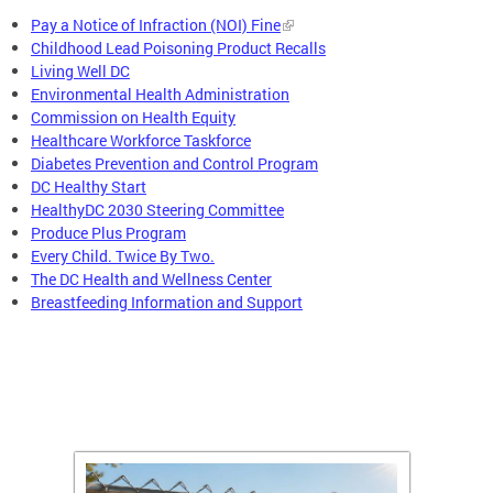
Pay a Notice of Infraction (NOI) Fine
Childhood Lead Poisoning Product Recalls
Living Well DC
Environmental Health Administration
Commission on Health Equity
Healthcare Workforce Taskforce
Diabetes Prevention and Control Program
DC Healthy Start
HealthyDC 2030 Steering Committee
Produce Plus Program
Every Child. Twice By Two.
The DC Health and Wellness Center
Breastfeeding Information and Support