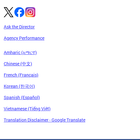
Ask the Director
Agency Performance
Amharic (አማርኛ)
Chinese (中文)
French (Français)
Korean (한국어)
Spanish (Español)
Vietnamese (Tiếng Việt)
Translation Disclaimer - Google Translate
Pages