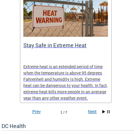
Stay Safe in Extreme Heat
DC He
Schoo
Extreme heat is an extended period of time
Are yo
 often
when the temperature is above 95 degrees
health 
Fahrenheit and humidity is high. Extreme
is expa
heat can be dangerous to your health. In fact,
Progr
extreme heat kills more people in an average
profess
year than any other weather event.
across 
Prev
Next
1 / 7
DC Health