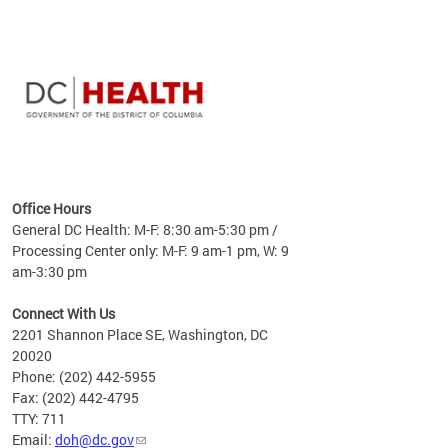
time
ees
me
Office Hours
 fact,
General DC Health: M-F: 8:30 am-5:30 pm /
erage
Processing Center only: M-F: 9 am-1 pm, W: 9
am-3:30 pm
Connect With Us
2201 Shannon Place SE, Washington, DC
20020
Phone: (202) 442-5955
Fax: (202) 442-4795
TTY: 711
Email:
doh@dc.gov