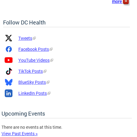
more
Follow DC Health
Platform
Platform
Tweets
Icon
Name
and
Facebook Posts
Link
YouTube Videos
TikTok Posts
BlueSky Posts
LinkedIn Posts
Upcoming Events
There are no events at this time.
View Past Events >