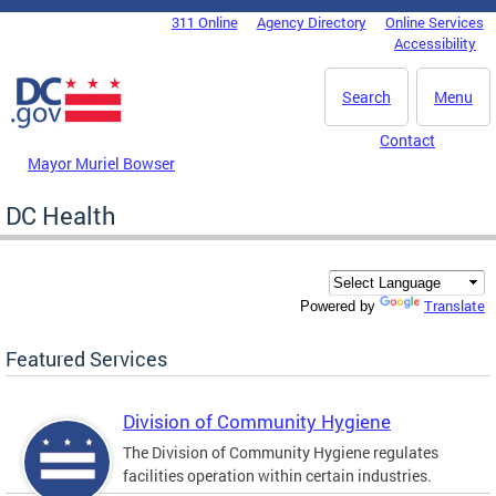
Skip to main content
311 Online
Agency Directory
Online Services
DC Agency Top Menu
Accessibility
Search
Menu
Contact
Mayor Muriel Bowser
DC Health
Translate
Powered by
Featured Services
Division of Community Hygiene
The Division of Community Hygiene regulates
facilities operation within certain industries.