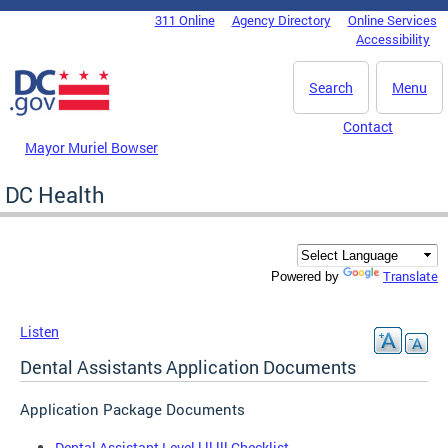
Skip to main content
311 Online
Agency Directory
Online Services
DC Agency Top Menu
Accessibility
Search
Menu
Contact
Mayor Muriel Bowser
DC Health
Translate
Powered by
Listen
Dental Assistants Application Documents
Application Package Documents
Dental Assistant Level l ll lll Checklist