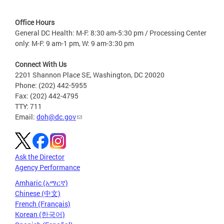
Office Hours
General DC Health: M-F: 8:30 am-5:30 pm / Processing Center
only: M-F: 9 am-1 pm, W: 9 am-3:30 pm
Connect With Us
2201 Shannon Place SE, Washington, DC 20020
Phone: (202) 442-5955
Fax: (202) 442-4795
TTY: 711
Email:
doh@dc.gov
Ask the Director
Agency Performance
Amharic (አማርኛ)
Chinese (中文)
French (Français)
Korean (한국어)