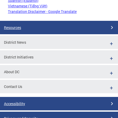
Spanish (Español)
Vietnamese (Tiếng Việt)
Translation Disclaimer - Google Translate
Resources
District News
District Initiatives
About DC
Contact Us
Accessibility