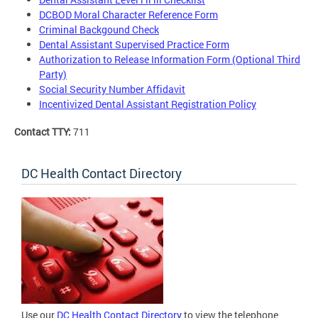
DCBOD Moral Character Reference Form
Criminal Backgound Check
Dental Assistant Supervised Practice Form
Authorization to Release Information Form (Optional Third
Party)
Social Security Number Affidavit
Incentivized Dental Assistant Registration Policy
Contact TTY:
711
DC Health Contact Directory
Use our
DC Health Contact Directory
to view the telephone