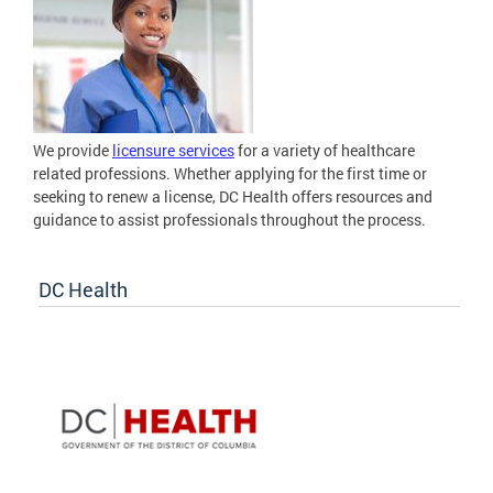
We provide
licensure services
for a variety of healthcare
related professions. Whether applying for the first time or
seeking to renew a license, DC Health offers resources and
guidance to assist professionals throughout the process.
DC Health