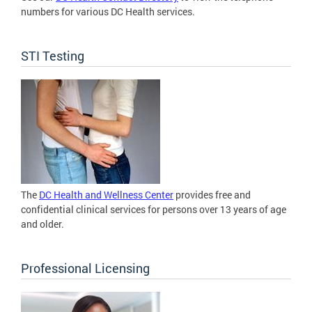
numbers for various DC Health services.
STI Testing
The
DC Health and Wellness Center
provides free and
confidential clinical services for persons over 13 years of age
and older.
Professional Licensing