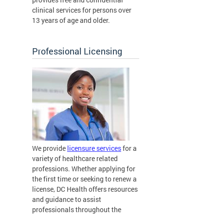
clinical services for persons over
13 years of age and older.
Professional Licensing
We provide
licensure services
for a
variety of healthcare related
professions. Whether applying for
the first time or seeking to renew a
license, DC Health offers resources
and guidance to assist
professionals throughout the