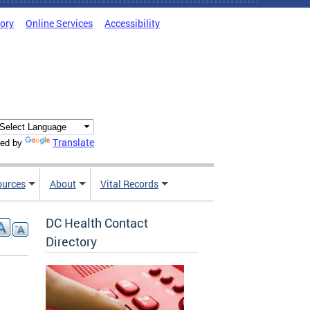
tory
Online Services
Accessibility
Translate
ed by
ources
About
Vital Records
DC Health Contact
Directory