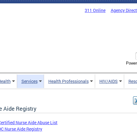
311 Online
Agency Direc
Power
Health
Services
Health Professionals
HIV/AIDS
Res
e Aide Registry
Certified Nurse Aide Abuse List
DC Nurse Aide Registry