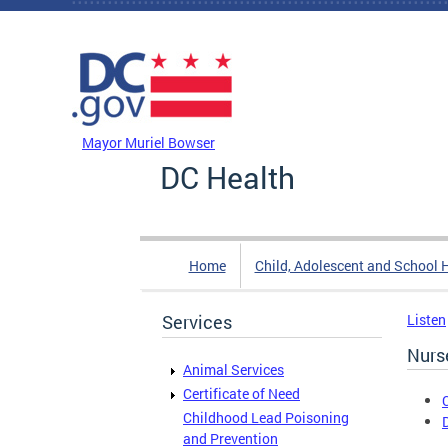
Skip to main content
DC Agency Top Menu
Mayor Muriel Bowser
DC Health
Home
Child, Adolescent and School 
Services
Listen
Nurs
Animal Services
Certificate of Need
Childhood Lead Poisoning
and Prevention