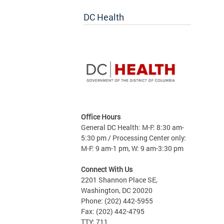
DC Health
Office Hours
General DC Health: M-F: 8:30 am-
5:30 pm / Processing Center only:
M-F: 9 am-1 pm, W: 9 am-3:30 pm
Connect With Us
2201 Shannon Place SE,
Washington, DC 20020
Phone: (202) 442-5955
Fax: (202) 442-4795
TTY: 711