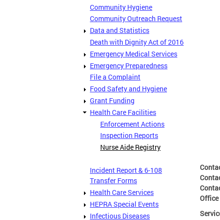
Community Hygiene
Community Outreach Request
Data and Statistics
Death with Dignity Act of 2016
Emergency Medical Services
Emergency Preparedness
File a Complaint
Food Safety and Hygiene
Grant Funding
Health Care Facilities
Enforcement Actions
Inspection Reports
Nurse Aide Registry
Conta
Incident Report & 6-108
Conta
Transfer Forms
Conta
Health Care Services
Office
HEPRA Special Events
Servic
Infectious Diseases