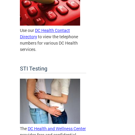
Use our
DC Health Contact
Directory
to view the telephone
numbers for various DC Health
services.
STI Testing
The
DC Health and Wellness Center
provides free and confidential