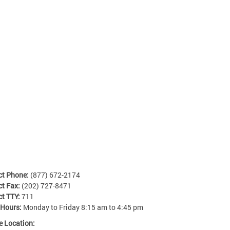
ct Phone:
(877) 672-2174
ct Fax:
(202) 727-8471
ct TTY:
711
 Hours:
Monday to Friday 8:15 am to 4:45 pm
e Location: