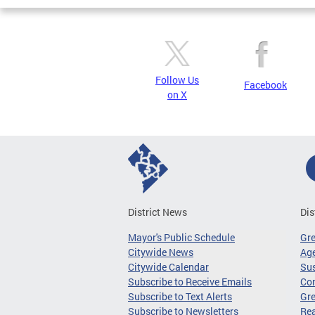
Follow Us
Facebook
on X
District News
Dis
Mayor's Public Schedule
Gr
Citywide News
Age
Citywide Calendar
Sus
Subscribe to Receive Emails
Co
Subscribe to Text Alerts
Gre
Subscribe to Newsletters
Re