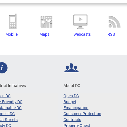
Mobile
Maps
Webcasts
RSS
trict Initiatives
About DC
een DC
Open DC
-Friendly DC
Budget
tainable DC
Emancipation
nnect DC
Consumer Protection
at Streets
Contracts
ady DC
Property Quest