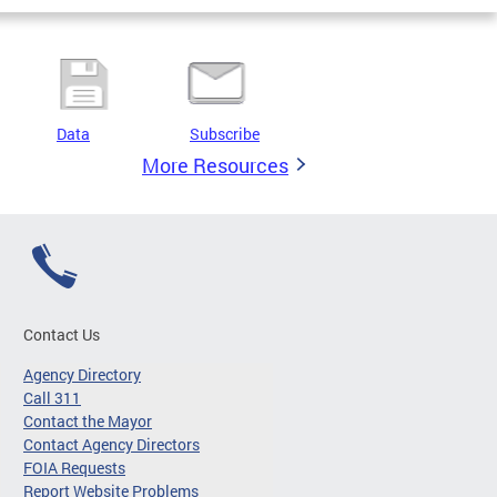
Data
Subscribe
More Resources
Contact Us
Agency Directory
Call 311
Contact the Mayor
Contact Agency Directors
FOIA Requests
Report Website Problems