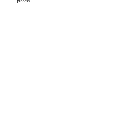
process.