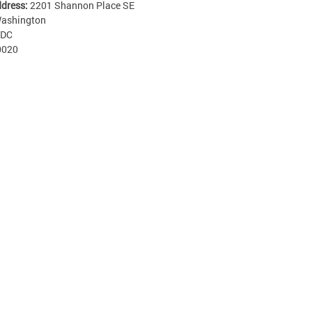
ddress:
2201 Shannon Place SE
ashington
DC
0020