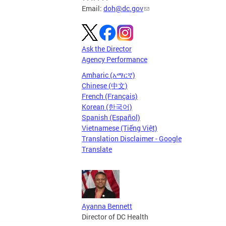
Email:
doh@dc.gov
Ask the Director
Agency Performance
Amharic (አማርኛ)
Chinese (中文)
French (Français)
Korean (한국어)
Spanish (Español)
Vietnamese (Tiếng Việt)
Translation Disclaimer - Google
Translate
Ayanna Bennett
Director of DC Health