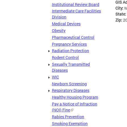
GIS A
Institutional Review Board
City:
W
Intermediate Care Facilities
State:
Division
Zip:
2
Medical Devices
Obesity
Pharmaceutical Control
Pregnancy Services
Radiation Protection
Rodent Control
Sexually Transmitted
Diseases
WIC
Newborn Screening
Respiratory Diseases
Healthy Housing Program
Pay a Notice of Infraction
(NOI) Fine
Rabies Prevention
Smoking Exemption