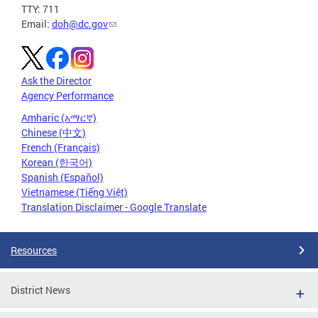
TTY: 711
Email:
doh@dc.gov
Ask the Director
Agency Performance
Amharic (አማርኛ)
Chinese (中文)
French (Français)
Korean (한국어)
Spanish (Español)
Vietnamese (Tiếng Việt)
Translation Disclaimer - Google Translate
Resources
District News