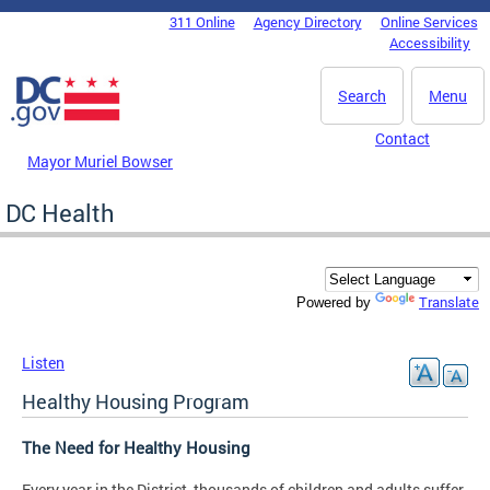
Skip to main content
311 Online
Agency Directory
Online Services
DC Agency Top Menu
Accessibility
Search
Menu
Contact
Mayor Muriel Bowser
DC Health
Translate
Powered by
Listen
Healthy Housing Program
The Need for Healthy Housing
Every year in the District, thousands of children and adults suffer