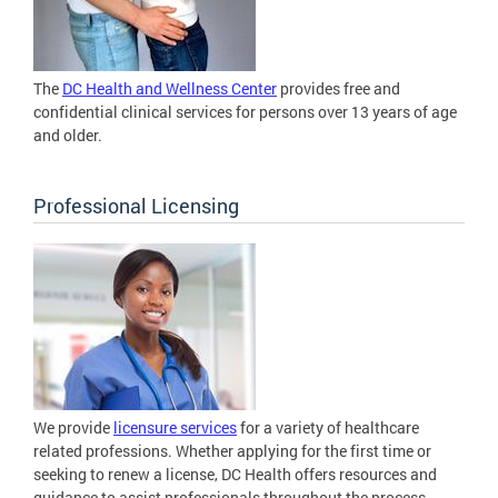
The
DC Health and Wellness Center
provides free and
confidential clinical services for persons over 13 years of age
and older.
Professional Licensing
We provide
licensure services
for a variety of healthcare
related professions. Whether applying for the first time or
seeking to renew a license, DC Health offers resources and
guidance to assist professionals throughout the process.