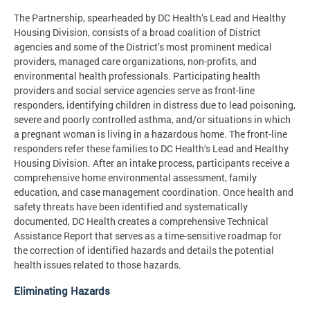
The Partnership, spearheaded by DC Health’s Lead and Healthy
Housing Division, consists of a broad coalition of District
agencies and some of the District’s most prominent medical
providers, managed care organizations, non-profits, and
environmental health professionals. Participating health
providers and social service agencies serve as front-line
responders, identifying children in distress due to lead poisoning,
severe and poorly controlled asthma, and/or situations in which
a pregnant woman is living in a hazardous home. The front-line
responders refer these families to DC Health‘s Lead and Healthy
Housing Division. After an intake process, participants receive a
comprehensive home environmental assessment, family
education, and case management coordination. Once health and
safety threats have been identified and systematically
documented, DC Health creates a comprehensive Technical
Assistance Report that serves as a time-sensitive roadmap for
the correction of identified hazards and details the potential
health issues related to those hazards.
Eliminating Hazards