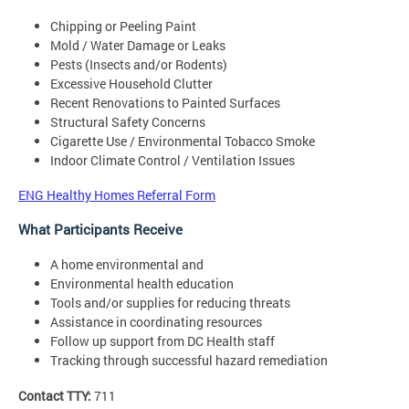
Chipping or Peeling Paint
Mold / Water Damage or Leaks
Pests (Insects and/or Rodents)
Excessive Household Clutter
Recent Renovations to Painted Surfaces
Structural Safety Concerns
Cigarette Use / Environmental Tobacco Smoke
Indoor Climate Control / Ventilation Issues
ENG Healthy Homes Referral Form
What Participants Receive
A home environmental and
Environmental health education
Tools and/or supplies for reducing threats
Assistance in coordinating resources
Follow up support from DC Health staff
Tracking through successful hazard remediation
Contact TTY:
711