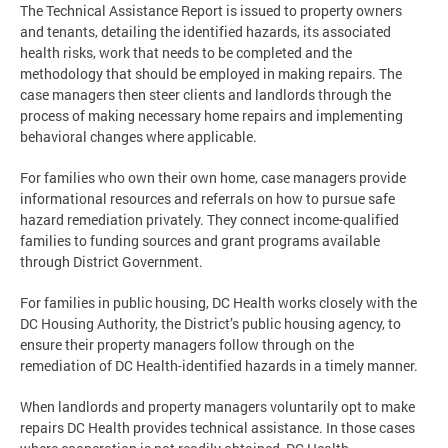
The Technical Assistance Report is issued to property owners
and tenants, detailing the identified hazards, its associated
health risks, work that needs to be completed and the
methodology that should be employed in making repairs. The
case managers then steer clients and landlords through the
process of making necessary home repairs and implementing
behavioral changes where applicable.
For families who own their own home, case managers provide
informational resources and referrals on how to pursue safe
hazard remediation privately. They connect income-qualified
families to funding sources and grant programs available
through District Government.
For families in public housing, DC Health works closely with the
DC Housing Authority, the District’s public housing agency, to
ensure their property managers follow through on the
remediation of DC Health-identified hazards in a timely manner.
When landlords and property managers voluntarily opt to make
repairs DC Health provides technical assistance. In those cases