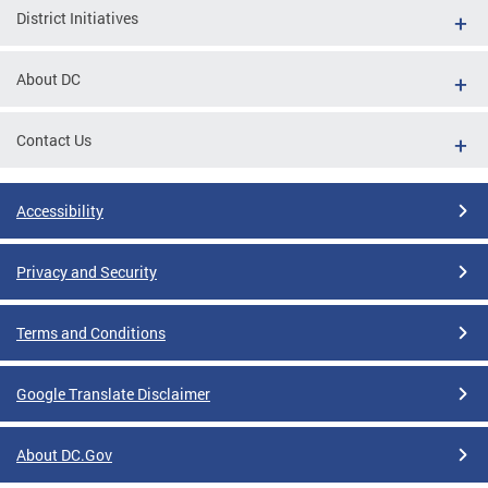
District Initiatives
About DC
Contact Us
Accessibility
Privacy and Security
Terms and Conditions
Google Translate Disclaimer
About DC.Gov