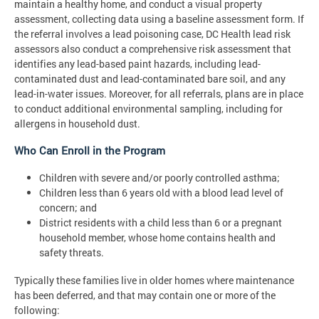
maintain a healthy home, and conduct a visual property
assessment, collecting data using a baseline assessment form. If
the referral involves a lead poisoning case, DC Health lead risk
assessors also conduct a comprehensive risk assessment that
identifies any lead-based paint hazards, including lead-
contaminated dust and lead-contaminated bare soil, and any
lead-in-water issues. Moreover, for all referrals, plans are in place
to conduct additional environmental sampling, including for
allergens in household dust.
Who Can Enroll in the Program
Children with severe and/or poorly controlled asthma;
Children less than 6 years old with a blood lead level of
concern; and
District residents with a child less than 6 or a pregnant
household member, whose home contains health and
safety threats.
Typically these families live in older homes where maintenance
has been deferred, and that may contain one or more of the
following: