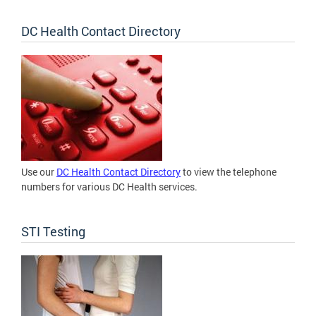
DC Health Contact Directory
Use our
DC Health Contact Directory
to view the telephone
numbers for various DC Health services.
STI Testing