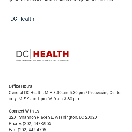
DC Health
Office Hours
General DC Health: M-F: 8:30 am-5:30 pm / Processing Center
only: M-F: 9 am-1 pm, W: 9 am-3:30 pm
Connect With Us
2201 Shannon Place SE, Washington, DC 20020
Phone: (202) 442-5955
Fax: (202) 442-4795