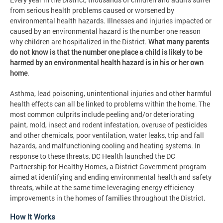
from serious health problems caused or worsened by
environmental health hazards. Illnesses and injuries impacted or
caused by an environmental hazard is the number one reason
why children are hospitalized in the District.
What many parents
do not know is that the number one place a child is likely to be
harmed by an environmental health hazard is in his or her own
home
.
Asthma, lead poisoning, unintentional injuries and other harmful
health effects can all be linked to problems within the home. The
most common culprits include peeling and/or deteriorating
paint, mold, insect and rodent infestation, overuse of pesticides
and other chemicals, poor ventilation, water leaks, trip and fall
hazards, and malfunctioning cooling and heating systems. In
response to these threats, DC Health launched the DC
Partnership for Healthy Homes, a District Government program
aimed at identifying and ending environmental health and safety
threats, while at the same time leveraging energy efficiency
improvements in the homes of families throughout the District.
How It Works