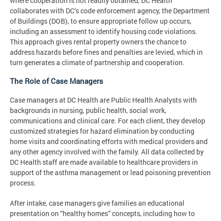
where cooperation is not readily obtained, DC Health
collaborates with DC’s code enforcement agency, the Department
of Buildings (DOB), to ensure appropriate follow up occurs,
including an assessment to identify housing code violations.
This approach gives rental property owners the chance to
address hazards before fines and penalties are levied, which in
turn generates a climate of partnership and cooperation.
The Role of Case Managers
Case managers at DC Health are Public Health Analysts with
backgrounds in nursing, public health, social work,
communications and clinical care. For each client, they develop
customized strategies for hazard elimination by conducting
home visits and coordinating efforts with medical providers and
any other agency involved with the family. All data collected by
DC Health staff are made available to healthcare providers in
support of the asthma management or lead poisoning prevention
process.
After intake, case managers give families an educational
presentation on “healthy homes” concepts, including how to