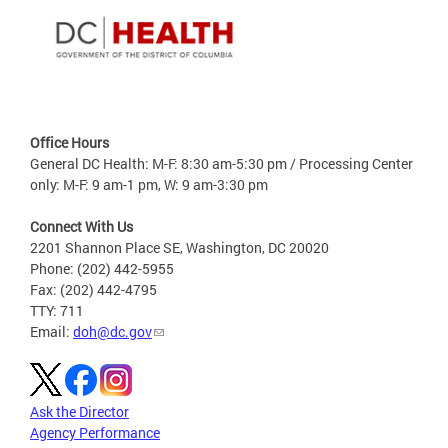
Office Hours
General DC Health: M-F: 8:30 am-5:30 pm / Processing Center
only: M-F: 9 am-1 pm, W: 9 am-3:30 pm
Connect With Us
2201 Shannon Place SE, Washington, DC 20020
Phone: (202) 442-5955
Fax: (202) 442-4795
TTY: 711
Email:
doh@dc.gov
Ask the Director
Agency Performance