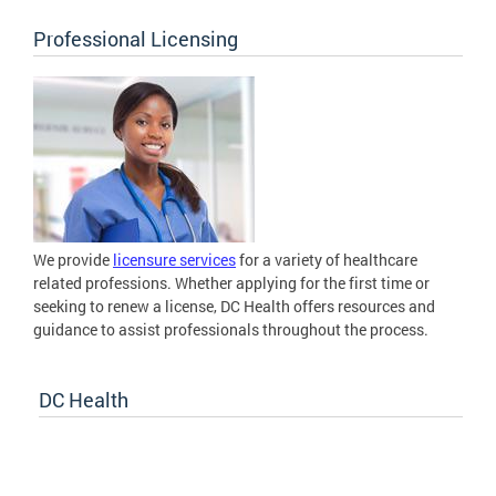
Professional Licensing
We provide
licensure services
for a variety of healthcare
related professions. Whether applying for the first time or
seeking to renew a license, DC Health offers resources and
guidance to assist professionals throughout the process.
DC Health