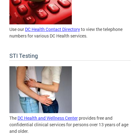
Use our
DC Health Contact Directory
to view the telephone
numbers for various DC Health services.
STI Testing
The
DC Health and Wellness Center
provides free and
confidential clinical services for persons over 13 years of age
and older.