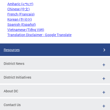
Amharic (አማርኛ)
Chinese (中文)
French (Français)
Korean (한국어)
Spanish (Español)
Vietnamese (Tiếng Việt)
Translation Disclaimer - Google Translate
Resources
District News
District Initiatives
About DC
Contact Us