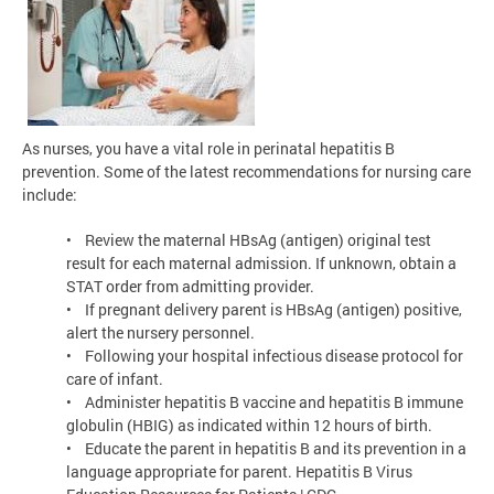
As nurses, you have a vital role in perinatal hepatitis B
prevention. Some of the latest recommendations for nursing care
include:
• Review the maternal HBsAg (antigen) original test
result for each maternal admission. If unknown, obtain a
STAT order from admitting provider.
• If pregnant delivery parent is HBsAg (antigen) positive,
alert the nursery personnel.
• Following your hospital infectious disease protocol for
care of infant.
• Administer hepatitis B vaccine and hepatitis B immune
globulin (HBIG) as indicated within 12 hours of birth.
• Educate the parent in hepatitis B and its prevention in a
language appropriate for parent. Hepatitis B Virus