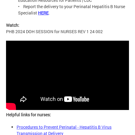
Education Resources for Patients | CDC
• Report the delivery to your Perinatal Hepatitis B Nurse
Specialist
HERE
.
Watch:
PHB 2024 DOH SESSION for NURSES REV 1 24 002
Helpful links for nurses:
Procedures to Prevent Perinatal - Hepatitis B Virus
Transmission at Delivery