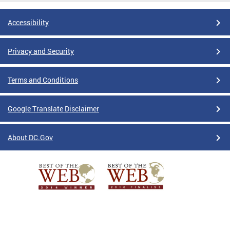
Accessibility
Privacy and Security
Terms and Conditions
Google Translate Disclaimer
About DC.Gov