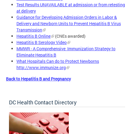
Test Results UNAVAILABLE at admission or from retesting
at delivery
Guidance for Developing Admission Orders in Labor &
Delivery and Newborn Units to Prevent Hepatitis B Virus
Transmission
Hepatitis B Online
(CNEs awarded)
Hepatitis B Serology Video
MMWR - A Comprehensive Immunization Strategy to
Eliminate Hepatitis B
What Hospitals Can do to Protect Newborns
http://www.immunize.org
Back to Hepatitis B and Pregnancy
DC Health Contact Directory