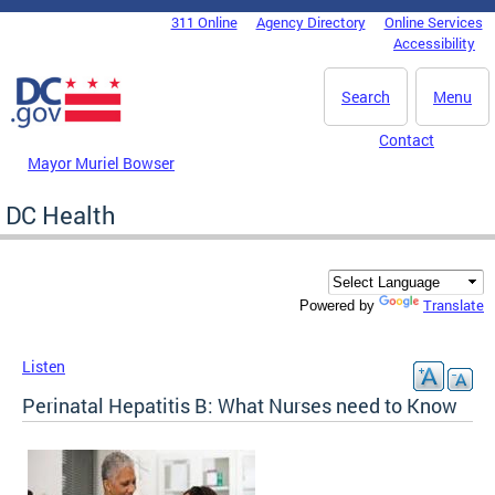
Skip to main content
311 Online
Agency Directory
Online Services
DC Agency Top Menu
Accessibility
Search
Menu
Contact
Mayor Muriel Bowser
DC Health
Translate
Powered by
Listen
Perinatal Hepatitis B: What Nurses need to Know