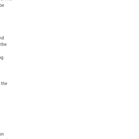
 be
nd
 the
ng
 the
on