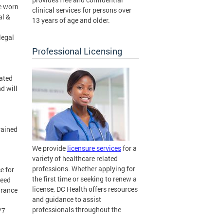
be worn
clinical services for persons over
al &
13 years of age and older.
legal
Professional Licensing
cated
d will
rained
We provide
licensure services
for a
variety of healthcare related
professions. Whether applying for
e for
the first time or seeking to renew a
need
license, DC Health offers resources
urance
and guidance to assist
professionals throughout the
/7