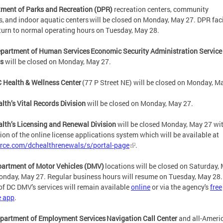
ment of Parks and Recreation (DPR)
recreation centers, community
s, and indoor aquatic centers will be closed on Monday, May 27. DPR faci
eturn to normal operating hours on Tuesday, May 28.
partment of Human Services Economic Security Administration Service
rs
will be closed on Monday, May 27.
 Health & Wellness Center
(77 P Street NE) will be closed on Monday, M
lth’s Vital Records Division
will be closed on Monday, May 27.
lth’s Licensing and Renewal Division
will be closed Monday, May 27 wit
ion of the online license applications system which will be available at
orce.com/dchealthrenewals/s/portal-page
.
partment of Motor Vehicles (DMV)
locations will be closed on Saturday,
nday, May 27. Regular business hours will resume on Tuesday, May 2
f DC DMV's services will remain available
online
or via the agency's
free
e app
.
partment of Employment Services Navigation Call Center
and all-Ameri