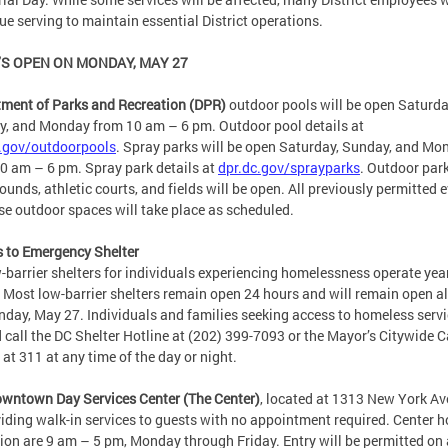
ue serving to maintain essential District operations.
S OPEN ON MONDAY, MAY 27
ment of Parks and Recreation (DPR)
outdoor pools will be open Saturda
, and Monday from 10 am – 6 pm. Outdoor pool details at
.gov/outdoorpools
. Spray parks will be open Saturday, Sunday, and Mo
0 am – 6 pm. Spray park details at
dpr.dc.gov/sprayparks
. Outdoor park
ounds, athletic courts, and fields will be open. All previously permitted 
se outdoor spaces will take place as scheduled.
 to Emergency Shelter
w-barrier shelters for individuals experiencing homelessness operate yea
 Most low-barrier shelters remain open 24 hours and will remain open al
day, May 27. Individuals and families seeking access to homeless serv
 call the DC Shelter Hotline at (202) 399-7093 or the Mayor’s Citywide C
 at 311 at any time of the day or night.
wntown Day Services Center (The Center)
, located at 1313 New York Av
viding walk-in services to guests with no appointment required. Center h
ion are 9 am – 5 pm, Monday through Friday. Entry will be permitted on a