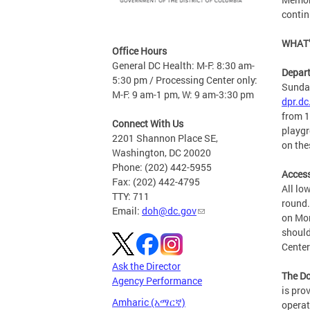
contin
WHAT’
Office Hours
General DC Health: M-F: 8:30 am-
Depart
5:30 pm / Processing Center only:
Sunday
M-F: 9 am-1 pm, W: 9 am-3:30 pm
dpr.dc
from 1
Connect With Us
playgr
2201 Shannon Place SE,
on the
Washington, DC 20020
Phone: (202) 442-5955
Access
Fax: (202) 442-4795
All lo
TTY: 711
round.
Email:
doh@dc.gov
on Mon
should
Center
Ask the Director
The Do
Agency Performance
is pro
Amharic (አማርኛ)
operat