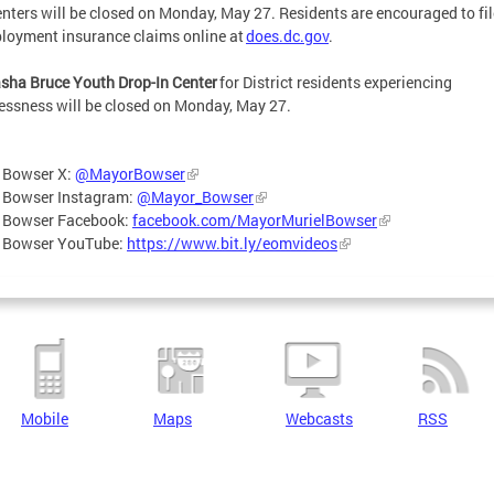
nters will be closed on Monday, May 27. Residents are encouraged to fil
oyment insurance claims online at
does.dc.gov
.
sha Bruce Youth Drop-In Center
for District residents experiencing
ssness will be closed on Monday, May 27.
 Bowser X:
@MayorBowser
 Bowser Instagram:
@Mayor_Bowser
 Bowser Facebook:
facebook.com/MayorMurielBowser
 Bowser YouTube:
https://www.bit.ly/eomvideos
Mobile
Maps
Webcasts
RSS