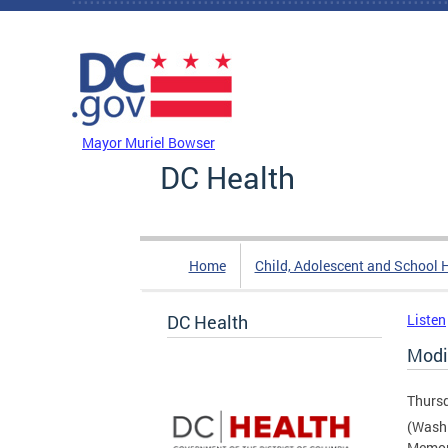
Skip to main content
DC Agency Top Menu
Mayor Muriel Bowser
DC Health
Home
Child, Adolescent and School 
DC Health
Listen
Modi
Thursd
(Washi
Memori