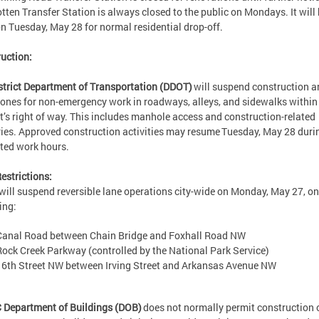
otten Transfer Station is always closed to the public on Mondays. It will
n Tuesday, May 28 for normal residential drop-off.
uction:
strict Department of Transportation (DDOT)
will suspend construction a
ones for non-emergency work in roadways, alleys, and sidewalks within
ct’s right of way. This includes manhole access and construction-related
ries. Approved construction activities may resume Tuesday, May 28 duri
tted work hours.
estrictions:
ill suspend reversible lane operations city-wide on Monday, May 27, on
wing:
Canal Road between Chain Bridge and Foxhall Road NW
Rock Creek Parkway (controlled by the National Park Service)
16th Street NW between Irving Street and Arkansas Avenue NW
 Department of Buildings (DOB)
does not normally permit construction 