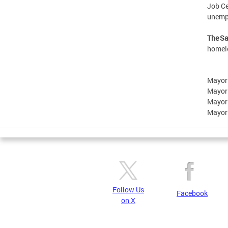
Job Ce
unempl
The Sa
homele
Mayor
Mayor
Mayor
Mayor
Follow Us
Facebook
on X