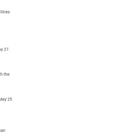
lities
ay 27.
h the
 May 25
8.
can