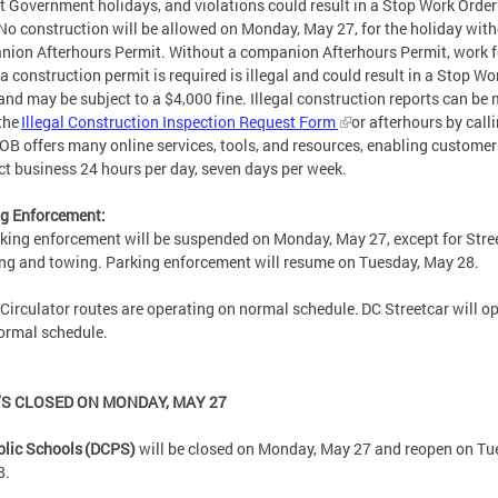
ct Government holidays, and violations could result in a Stop Work Orde
 No construction will be allowed on Monday, May 27, for the holiday with
ion Afterhours Permit. Without a companion Afterhours Permit, work f
a construction permit is required is illegal and could result in a Stop Wo
and may be subject to a $4,000 fine. Illegal construction reports can be
the
Illegal Construction Inspection Request Form
or afterhours by call
OB offers many online services, tools, and resources, enabling customer
ct business 24 hours per day, seven days per week.
g Enforcement:
rking enforcement will be suspended on Monday, May 27, except for Stre
ing and towing. Parking enforcement will resume on Tuesday, May 28.
 Circulator routes are operating on normal schedule. DC Streetcar will o
normal schedule.
’S CLOSED ON MONDAY, MAY 27
lic Schools (DCPS)
will be closed on Monday, May 27 and reopen on Tu
8.