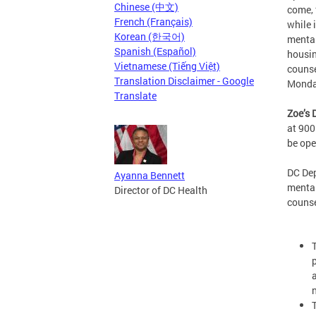
Chinese (中文)
come, 
French (Français)
while 
Korean (한국어)
mental
Spanish (Español)
housin
Vietnamese (Tiếng Việt)
counse
Translation Disclaimer - Google
Monda
Translate
Zoe’s 
at 900
be op
DC De
Ayanna Bennett
mental
Director of DC Health
counse