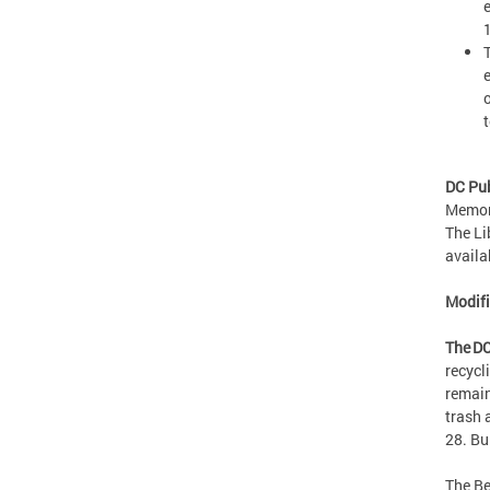
DC Pub
Memori
The Li
availa
Modif
The DC
recycl
remain
trash 
28. Bu
The Be