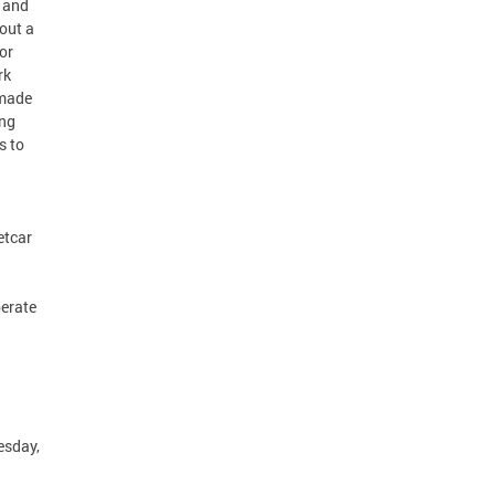
r and
out a
or
rk
 made
ing
s to
etcar
perate
esday,