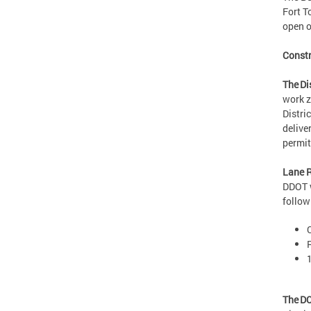
Fort T
open o
Constr
The Di
work z
Distri
delive
permi
Lane R
DDOT w
follo
The DC