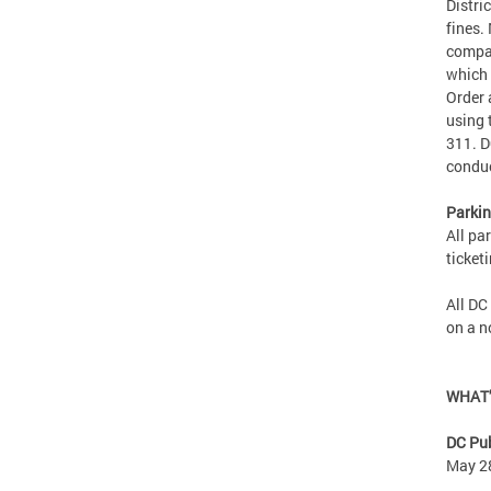
Distri
fines.
compan
which 
Order 
using 
311. D
condu
Parkin
All pa
ticket
All DC
on a 
WHAT
DC Pub
May 2