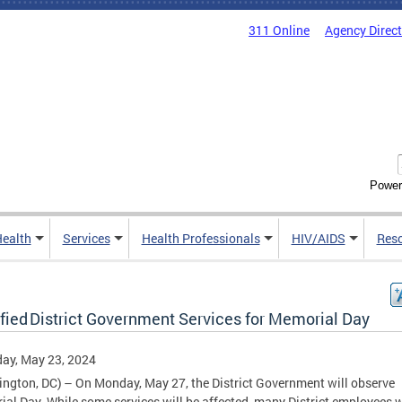
311 Online
Agency Direc
Power
Health
Services
Health Professionals
HIV/AIDS
Res
fied District Government Services for Memorial Day
ay, May 23, 2024
ngton, DC) – On Monday, May 27, the District Government will observe
al Day. While some services will be affected, many District employees w