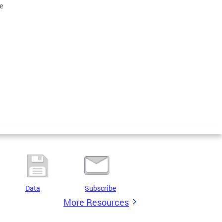
e
Data
Subscribe
More Resources