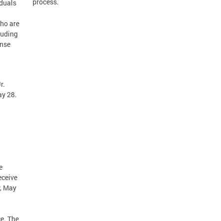
process.
iduals
ho are
luding
onse
r.
ay 28.
d
e
eceive
y, May
ce. The