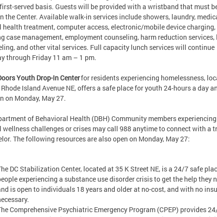
first-served basis. Guests will be provided with a wristband that must 
in the Center. Available walk-in services include showers, laundry, medic
 health treatment, computer access, electronic/mobile device charging,
g case management, employment counseling, harm reduction services, 
ling, and other vital services. Full capacity lunch services will continue
y through Friday 11 am – 1 pm.
Doors Youth Drop-In Center
for residents experiencing homelessness, lo
 Rhode Island Avenue NE, offers a safe place for youth 24-hours a day an
en on Monday, May 27.
partment of Behavioral Health (DBH) Community members experiencing
 wellness challenges or crises may call 988 anytime to connect with a t
lor. The following resources are also open on Monday, May 27:
The DC Stabilization Center, located at 35 K Street NE, is a 24/7 safe plac
people experiencing a substance use disorder crisis to get the help they 
and is open to individuals 18 years and older at no-cost, and with no ins
necessary.
The Comprehensive Psychiatric Emergency Program (CPEP) provides 24