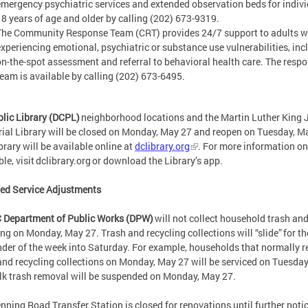
emergency psychiatric services and extended observation beds for indiv
18 years of age and older by calling (202) 673-9319.
The Community Response Team (CRT) provides 24/7 support to adults w
experiencing emotional, psychiatric or substance use vulnerabilities, inc
on-the-spot assessment and referral to behavioral health care. The resp
team is available by calling (202) 673-6495.
lic Library (DCPL)
neighborhood locations and the Martin Luther King J
al Library will be closed on Monday, May 27 and reopen on Tuesday, M
brary will be available online at
dclibrary.org
. For more information on
ble, visit dclibrary.org or download the Library’s app.
ied Service Adjustments
 Department of Public Works (DPW)
will not collect household trash an
ing on Monday, May 27. Trash and recycling collections will “slide” for th
der of the week into Saturday. For example, households that normally r
and recycling collections on Monday, May 27 will be serviced on Tuesda
lk trash removal will be suspended on Monday, May 27.
nning Road Transfer Station is closed for renovations until further noti