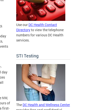
Use our
DC Health Contact
y,
Directory
to view the telephone
numbers for various DC Health
nday
services.
s,
events
STI Testing
r-
l day
ices
all
e NW,
ours of
The
DC Health and Wellness Center
 first-
provides free and confidential