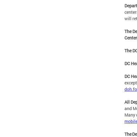
Depart
center
will r
The De
Cente
The DC
DC Hea
DC Hea
except
doh.f
All De
and Mo
Many o
mobil
The De