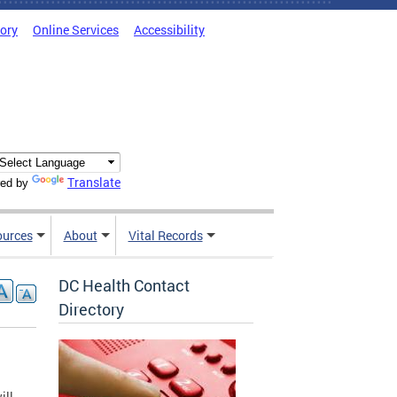
tory
Online Services
Accessibility
Translate
ed by
ources
About
Vital Records
DC Health Contact
Directory
ill