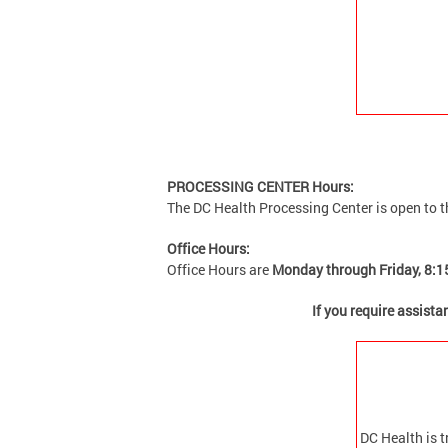
PROCESSING CENTER Hours:
The DC Health
Processing Center is open to t
Office Hours:
Office Hours are
Monday through Friday, 8:1
If you require assist
DC Health is t