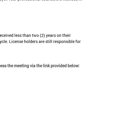
ceived less than two (2) years on their
cle. License holders are still responsible for
ss the meeting via the link provided below: