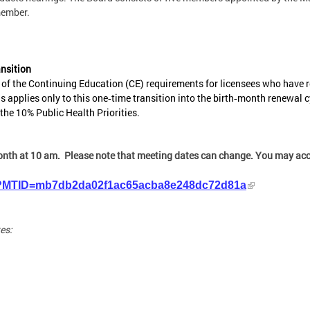
member.
nsition
f the Continuing Education (CE) requirements for licensees who have re
is applies only to this one‑time transition into the birth‑month renewal cy
he 10% Public Health Priorities.
onth at 10 am. Please note that meeting dates can change. You may acce
php?MTID=mb7db2da02f1ac65acba8e248dc72d81a
es: