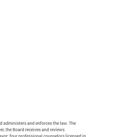
rd administers and enforces the law. The
r, the Board receives and reviews
yor: four professional counselors licensed in