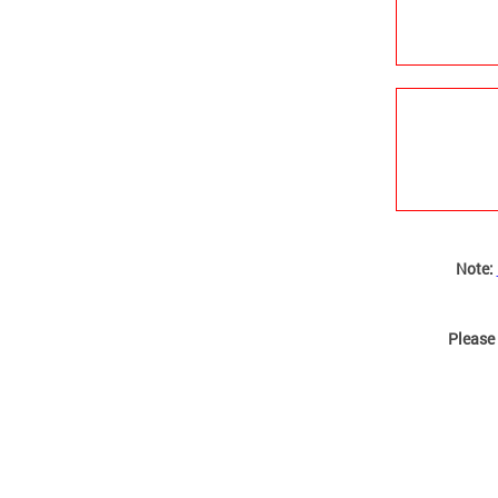
Note:
Please 