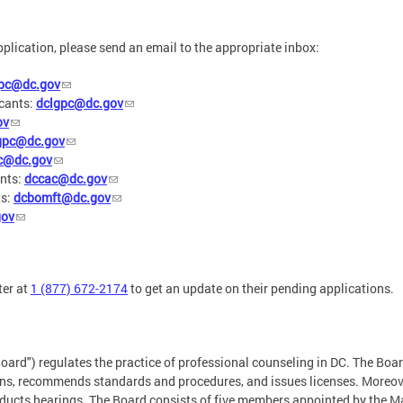
pplication, please send an email to the appropriate inbox:
lpc@dc.gov
cants:
dclgpc@dc.gov
ov
gpc@dc.gov
c@dc.gov
nts:
dccac@dc.gov
ts:
dcbomft@dc.gov
gov
ter at
1 (877) 672-2174
to get an update on their pending applications.
oard") regulates the practice of professional counseling in DC. The Boa
ions, recommends standards and procedures, and issues licenses. Moreove
ducts hearings. The Board consists of five members appointed by the Ma