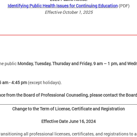
Identifying Public Health Issues for Continuing Education
(PDF)
Effective October 1, 2025
he public
Monday, Tuesday, Thursday and Friday,
9 am – 1 pm, and Wedn
5 am - 4:45 pm
(except holidays).
ance from the Board of Professional Counseling, please contact the Boar
Change to the Term of License, Certificate and Registration
Effective Date June 16, 2024
ransitioning all professional licenses, certificates, and registrations to 