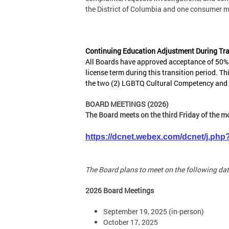
the District of Columbia and one consumer 
Continuing Education Adjustment During Tra
All Boards have approved acceptance of 50% o
license term during this transition period. Th
the two (2) LGBTQ Cultural Competency and t
BOARD MEETINGS (2026)
The Board meets on the third Friday of the m
https://dcnet.webex.com/dcnet/j.
The Board plans to meet on the following dat
2026 Board Meetings
September 19, 2025 (in-person)
October 17, 2025