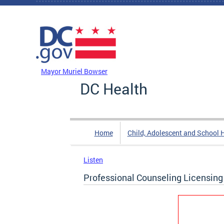
Skip to main content
DC Agency Top Menu
Mayor Muriel Bowser
DC Health
Home
Child, Adolescent and School 
Listen
Professional Counseling Licensing