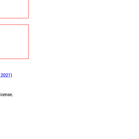
 2021)
license.