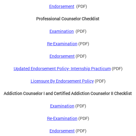
Endorsement
(PDF)
Professional Counselor Checklist
Examination
(PDF)
Re-Examination
(PDF)
Endorsement
(PDF)
Updated Endorsement Policy- Internship Practicum
(PDF)
Licensure By Endorsement Policy
(PDF)
Addiction Counselor I and Certified Addiction Counselor II Checklist
Examination
(PDF)
Re-Examination
(PDF)
Endorsement
(PDF)