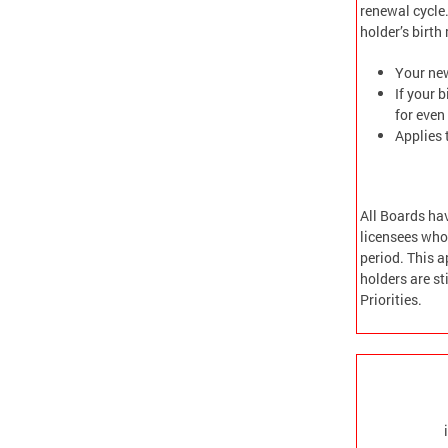
renewal cycle.
holder’s birt
Your new
If your 
for even
Applies 
All Boards ha
licensees who 
period. This a
holders are s
Priorities.