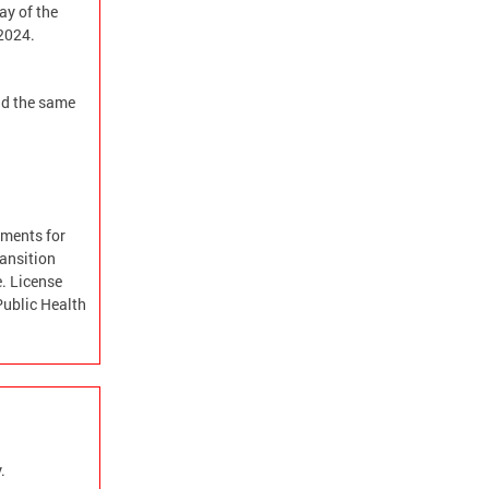
ay of the
 2024.
and the same
ements for
ransition
e. License
Public Health
.