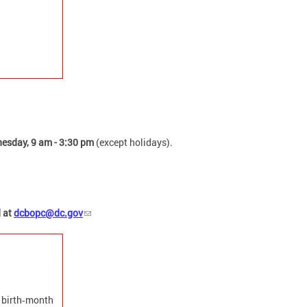
esday, 9 am - 3:30 pm
(except holidays).
d at
dcbopc@dc.gov
a birth‑month