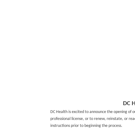
DC H
DC Health is excited to announce the opening of 
professional license, or to renew, reinstate, or re
instructions prior to beginning the process.