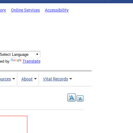
tory
Online Services
Accessibility
Translate
ed by
ources
About
Vital Records