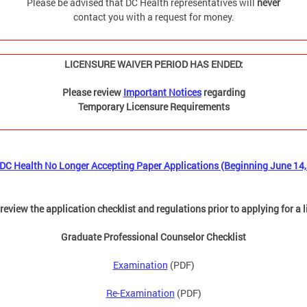
Please be advised that DC Health representatives will
never
contact you with a request for money.
LICENSURE WAIVER PERIOD HAS ENDED:
Please review
Important Notices
regarding
Temporary Licensure Requirements
DC Health No Longer Accepting Paper Applications (Beginning June 14,
review the application checklist and regulations prior to applying for a 
Graduate Professional Counselor Checklist
Examination
(PDF)
Re-Examination
(PDF)