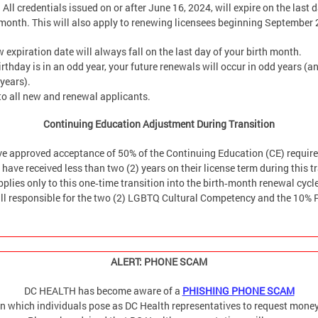
 All credentials issued on or after June 16, 2024, will expire on the last d
h month. This will also apply to renewing licensees beginning September
 expiration date will always fall on the last day of your birth month.
birthday is in an odd year, your future renewals will occur in odd years (
 years).
to all new and renewal applicants.
Continuing Education Adjustment During Transition
ve approved acceptance of 50% of the Continuing Education (CE) requir
have received less than two (2) years on their license term during this t
pplies only to this one‑time transition into the birth‑month renewal cycl
till responsible for the two (2) LGBTQ Cultural Competency and the 10% 
ALERT: PHONE SCAM
DC HEALTH has become aware of a
PHISHING PHONE SCAM
in which individuals pose as DC Health representatives to request money