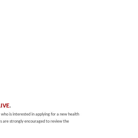
LIVE
.
 who is interested in applying for a new health
sers are strongly encouraged to review the