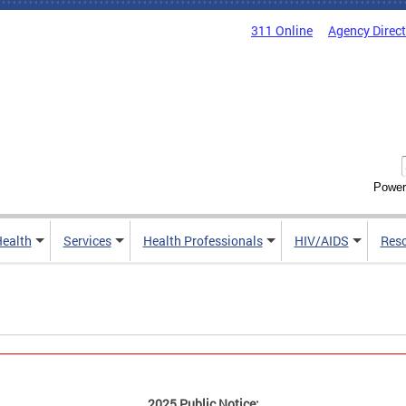
311 Online
Agency Direc
Power
Health
Services
Health Professionals
HIV/AIDS
Res
2025 Public Notice: