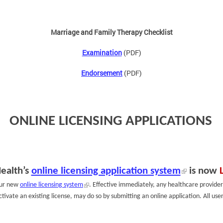
Marriage and Family Therapy Checklist
Examination
(PDF)
Endorsement
(PDF)
ONLINE LICENSING APPLICATIONS
ealth’s
online licensing application system
is now
our new
online licensing system
. Effective immediately, any healthcare provider
activate an existing license, may do so by submitting an online application. All u