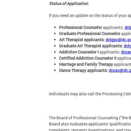
Status of Application
If you need an update on the status of your a
Professional Counselor
applicants:
dc
Graduate Professional Counselor
appli
Art Therapist applicants:
dclgpc@dc.g
Graduate Art Therapist applicants:
dcl
Addiction Counselor I
applicants:
dcca
Certified Addiction Counselor II
applica
Marriage and Family Therapy
applican
Dance Therapy applicants:
dccac@dc.
Individuals may also call the Processing Cen
The Board of Professional Counseling ("the B
Board also evaluates applicants' qualificat
complaints, requests investigations, and con