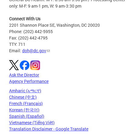
only: M-F: 9 am-1 pm, W: 9 am-3:30 pm
Connect With Us
2201 Shannon Place SE, Washington, DC 20020
Phone: (202) 442-5955
Fax: (202) 442-4795
TTY: 711
Email:
doh@dc.gov
Ask the Director
Agency Performance
Amharic (አማርኛ)
Chinese (中文)
French (Français)
Korean (한국어)
Spanish (Español)
Vietnamese (Tiếng Việt)
Translation Disclaimer - Google Translate