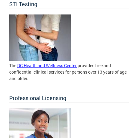
STI Testing
The
DC Health and Wellness Center
provides free and
confidential clinical services for persons over 13 years of age
and older.
Professional Licensing