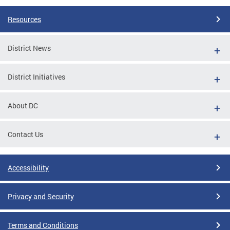
Resources
District News
District Initiatives
About DC
Contact Us
Accessibility
Privacy and Security
Terms and Conditions