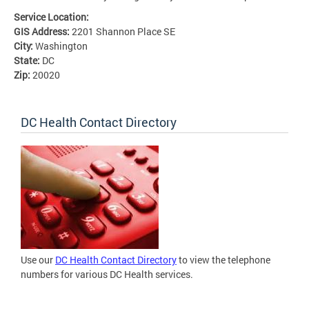
Service Location:
GIS Address:
2201 Shannon Place SE
City:
Washington
State:
DC
Zip:
20020
DC Health Contact Directory
Use our
DC Health Contact Directory
to view the telephone
numbers for various DC Health services.