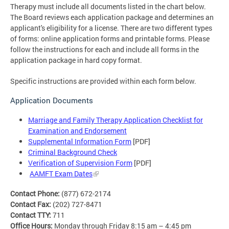
Therapy must include all documents listed in the chart below.
The Board reviews each application package and determines an
applicant's eligibility for a license. There are two different types
of forms: online application forms and printable forms. Please
follow the instructions for each and include all forms in the
application package in hard copy format.
Specific instructions are provided within each form below.
Application Documents
Marriage and Family Therapy Application Checklist for
Examination and Endorsement
Supplemental Information Form
[PDF]
Criminal Background Check
Verification of Supervision Form
[PDF]
AAMFT Exam Dates
Contact Phone:
(877) 672-2174
Contact Fax:
(202) 727-8471
Contact TTY:
711
Office Hours:
Monday through Friday 8:15 am – 4:45 pm