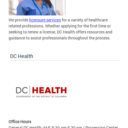
We provide
licensure services
for a variety of healthcare
related professions. Whether applying for the first time or
seeking to renew a license, DC Health offers resources and
guidance to assist professionals throughout the process.
DC Health
Office Hours
General DC Health: M-F: 8:30 am-5:30 pm / Processing Center