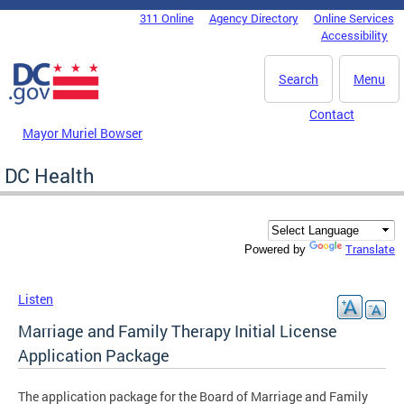
Skip to main content
311 Online
Agency Directory
Online Services
DC Agency Top Menu
Accessibility
Search
Menu
Contact
Mayor Muriel Bowser
DC Health
Translate
Powered by
Listen
Marriage and Family Therapy Initial License
Application Package
The application package for the Board of Marriage and Family