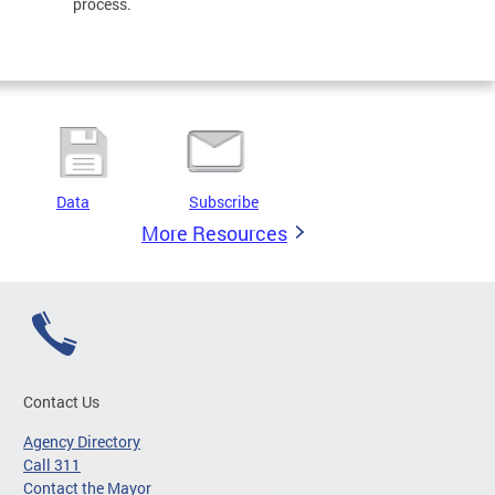
process.
Data
Subscribe
More Resources
Contact Us
Agency Directory
Call 311
Contact the Mayor