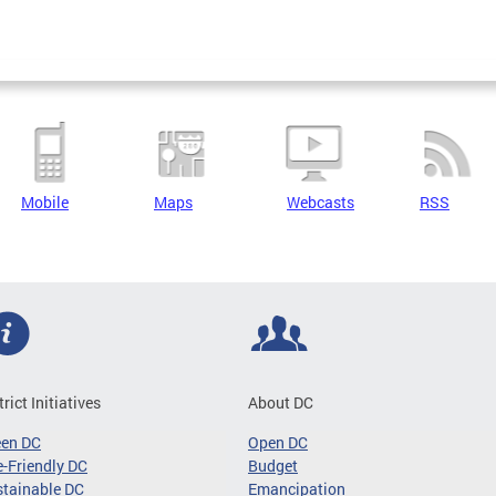
Mobile
Maps
Webcasts
RSS
trict Initiatives
About DC
een DC
Open DC
-Friendly DC
Budget
tainable DC
Emancipation