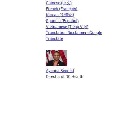
Chinese (中文)
French (Français)
Korean (한국어)
Spanish (Español)
Vietnamese (Tiếng Việt)
Translation Disclaimer - Google
Translate
Ayanna Bennett
Director of DC Health