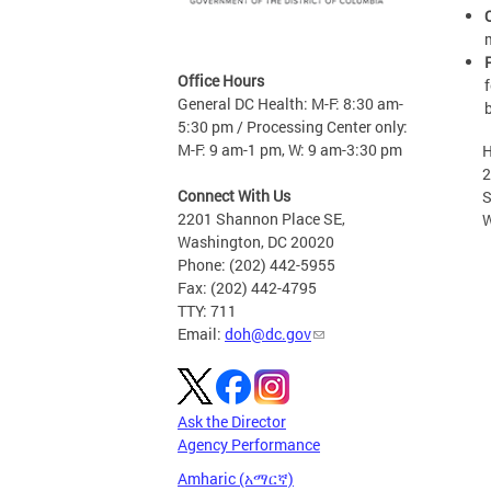
Office Hours
General DC Health: M-F: 8:30 am-
5:30 pm / Processing Center only:
M-F: 9 am-1 pm, W: 9 am-3:30 pm
H
2201
Connect With Us
S
2201 Shannon Place SE,
W
Washington, DC 20020
Phone: (202) 442-5955
Fax: (202) 442-4795
TTY: 711
Email:
doh@dc.gov
Ask the Director
Agency Performance
Amharic (አማርኛ)