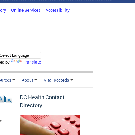
tory
Online Services
Accessibility
Translate
ed by
ources
About
Vital Records
DC Health Contact
Directory
is