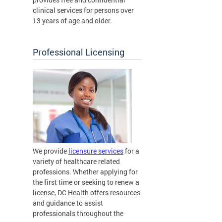
clinical services for persons over
13 years of age and older.
Professional Licensing
We provide
licensure services
for a
variety of healthcare related
professions. Whether applying for
the first time or seeking to renew a
license, DC Health offers resources
and guidance to assist
professionals throughout the