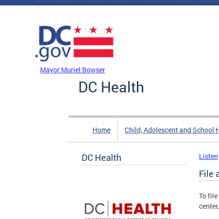
Skip to main content
DC Agency Top Menu
Mayor Muriel Bowser
DC Health
Home
Child, Adolescent and School 
DC Health
Listen
File 
To fil
center