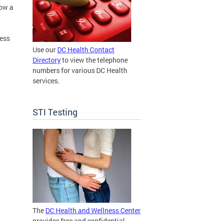
low a
ress
Use our
DC Health Contact
Directory
to view the telephone
numbers for various DC Health
services.
STI Testing
The
DC Health and Wellness Center
provides free and confidential