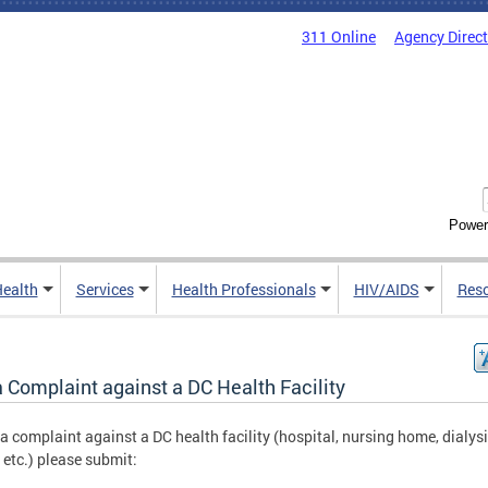
311 Online
Agency Direc
Power
Health
Services
Health Professionals
HIV/AIDS
Res
a Complaint against a DC Health Facility
e a complaint against a DC health facility (hospital, nursing home, dialys
, etc.) please submit: