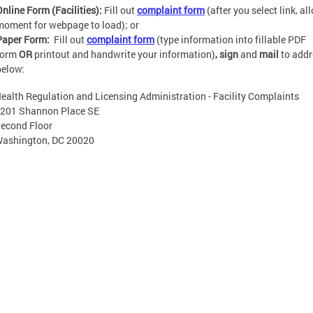
Online Form (Facilities):
Fill out
complaint form
(after you select link, al
moment for webpage to load); or
Paper Form:
Fill out
complaint form
(type information into fillable PDF
form
OR
printout and handwrite your information)
, sign
and
mail
to add
below:
ealth Regulation and Licensing Administration - Facility Complaints
 Shannon Place SE
econd Floor
ashington, DC 20020