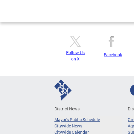
Follow Us
Facebook
on X
District News
Dis
Mayor's Public Schedule
Gr
Citywide News
Age
Citywide Calendar
Sus