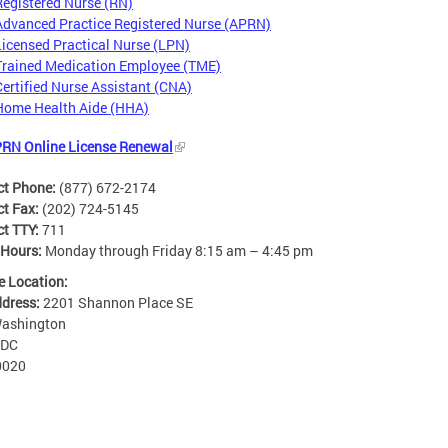
Registered Nurse (RN)
Advanced Practice Registered Nurse (APRN)
Licensed Practical Nurse (LPN)
Trained Medication Employee (TME)
Certified Nurse Assistant (CNA)
Home Health Aide (HHA)
RN Online License Renewal
ct Phone:
(877) 672-2174
ct Fax:
(202) 724-5145
ct TTY:
711
 Hours:
Monday through Friday 8:15 am – 4:45 pm
e Location:
ddress:
2201 Shannon Place SE
ashington
DC
0020