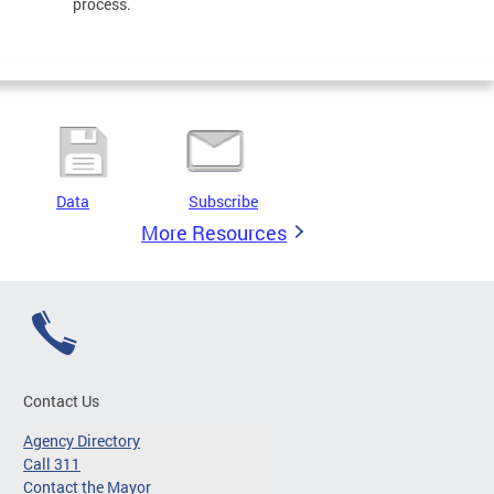
process.
Data
Subscribe
More Resources
Contact Us
Agency Directory
Call 311
Contact the Mayor