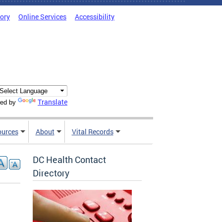
tory
Online Services
Accessibility
Translate
ed by
ources
About
Vital Records
DC Health Contact
Directory