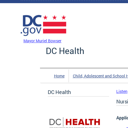
Skip to main content
DC Agency Top Menu
Mayor Muriel Bowser
DC Health
Home
Child, Adolescent and School 
DC Health
Listen
Nurs
Appli