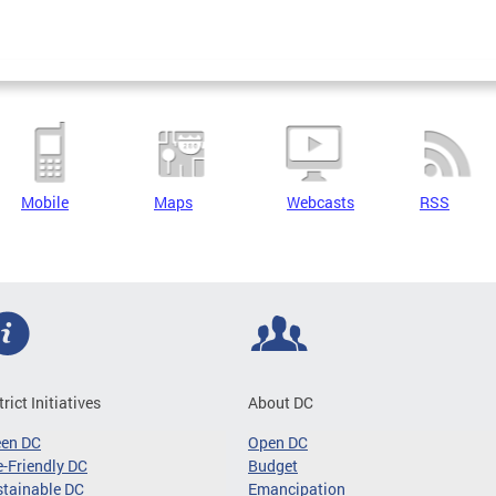
Mobile
Maps
Webcasts
RSS
trict Initiatives
About DC
een DC
Open DC
-Friendly DC
Budget
tainable DC
Emancipation