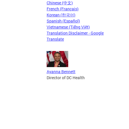
Chinese (中文)
French (Français)
Korean (한국어)
Spanish (Español)
Vietnamese (Tiếng Việt)
Translation Disclaimer - Google
Translate
Ayanna Bennett
Director of DC Health