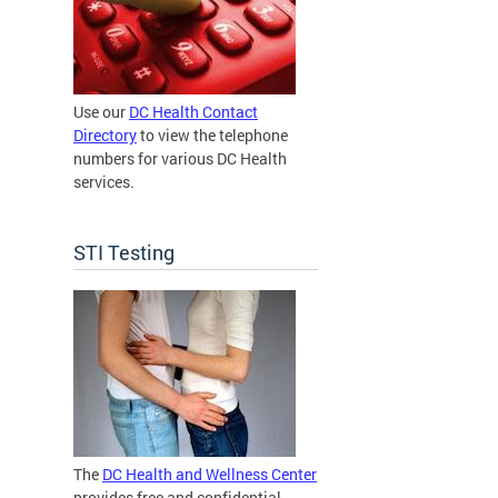
Use our
DC Health Contact
Directory
to view the telephone
numbers for various DC Health
services.
STI Testing
The
DC Health and Wellness Center
provides free and confidential