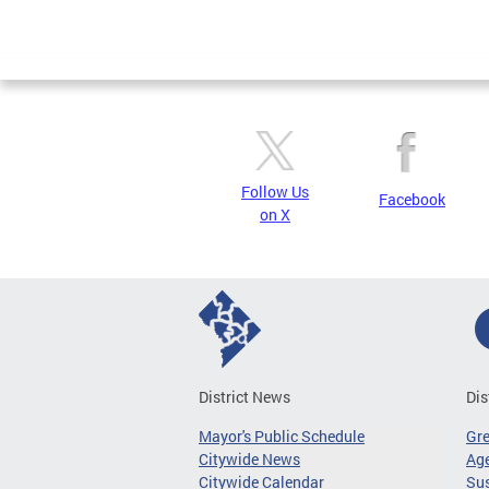
Follow Us
Facebook
on X
District News
Dis
Mayor's Public Schedule
Gr
Citywide News
Age
Citywide Calendar
Sus