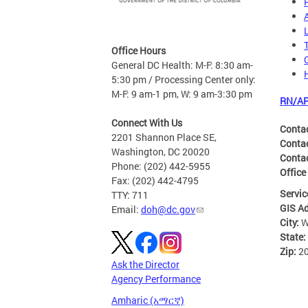
Office Hours
General DC Health: M-F: 8:30 am-
5:30 pm / Processing Center only:
M-F: 9 am-1 pm, W: 9 am-3:30 pm
RN/AP
Connect With Us
Conta
2201 Shannon Place SE,
Conta
Washington, DC 20020
Conta
Phone: (202) 442-5955
Office
Fax: (202) 442-4795
Servic
TTY: 711
GIS A
Email:
doh@dc.gov
City:
W
State:
Zip:
2
Ask the Director
Agency Performance
Amharic (አማርኛ)