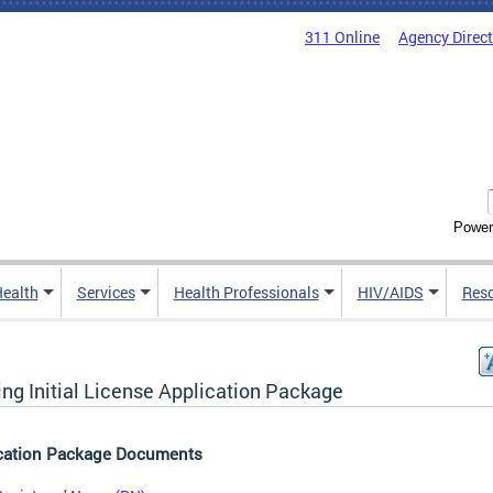
311 Online
Agency Direc
Power
Health
Services
Health Professionals
HIV/AIDS
Res
ing Initial License Application Package
cation Package Documents