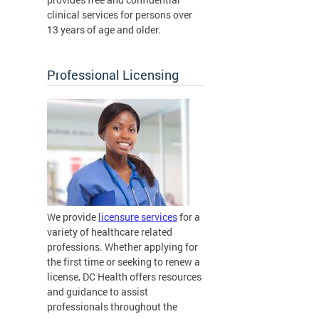
clinical services for persons over
13 years of age and older.
Professional Licensing
We provide
licensure services
for a
variety of healthcare related
professions. Whether applying for
the first time or seeking to renew a
license, DC Health offers resources
and guidance to assist
professionals throughout the