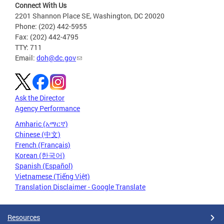
Connect With Us
2201 Shannon Place SE, Washington, DC 20020
Phone: (202) 442-5955
Fax: (202) 442-4795
TTY: 711
Email:
doh@dc.gov
Ask the Director
Agency Performance
Amharic (አማርኛ)
Chinese (中文)
French (Français)
Korean (한국어)
Spanish (Español)
Vietnamese (Tiếng Việt)
Translation Disclaimer - Google Translate
Resources