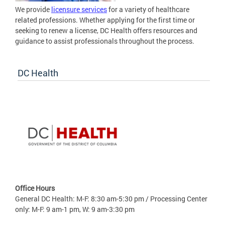
We provide
licensure services
for a variety of healthcare
related professions. Whether applying for the first time or
seeking to renew a license, DC Health offers resources and
guidance to assist professionals throughout the process.
DC Health
Office Hours
General DC Health: M-F: 8:30 am-5:30 pm / Processing Center
only: M-F: 9 am-1 pm, W: 9 am-3:30 pm