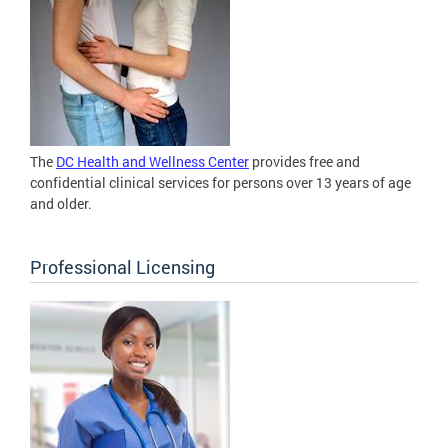
The
DC Health and Wellness Center
provides free and
confidential clinical services for persons over 13 years of age
and older.
Professional Licensing