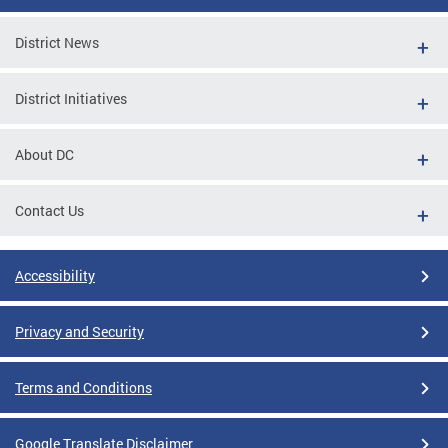
District News
District Initiatives
About DC
Contact Us
Accessibility
Privacy and Security
Terms and Conditions
Google Translate Disclaimer