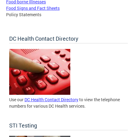
Food-borne Illnesses
Food Signs and Fact Sheets
Policy Statements
DC Health Contact Directory
Use our
DC Health Contact Directory
to view the telephone
numbers for various DC Health services.
STI Testing