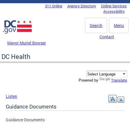
Skip to main content
311 Online
Agency Directory
Online Services
DC Agency Top Menu
Accessibility
Search
Menu
Contact
Mayor Muriel Bowser
DC Health
Translate
Powered by
Listen
Guidance Documents
Guidance Documents