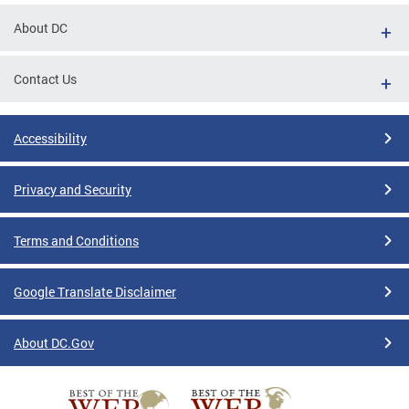
About DC
Contact Us
Accessibility
Privacy and Security
Terms and Conditions
Google Translate Disclaimer
About DC.Gov