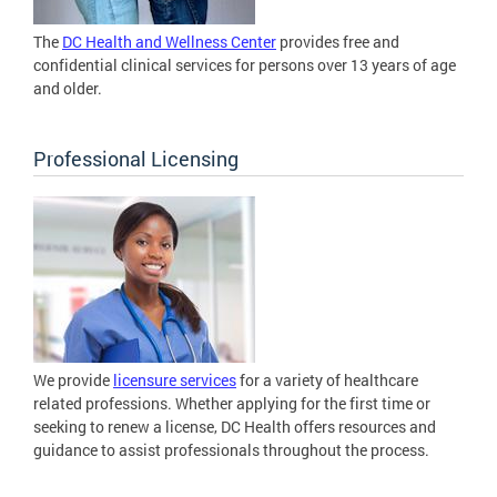
The
DC Health and Wellness Center
provides free and
confidential clinical services for persons over 13 years of age
and older.
Professional Licensing
We provide
licensure services
for a variety of healthcare
related professions. Whether applying for the first time or
seeking to renew a license, DC Health offers resources and
guidance to assist professionals throughout the process.