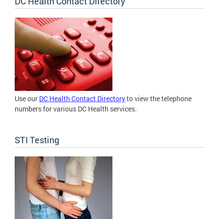
DC Health Contact Directory
Use our
DC Health Contact Directory
to view the telephone
numbers for various DC Health services.
STI Testing