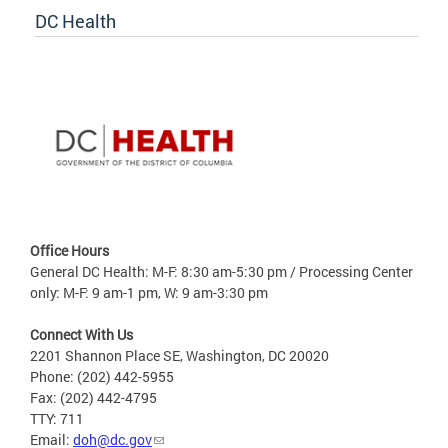
DC Health
Office Hours
General DC Health: M-F: 8:30 am-5:30 pm / Processing Center
only: M-F: 9 am-1 pm, W: 9 am-3:30 pm
Connect With Us
2201 Shannon Place SE, Washington, DC 20020
Phone: (202) 442-5955
Fax: (202) 442-4795
TTY: 711
Email:
doh@dc.gov