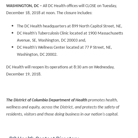
WASHINGTON, DC –
All DC Health offices will CLOSE on Tuesday,
December 18, 2018 at noon. The closure includes:
The DC Health headquarters at 899 North Capitol Street, NE,
DC Health’s Tuberculosis Clinic located at 1900 Massachusetts
Avenue, SE, Washington, DC 20003 and,
DC Health’s Wellness Center located at 77 P Street, NE,
Washington, DC 20002.
DC Health will reopen its operations at 8:30 am on Wednesday,
December 19, 2018.
The District of Columbia Department of Health
promotes health,
wellness and equity, across the District, and protects the safety of
residents, visitors and those doing business in our nation’s capital.