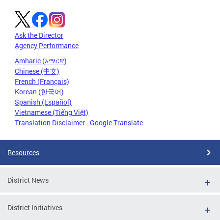
Ask the Director
Agency Performance
Amharic (አማርኛ)
Chinese (中文)
French (Français)
Korean (한국어)
Spanish (Español)
Vietnamese (Tiếng Việt)
Translation Disclaimer - Google Translate
Resources
District News
District Initiatives