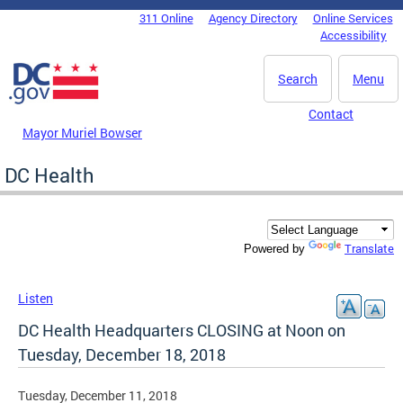
Skip to main content
311 Online
Agency Directory
Online Services
DC Agency Top Menu
Accessibility
Search
Menu
Contact
Mayor Muriel Bowser
DC Health
Translate
Powered by
Listen
DC Health Headquarters CLOSING at Noon on
Tuesday, December 18, 2018
Tuesday, December 11, 2018