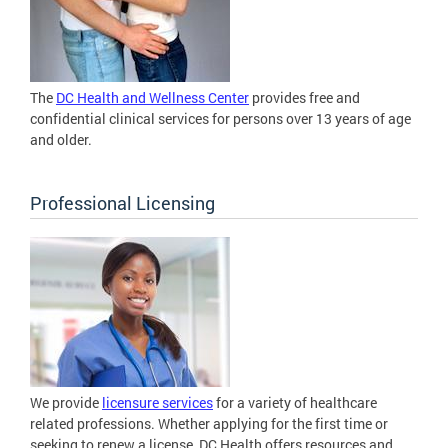
The
DC Health and Wellness Center
provides free and
confidential clinical services for persons over 13 years of age
and older.
Professional Licensing
We provide
licensure services
for a variety of healthcare
related professions. Whether applying for the first time or
seeking to renew a license, DC Health offers resources and