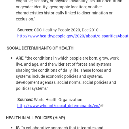
cognitive, sensory, or physical disability; sexual orientation
or gender identity; geographic location; or other
characteristics historically linked to discrimination or
exclusion.”
Sources
: CDC Healthy People 2020, Dec 2010 --
http://www.healthypeople.gov/2020/about/disparitiesAbout
SOCIAL DETERMINANTS OF HEALTH:
ARE
“the conditions in which people are born, grow, work,
live, and age, and the wider set of forces and systems
shaping the conditions of daily life. These forces and
systems include economic policies and systems,
development agendas, social norms, social policies and
political systems”
Sources:
World Health Organization
http://www.who.int/social_determinants/en/
HEALTH IN ALL POLICIES (HiAP)
IS
“a collaborative approach that integrates and