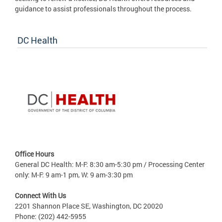
guidance to assist professionals throughout the process.
DC Health
Office Hours
General DC Health: M-F: 8:30 am-5:30 pm / Processing Center
only: M-F: 9 am-1 pm, W: 9 am-3:30 pm
Connect With Us
2201 Shannon Place SE, Washington, DC 20020
Phone: (202) 442-5955