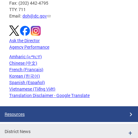
Fax: (202) 442-4795
TTY: 711
Email:
doh@dc.gov
Ask the Director
Agency Performance
Amharic (አማርኛ)
Chinese (中文)
French (Français)
Korean (한국어)
Spanish (Español)
Vietnamese (Tiếng Việt)
Translation Disclaimer - Google Translate
Resources
District News