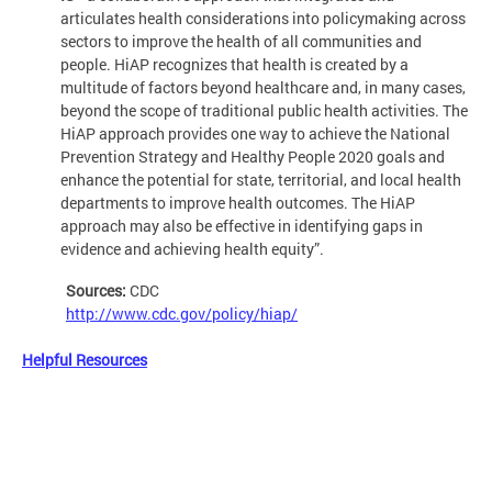
articulates health considerations into policymaking across
sectors to improve the health of all communities and
people. HiAP recognizes that health is created by a
multitude of factors beyond healthcare and, in many cases,
beyond the scope of traditional public health activities. The
HiAP approach provides one way to achieve the National
Prevention Strategy and Healthy People 2020 goals and
enhance the potential for state, territorial, and local health
departments to improve health outcomes. The HiAP
approach may also be effective in identifying gaps in
evidence and achieving health equity”.
Sources:
CDC
http://www.cdc.gov/policy/hiap/
Helpful Resources