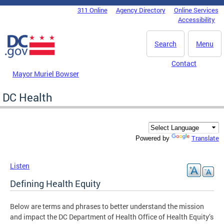
Skip to main content
311 Online
Agency Directory
Online Services
DC Agency Top Menu
Accessibility
Search
Menu
Contact
Mayor Muriel Bowser
DC Health
Translate
Powered by
Listen
Defining Health Equity
Below are terms and phrases to better understand the mission
and impact the DC Department of Health Office of Health Equity’s