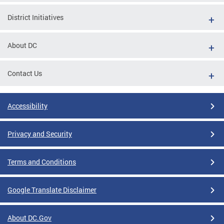
District Initiatives
About DC
Contact Us
Accessibility
Privacy and Security
Terms and Conditions
Google Translate Disclaimer
About DC.Gov