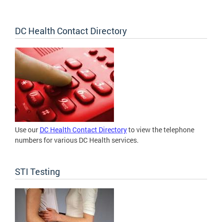
DC Health Contact Directory
Use our
DC Health Contact Directory
to view the telephone
numbers for various DC Health services.
STI Testing