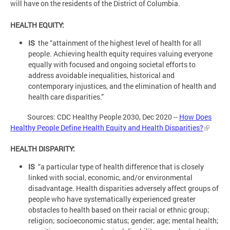
will have on the residents of the District of Columbia.
HEALTH EQUITY:
IS
the “attainment of the highest level of health for all
people. Achieving health equity requires valuing everyone
equally with focused and ongoing societal efforts to
address avoidable inequalities, historical and
contemporary injustices, and the elimination of health and
health care disparities.”
Sources: CDC Healthy People 2030, Dec 2020 --
How Does
Healthy People Define Health Equity and Health Disparities?
HEALTH DISPARITY:
IS
“a particular type of health difference that is closely
linked with social, economic, and/or environmental
disadvantage. Health disparities adversely affect groups of
people who have systematically experienced greater
obstacles to health based on their racial or ethnic group;
religion; socioeconomic status; gender; age; mental health;