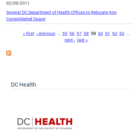
02/09/2011
Several DC Department of Health Offices to Relocate Into
Consolidated Space
Pages
« first
‹ previous
…
55
56
57
58
59
60
61
62
63
…
next ›
last »
DC Health