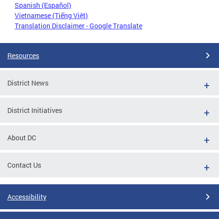
Spanish (Español)
Vietnamese (Tiếng Việt)
Translation Disclaimer - Google Translate
Resources
District News
District Initiatives
About DC
Contact Us
Accessibility