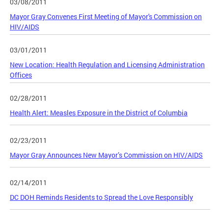
03/08/2011
Mayor Gray Convenes First Meeting of Mayor's Commission on
HIV/AIDS
03/01/2011
New Location: Health Regulation and Licensing Administration
Offices
02/28/2011
Health Alert: Measles Exposure in the District of Columbia
02/23/2011
Mayor Gray Announces New Mayor’s Commission on HIV/AIDS
02/14/2011
DC DOH Reminds Residents to Spread the Love Responsibly