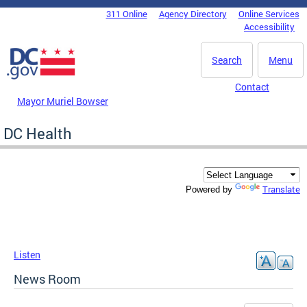
Skip to main content
311 Online
Agency Directory
Online Services
DC Agency Top Menu
Accessibility
Search
Menu
Contact
Mayor Muriel Bowser
DC Health
Translate
Powered by
Listen
News Room