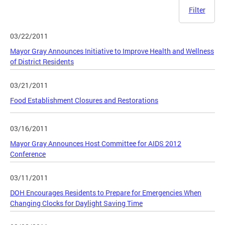
Filter
03/22/2011
Mayor Gray Announces Initiative to Improve Health and Wellness
of District Residents
03/21/2011
Food Establishment Closures and Restorations
03/16/2011
Mayor Gray Announces Host Committee for AIDS 2012
Conference
03/11/2011
DOH Encourages Residents to Prepare for Emergencies When
Changing Clocks for Daylight Saving Time