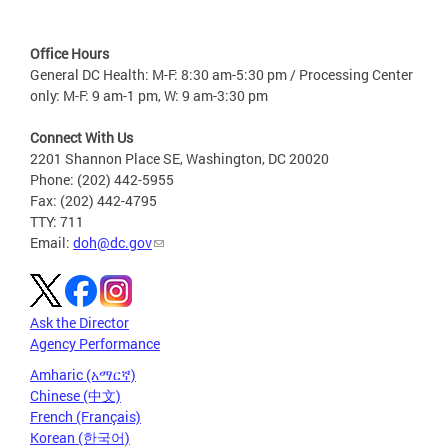
Office Hours
General DC Health: M-F: 8:30 am-5:30 pm / Processing Center
only: M-F: 9 am-1 pm, W: 9 am-3:30 pm
Connect With Us
2201 Shannon Place SE, Washington, DC 20020
Phone: (202) 442-5955
Fax: (202) 442-4795
TTY: 711
Email:
doh@dc.gov
Ask the Director
Agency Performance
Amharic (አማርኛ)
Chinese (中文)
French (Français)
Korean (한국어)