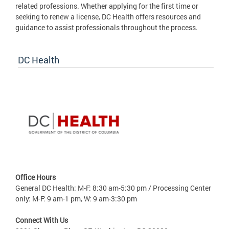
related professions. Whether applying for the first time or
seeking to renew a license, DC Health offers resources and
guidance to assist professionals throughout the process.
DC Health
Office Hours
General DC Health: M-F: 8:30 am-5:30 pm / Processing Center
only: M-F: 9 am-1 pm, W: 9 am-3:30 pm
Connect With Us