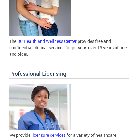
The
DC Health and Wellness Center
provides free and
confidential clinical services for persons over 13 years of age
and older.
Professional Licensing
We provide
licensure services
for a variety of healthcare