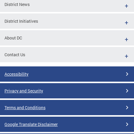
District News
District Initiatives
About DC
Contact Us
Accessibility
Privacy and Security
Terms and Conditions
Google Translate Disclaimer