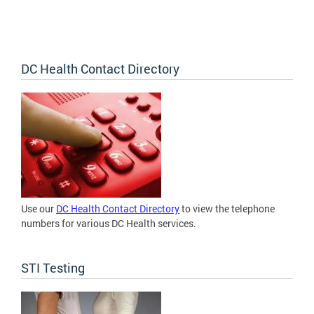
DC Health Contact Directory
Use our
DC Health Contact Directory
to view the telephone
numbers for various DC Health services.
STI Testing