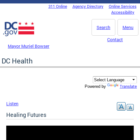
Skip to main content
311 Online
Agency Directory
Online Services
DC Agency Top Menu
Accessibility
Search
Menu
Contact
Mayor Muriel Bowser
DC Health
Translate
Powered by
Listen
Healing Futures