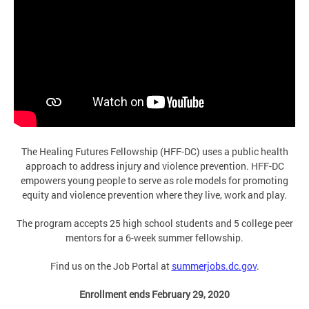
The Healing Futures Fellowship (HFF-DC) uses a public health
approach to address injury and violence prevention. HFF-DC
empowers young people to serve as role models for promoting
equity and violence prevention where they live, work and play.
The program accepts 25 high school students and 5 college peer
mentors for a 6-week summer fellowship.
Find us on the Job Portal at
summerjobs.dc.gov
.
Enrollment ends February 29, 2020