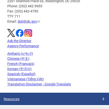
2201 Shannon Place SE, Washington, DC 20020
Phone: (202) 442-5955
Fax: (202) 442-4795
TTY: 711
Email:
doh@dc.gov
Ask the Director
Agency Performance
Amharic (አማርኛ)
Chinese (中文)
French (Français)
Korean (한국어)
Spanish (Español)
Vietnamese (Tiếng Việt)
Translation Disclaimer - Google Translate
Resources