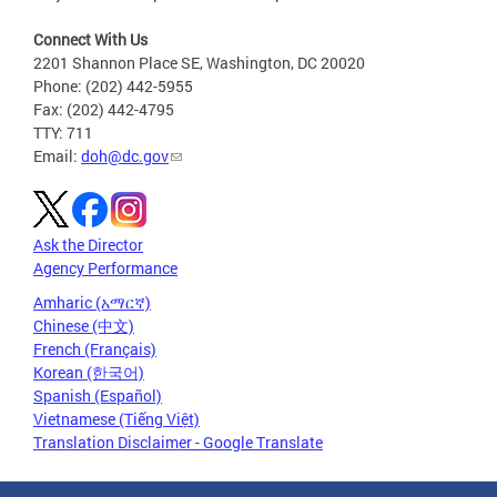
Connect With Us
2201 Shannon Place SE, Washington, DC 20020
Phone: (202) 442-5955
Fax: (202) 442-4795
TTY: 711
Email:
doh@dc.gov
Ask the Director
Agency Performance
Amharic (አማርኛ)
Chinese (中文)
French (Français)
Korean (한국어)
Spanish (Español)
Vietnamese (Tiếng Việt)
Translation Disclaimer - Google Translate