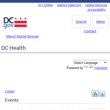
Skip to main content
311 Online
Agency Directory
Online Services
DC Agency Top Menu
Accessibility
Search
Menu
Contact
Mayor Muriel Bowser
DC Health
Translate
Powered by
Listen
Events