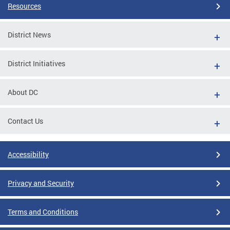
Resources
District News
District Initiatives
About DC
Contact Us
Accessibility
Privacy and Security
Terms and Conditions