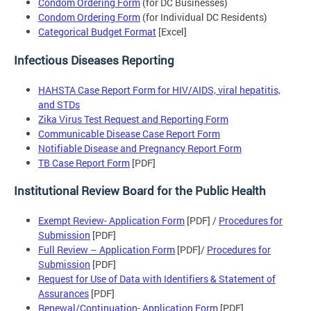
Condom Ordering Form
(for DC Businesses)
Condom Ordering Form
(for Individual DC Residents)
Categorical Budget Format
[Excel]
Infectious Diseases Reporting
HAHSTA Case Report Form for HIV/AIDS, viral hepatitis,
and STDs
Zika Virus Test Request and Reporting Form
Communicable Disease Case Report Form
Notifiable Disease and Pregnancy Report Form
TB Case Report Form
[PDF]
Institutional Review Board for the Public Health
Exempt Review- Application Form
[PDF] /
Procedures for
Submission
[PDF]
Full Review – Application Form
[PDF]/
Procedures for
Submission
[PDF]
Request for Use of Data with Identifiers & Statement of
Assurances
[PDF]
Renewal/Continuation- Application Form
[PDF]