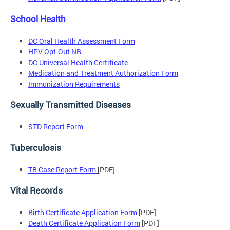
School Health
DC Oral Health Assessment Form
HPV Opt-Out NB
DC Universal Health Certificate
Medication and Treatment Authorization Form
Immunization Requirements
Sexually Transmitted Diseases
STD Report Form
Tuberculosis
TB Case Report Form
[PDF]
Vital Records
Birth Certificate Application Form
[PDF]
Death Certificate Application Form
[PDF]