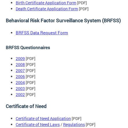
Birth Certificate Application Form
[PDF]
Death Certificate Application Form
[PDF]
Behavioral Risk Factor Surveillance System (BRFSS)
BRFSS Data Request Form
BRFSS Questionnaires
2009
[PDF]
2008
[PDF]
2007
[PDF]
2006
[PDF]
2004
[PDF]
2003
[PDF]
2002
[PDF]
Certificate of Need
Certificate of Need Application
[PDF]
Certificate of Need Laws
/
Regulations
[PDF]