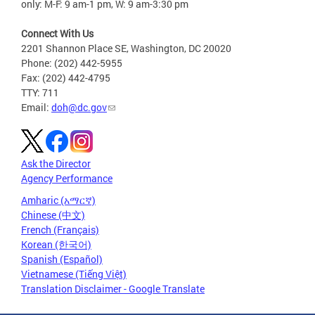
only: M-F: 9 am-1 pm, W: 9 am-3:30 pm
Connect With Us
2201 Shannon Place SE, Washington, DC 20020
Phone: (202) 442-5955
Fax: (202) 442-4795
TTY: 711
Email:
doh@dc.gov
Ask the Director
Agency Performance
Amharic (አማርኛ)
Chinese (中文)
French (Français)
Korean (한국어)
Spanish (Español)
Vietnamese (Tiếng Việt)
Translation Disclaimer - Google Translate