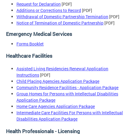
Request for Declaration
[PDF]
Additions or Corrections to Record
[PDF]
Withdrawal of Domestic Partnership Termination
[PDF]
Notice of Termination of Domestic Partnership
[PDF]
Emergency Medical Services
Forms Booklet
Healthcare Facilities
Assisted Living Residencies Renewal Application
Instructions
[PDF]
Child Placing Agencies Application Package
Community Residence Facilities - Application Package
Group Homes for Persons with Intellectual Disabilities
Application Package
Home Care Agencies Application Package
Intermediate Care Facilities For Persons with Intellectual
Disabilities Application Package
Health Professionals - Licensing