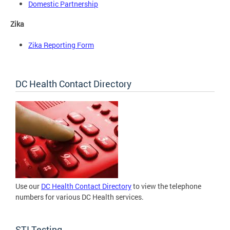
Domestic Partnership
Zika
Zika Reporting Form
DC Health Contact Directory
Use our
DC Health Contact Directory
to view the telephone
numbers for various DC Health services.
STI Testing