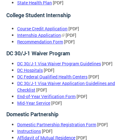
State Health Plan
[PDF]
College Student Internship
Course Credit Application
[PDF]
Internship Application
[PDF]
Recommendation Form
[PDF]
DC 30/J-1 Waiver Program
DC 30/J-1 Visa Waiver Program Guidelines
[PDF]
DC Hospitals
[PDF]
DC Federal Qualified Health Centers
[PDF]
DC 30/J-1 Visa Waiver Application Guidelines and
Checklist
[PDF]
End-of-Year Verification Form
[PDF]
Mid-Year Service
[PDF]
Domestic Partnership
Domestic Partnership Registration Form
[PDF]
Instructions
[PDF]
Affidavit of Mutual Residence
[PDF]