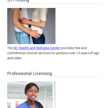
The
DC Health and Wellness Center
provides free and
confidential clinical services for persons over 13 years of age
and older.
Professional Licensing