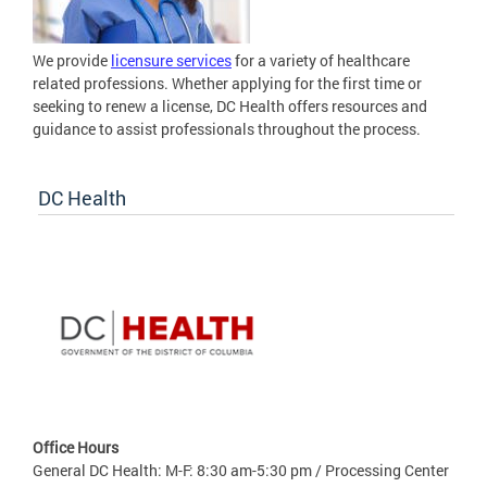
We provide
licensure services
for a variety of healthcare
related professions. Whether applying for the first time or
seeking to renew a license, DC Health offers resources and
guidance to assist professionals throughout the process.
DC Health
Office Hours
General DC Health: M-F: 8:30 am-5:30 pm / Processing Center