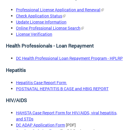
Professional License Application and Renewal
Check Application Status
Update License Information
Online Professional License Search
License Verification
Health Professionals - Loan Repayment
DC Health Professional Loan Repayment Program - HPLRP
Hepatitis
Hepatitis Case Report Form
POSTNATAL HEPATITIS B CASE and HBIG REPORT
HIV/AIDS
HAHSTA Case Report Form for HIV/AIDS, viral hepatitis,
and STDs
DC ADAP Application Form
[PDF]