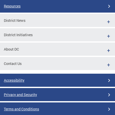
Resources
District News
District Initiatives
About DC
Contact Us
Accessibility
Privacy and Security
Terms and Conditions