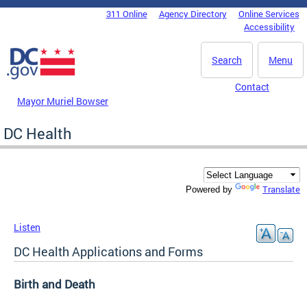
Skip to main content
311 Online
Agency Directory
Online Services
DC Agency Top Menu
Accessibility
Search
Menu
Contact
Mayor Muriel Bowser
DC Health
Translate
Powered by
Listen
DC Health Applications and Forms
Birth and Death