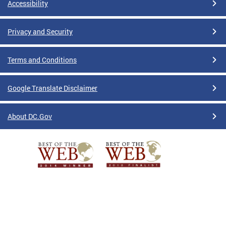
Accessibility
Privacy and Security
Terms and Conditions
Google Translate Disclaimer
About DC.Gov