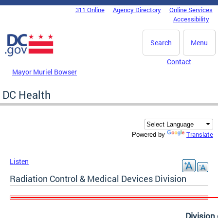
Skip to main content
311 Online
Agency Directory
Online Services
DC Agency Top Menu
Accessibility
Search
Menu
Contact
Mayor Muriel Bowser
DC Health
Translate
Powered by
Listen
Radiation Control & Medical Devices Division
Division