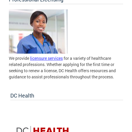
We provide
licensure services
for a variety of healthcare
related professions. Whether applying for the first time or
seeking to renew a license, DC Health offers resources and
guidance to assist professionals throughout the process.
DC Health