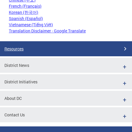
French (Français)
Korean (한국어)
Spanish (Español)
Vietnamese (Tiếng Việt)
Translation Disclaimer - Google Translate
Resources
District News
District Initiatives
About DC
Contact Us