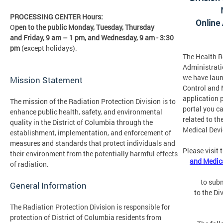
PROCESSING CENTER Hours:
Online
O
pen to the public Monday, Tuesday, Thursday
and Friday,
9 am – 1 pm, and Wednesday, 9 am - 3:30
pm
(except holidays).
The Health R
Administrati
we have laun
Mission Statement
Control and 
application p
The mission of the Radiation Protection Division is to
portal you c
enhance public health, safety, and environmental
related to th
quality in the District of Columbia through the
Medical Devi
establishment, implementation, and enforcement of
measures and standards that protect individuals and
Please visit 
their environment from the potentially harmful effects
and Medica
of radiation.
to subm
General Information
to the Di
The Radiation Protection Division is responsible for
protection of District of Columbia residents from