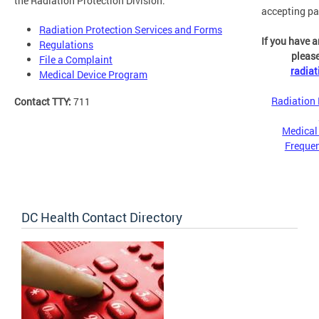
the Radiation Protection Division:
accepting pa
Radiation Protection Services and Forms
If you have a
Regulations
please
File a Complaint
radia
Medical Device Program
Radiation 
Contact TTY:
711
Medical
Frequen
DC Health Contact Directory