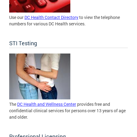
Use our
DC Health Contact Directory
to view the telephone
numbers for various DC Health services.
STI Testing
The
DC Health and Wellness Center
provides free and
confidential clinical services for persons over 13 years of age
and older.
Professional Licensing