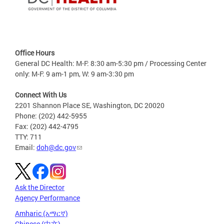
Office Hours
General DC Health: M-F: 8:30 am-5:30 pm / Processing Center
only: M-F: 9 am-1 pm, W: 9 am-3:30 pm
Connect With Us
2201 Shannon Place SE, Washington, DC 20020
Phone: (202) 442-5955
Fax: (202) 442-4795
TTY: 711
Email:
doh@dc.gov
Ask the Director
Agency Performance
Amharic (አማርኛ)
Chinese (中文)