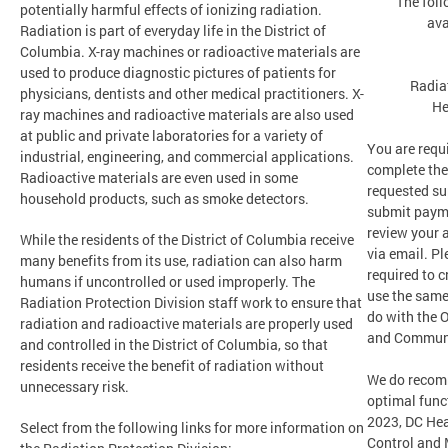
The foll
potentially harmful effects of ionizing radiation.
ava
Radiation is part of everyday life in the District of
Columbia. X-ray machines or radioactive materials are
used to produce diagnostic pictures of patients for
Radia
physicians, dentists and other medical practitioners. X-
He
ray machines and radioactive materials are also used
at public and private laboratories for a variety of
You are requi
industrial, engineering, and commercial applications.
complete the
Radioactive materials are even used in some
requested su
household products, such as smoke detectors.
submit payme
review your 
While the residents of the District of Columbia receive
via email. Pl
many benefits from its use, radiation can also harm
required to c
humans if uncontrolled or used improperly. The
use the same
Radiation Protection Division staff work to ensure that
do with the O
radiation and radioactive materials are properly used
and Communi
and controlled in the District of Columbia, so that
residents receive the benefit of radiation without
We do recom
unnecessary risk.
optimal funct
2023, DC Hea
Select from the following links for more information on
Control and 