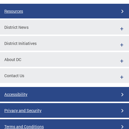
Resources
District News
District Initiatives
About DC
Contact Us
Accessibility
Privacy and Security
Terms and Conditions