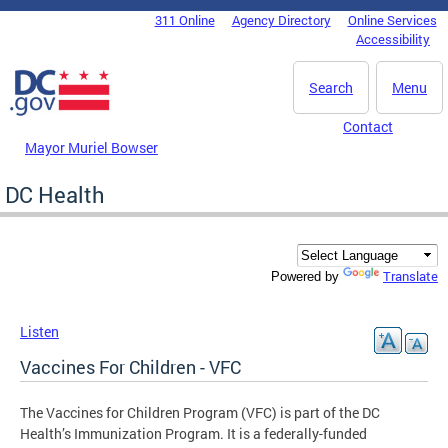
Skip to main content
311 Online
Agency Directory
Online Services
DC Agency Top Menu
Accessibility
Search
Menu
Contact
Mayor Muriel Bowser
DC Health
Translate
Powered by
Listen
Vaccines For Children - VFC
The Vaccines for Children Program (VFC) is part of the DC
Health’s Immunization Program. It is a federally-funded