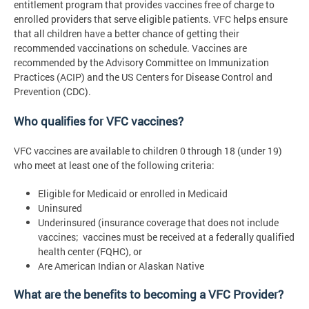
entitlement program that provides vaccines free of charge to
enrolled providers that serve eligible patients. VFC helps ensure
that all children have a better chance of getting their
recommended vaccinations on schedule. Vaccines are
recommended by the Advisory Committee on Immunization
Practices (ACIP) and the US Centers for Disease Control and
Prevention (CDC).
Who qualifies for VFC vaccines?
VFC vaccines are available to children 0 through 18 (under 19)
who meet at least one of the following criteria:
Eligible for Medicaid or enrolled in Medicaid
Uninsured
Underinsured (insurance coverage that does not include
vaccines; vaccines must be received at a federally qualified
health center (FQHC), or
Are American Indian or Alaskan Native
What are the benefits to becoming a VFC Provider?