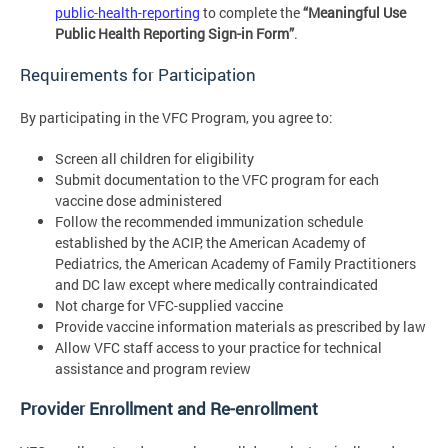
public-health-reporting
to complete the
“Meaningful Use
Public Health Reporting Sign-in Form”
.
Requirements for Participation
By participating in the VFC Program, you agree to:
Screen all children for eligibility
Submit documentation to the VFC program for each
vaccine dose administered
Follow the recommended immunization schedule
established by the ACIP, the American Academy of
Pediatrics, the American Academy of Family Practitioners
and DC law except where medically contraindicated
Not charge for VFC-supplied vaccine
Provide vaccine information materials as prescribed by law
Allow VFC staff access to your practice for technical
assistance and program review
Provider Enrollment and Re-enrollment