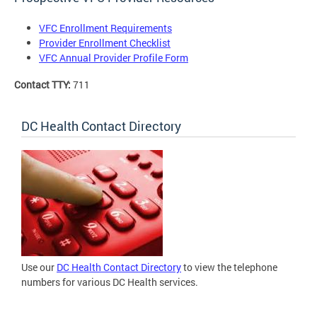
VFC Enrollment Requirements
Provider Enrollment Checklist
VFC Annual Provider Profile Form
Contact TTY:
711
DC Health Contact Directory
Use our
DC Health Contact Directory
to view the telephone
numbers for various DC Health services.