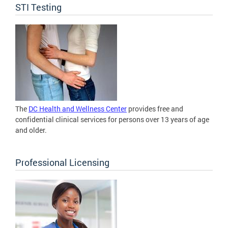
STI Testing
The
DC Health and Wellness Center
provides free and
confidential clinical services for persons over 13 years of age
and older.
Professional Licensing