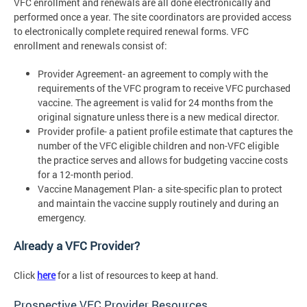
VFC enrollment and renewals are all done electronically and
performed once a year. The site coordinators are provided access
to electronically complete required renewal forms. VFC
enrollment and renewals consist of:
Provider Agreement- an agreement to comply with the
requirements of the VFC program to receive VFC purchased
vaccine. The agreement is valid for 24 months from the
original signature unless there is a new medical director.
Provider profile- a patient profile estimate that captures the
number of the VFC eligible children and non-VFC eligible
the practice serves and allows for budgeting vaccine costs
for a 12-month period.
Vaccine Management Plan- a site-specific plan to protect
and maintain the vaccine supply routinely and during an
emergency.
Already a VFC Provider?
Click
here
for a list of resources to keep at hand.
Prospective VFC Provider Resources