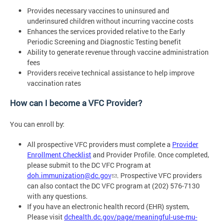
Provides necessary vaccines to uninsured and
underinsured children without incurring vaccine costs
Enhances the services provided relative to the Early
Periodic Screening and Diagnostic Testing benefit
Ability to generate revenue through vaccine administration
fees
Providers receive technical assistance to help improve
vaccination rates
How can I become a VFC Provider?
You can enroll by:
All prospective VFC providers must complete a
Provider
Enrollment Checklist
and Provider Profile. Once completed,
please submit to the DC VFC Program at
doh.immunization@dc.gov
. Prospective VFC providers
can also contact the DC VFC program at (202) 576-7130
with any questions.
If you have an electronic health record (EHR) system,
Please visit
dchealth.dc.gov/page/meaningful-use-mu-