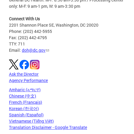
only: M-F: 9 am-1 pm, W: 9 am-3:30 pm
Connect With Us
2201 Shannon Place SE, Washington, DC 20020
Phone: (202) 442-5955
Fax: (202) 442-4795
TTY: 711
Email:
doh@dc.gov
Ask the Director
Agency Performance
Amharic (አማርኛ)
Chinese (中文)
French (Français)
Korean (한국어)
Spanish (Español)
Vietnamese (Tiếng Việt)
Translation Disclaimer - Google Translate