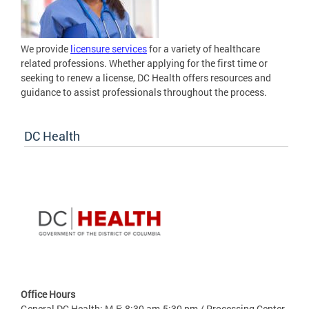
We provide
licensure services
for a variety of healthcare
related professions. Whether applying for the first time or
seeking to renew a license, DC Health offers resources and
guidance to assist professionals throughout the process.
DC Health
Office Hours
General DC Health: M-F: 8:30 am-5:30 pm / Processing Center