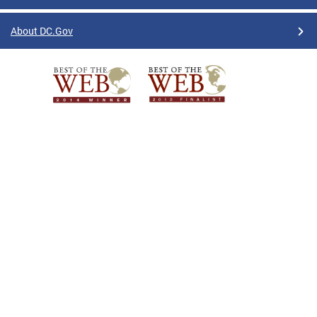
About DC.Gov