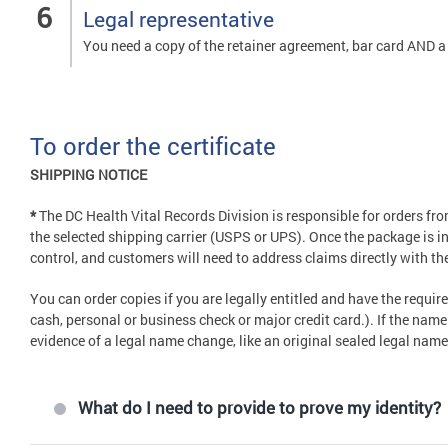
Legal representative
You need a copy of the retainer agreement, bar card AND a t
To order the certificate
SHIPPING NOTICE
*
The DC Health Vital Records Division is responsible for orders f
the selected shipping carrier (USPS or UPS). Once the package is in 
control, and customers will need to address claims directly with the
You can order copies if you are legally entitled and have the requ
cash, personal or business check or major credit card.). If the nam
evidence of a legal name change, like an original sealed legal nam
What do I need to provide to prove my identity?