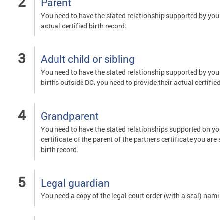
Parent
You need to have the stated relationship supported by your c
actual certified birth record.
Adult child or sibling
You need to have the stated relationship supported by your o
births outside DC, you need to provide their actual certified
Grandparent
You need to have the stated relationships supported on your
certificate of the parent of the partners certificate you are
birth record.
Legal guardian
You need a copy of the legal court order (with a seal) nam