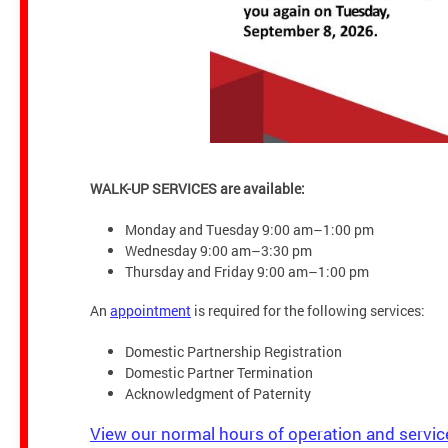
WALK-UP SERVICES are available:
Monday and Tuesday 9:00 am–1:00 pm
Wednesday 9:00 am–3:30 pm
Thursday and Friday 9:00 am–1:00 pm
An
appointment
is required for the following services:
Domestic Partnership Registration
Domestic Partner Termination
Acknowledgment of Paternity
View our normal hours of operation and servic