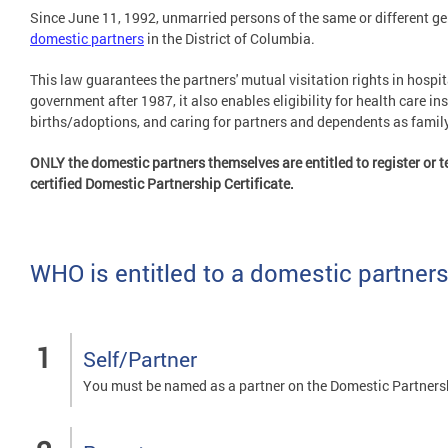
Since June 11, 1992, unmarried persons of the same or different gen
domestic partners
in the District of Columbia.
This law guarantees the partners' mutual visitation rights in hospi
government after 1987, it also enables eligibility for health care in
births/adoptions, and caring for partners and dependents as fami
ONLY the domestic partners themselves are entitled to register or te
certified Domestic Partnership Certificate.
WHO is entitled to a domestic partners
Self/Partner
You must be named as a partner on the Domestic Partners