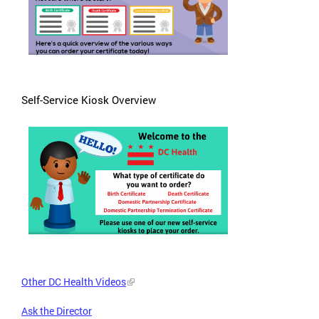
Self-Service Kiosk Overview
Other DC Health Videos
Ask the Director