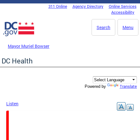
Skip to main content
311 Online
Agency Directory
Online Services
DC Agency Top Menu
Accessibility
Search
Menu
Mayor Muriel Bowser
DC Health
Translate
Powered by
Listen