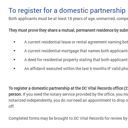
To register for a domestic partnership
Both applicants must be at least 18 years of age, unmarried, compe
They must prove they share a mutual, permanent residence by subm
A current residential lease or rental agreement naming b
A current residential mortgage that names both applican
A deed for residential property stating that both applicant
An affidavit executed within the last 6 months IF valid p
To register a domestic partnership at the DC Vital Records office 
person.
If you need the notary service provided by the office, you 
notarized independently, you do
not
need an appointment to drop off 
off.
Completed forms may be brought to DC Vital Records for review by