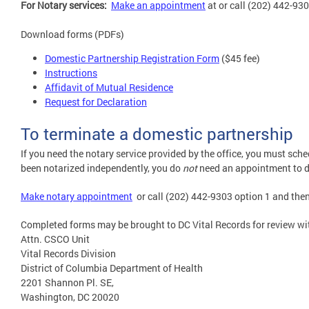
For Notary services:
M
ake an appointment
at or call (202) 442-930
Download forms (PDFs)
Domestic Partnership Registration Form
($45 fee)
Instructions
Affidavit of Mutual Residence
Request for Declaration
To terminate a domestic partnership
If you need the notary service provided by the office, you must sch
been notarized independently, you do
not
need an appointment to d
Make notary appointment
or call (202) 442-9303 option 1 and then
Completed forms may be brought to DC Vital Records for review wi
Attn. CSCO Unit
Vital Records Division
District of Columbia Department of Health
2201 Shannon Pl. SE,
Washington, DC 20020