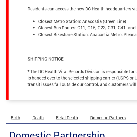
Residents can access the new DC Health headquarters via 
Closest Metro Station: Anacostia (Green Line)
Closest Bus Routes:
C11, C15, C23, C31, C41, and
Closest Bikeshare Station: Anacostia Metro, Pleasa
SHIPPING NOTICE
*
The DC Health Vital Records Division is responsible fo
is handed over to the selected shipping carrier (USPS or 
transit issues fall outside our control, and customers will
Birth
Death
Fetal Death
Domestic Partners
Domestic Partnership