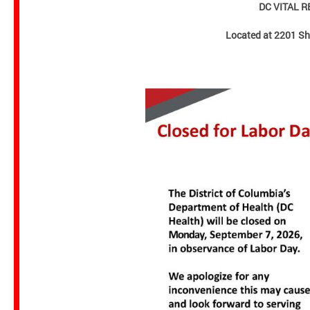
DC VITAL 
Located at 2201 S