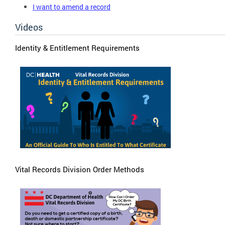
I want to amend a record
Videos
Identity & Entitlement Requirements
Vital Records Division Order Methods