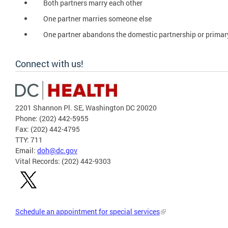
Both partners marry each other
One partner marries someone else
One partner abandons the domestic partnership or primar
Connect with us!
2201 Shannon Pl. SE, Washington DC 20020
Phone: (202) 442-5955
Fax: (202) 442-4795
TTY: 711
Email:
doh@dc.gov
Vital Records: (202) 442-9303
Schedule an appointment for special services