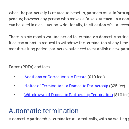
When the partnership is related to benefits, partners must inform ap
penalty; however any person who makes a false statement in a dome
can be sued in a civil action. Additionally, falsification of vital r
There is a six-month waiting period to terminate a domestic partner
filed can submit a request to withdraw the termination at any time, 
month waiting period, partners would need to establish a new part
Forms (PDFs) and fees
Additions or Corrections to Record
($10 fee.)
Notice of Termination to Domestic Partnership
($25 fee)
Withdrawal of Domestic Partnership Termination
($10 fee
Automatic termination
A domestic partnership terminates automatically, with no waiting pe