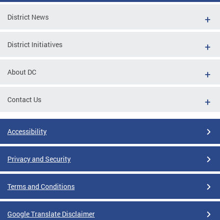
District News
District Initiatives
About DC
Contact Us
Accessibility
Privacy and Security
Terms and Conditions
Google Translate Disclaimer