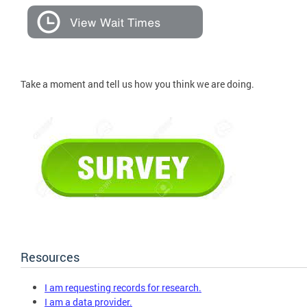
Take a moment and tell us how you think we are doing.
Resources
I am requesting records for research.
I am a data provider.