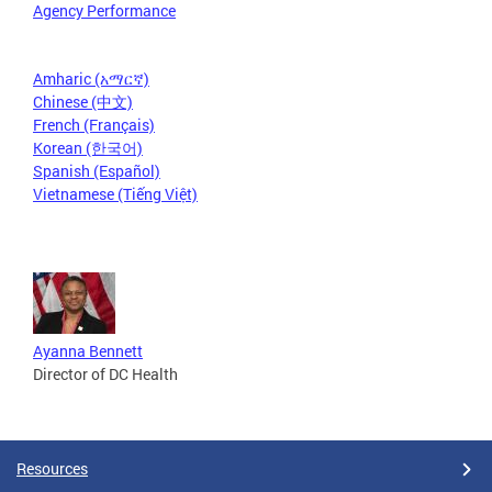
Agency Performance
Amharic (አማርኛ)
Chinese (中文)
French (Français)
Korean (한국어)
Spanish (Español)
Vietnamese (Tiếng Việt)
Ayanna Bennett
Director of DC Health
Resources