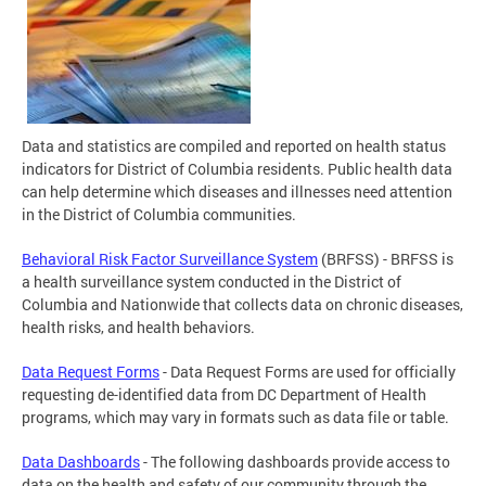
Data and statistics are compiled and reported on health status
indicators for District of Columbia residents. Public health data
can help determine which diseases and illnesses need attention
in the District of Columbia communities.
Behavioral Risk Factor Surveillance System
(BRFSS) - BRFSS is
a health surveillance system conducted in the District of
Columbia and Nationwide that collects data on chronic diseases,
health risks, and health behaviors.
Data Request Forms
- Data Request Forms are used for officially
requesting de-identified data from DC Department of Health
programs, which may vary in formats such as data file or table.
Data Dashboards
- The following dashboards provide access to
data on the health and safety of our community through the