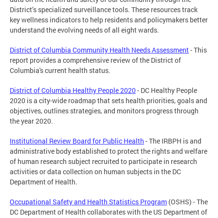
District’s specialized surveillance tools. These resources track
key wellness indicators to help residents and policymakers better
understand the evolving needs of all eight wards.
District of Columbia Community Health Needs Assessment
- This
report provides a comprehensive review of the District of
Columbia's current health status.
District of Columbia Healthy People 2020
- DC Healthy People
2020 is a city-wide roadmap that sets health priorities, goals and
objectives, outlines strategies, and monitors progress through
the year 2020.
Institutional Review Board for Public Health
- The IRBPH is and
administrative body established to protect the rights and welfare
of human research subject recruited to participate in research
activities or data collection on human subjects in the DC
Department of Health.
Occupational Safety and Health Statistics Program
(OSHS) - The
DC Department of Health collaborates with the US Department of