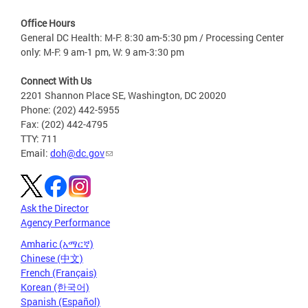
Office Hours
General DC Health: M-F: 8:30 am-5:30 pm / Processing Center
only: M-F: 9 am-1 pm, W: 9 am-3:30 pm
Connect With Us
2201 Shannon Place SE, Washington, DC 20020
Phone: (202) 442-5955
Fax: (202) 442-4795
TTY: 711
Email:
doh@dc.gov
Ask the Director
Agency Performance
Amharic (አማርኛ)
Chinese (中文)
French (Français)
Korean (한국어)
Spanish (Español)