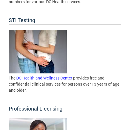
numbers for various DC Health services.
STI Testing
The
DC Health and Wellness Center
provides free and
confidential clinical services for persons over 13 years of age
and older.
Professional Licensing