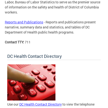
Labor, Bureau of Labor Statistics to serve as the premier source
of information on the safety and health of District of Columbia
workers.
Reports and Publications
- Reports and publications present
narrative, summary data and statistics, and tables of DC
Department of Health public health programs.
Contact TTY:
711
DC Health Contact Directory
Use our
DC Health Contact Directory
to view the telephone