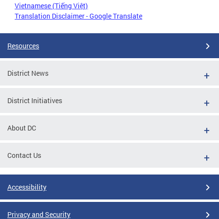
Vietnamese (Tiếng Việt)
Translation Disclaimer - Google Translate
Resources
District News
District Initiatives
About DC
Contact Us
Accessibility
Privacy and Security