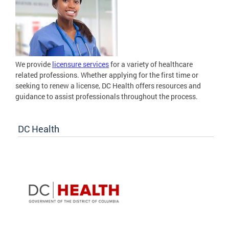
We provide
licensure services
for a variety of healthcare
related professions. Whether applying for the first time or
seeking to renew a license, DC Health offers resources and
guidance to assist professionals throughout the process.
DC Health