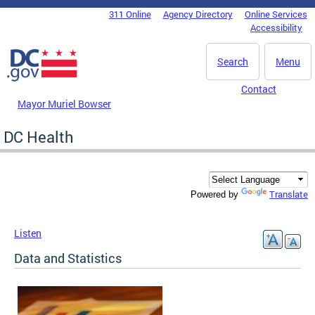
Skip to main content
311 Online
Agency Directory
Online Services
DC Agency Top Menu
Accessibility
Search
Menu
Contact
Mayor Muriel Bowser
DC Health
Translate
Powered by
Listen
Data and Statistics