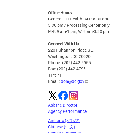
Office Hours
General DC Health: M-F: 8:30 am-
5:30 pm / Processing Center only:
M-F: 9 am-1 pm, W: 9 am-3:30 pm
Connect With Us
2201 Shannon Place SE,
Washington, DC 20020
Phone: (202) 442-5955
Fax: (202) 442-4795
TTY: 711
Email:
doh@dc.gov
Ask the Director
Agency Performance
Amharic (አማርኛ)
Chinese (中文)
French (Français)