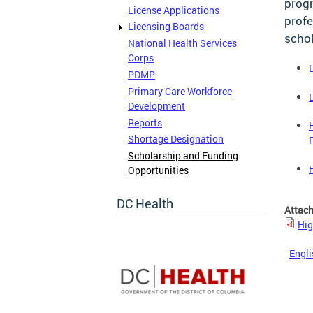
progr
License Applications
profe
Licensing Boards
schol
National Health Services
Corps
PDMP
Primary Care Workforce
Development
Reports
Shortage Designation
Scholarship and Funding
Opportunities
DC Health
Attac
Hig
Engli