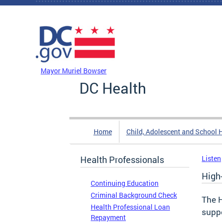
Skip to main content
DC Agency Top Menu
Mayor Muriel Bowser
DC Health
Home
Child, Adolescent and School 
Health Professionals
Listen
High
Continuing Education
Criminal Background Check
The 
Health Professional Loan
suppo
Repayment