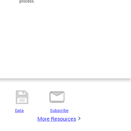
process.
Data
Subscribe
More Resources