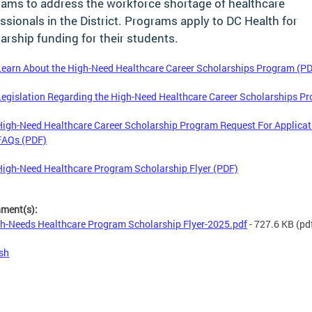
ams to address the workforce shortage of healthcare
ssionals in the District. Programs apply to DC Health for
arship funding for their students.
Learn About the High-Need Healthcare Career Scholarships Program (P
Legislation Regarding the High-Need Healthcare Career Scholarships P
High-Need Healthcare Career Scholarship Program Request For Applicat
FAQs (PDF)
High-Need Healthcare Program Scholarship Flyer (PDF)
hment(s):
h-Needs Healthcare Program Scholarship Flyer-2025.pdf
- 727.6 KB
(pd
sh