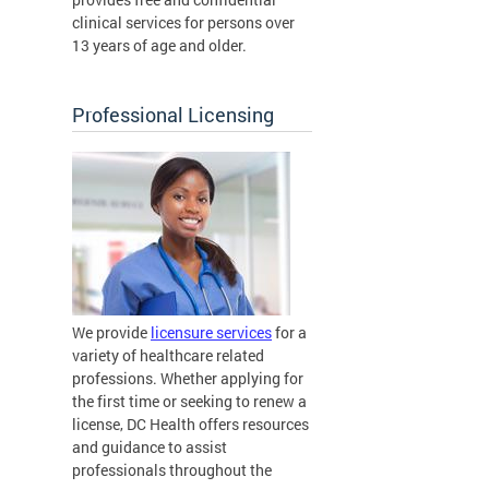
clinical services for persons over
13 years of age and older.
Professional Licensing
We provide
licensure services
for a
variety of healthcare related
professions. Whether applying for
the first time or seeking to renew a
license, DC Health offers resources
and guidance to assist
professionals throughout the