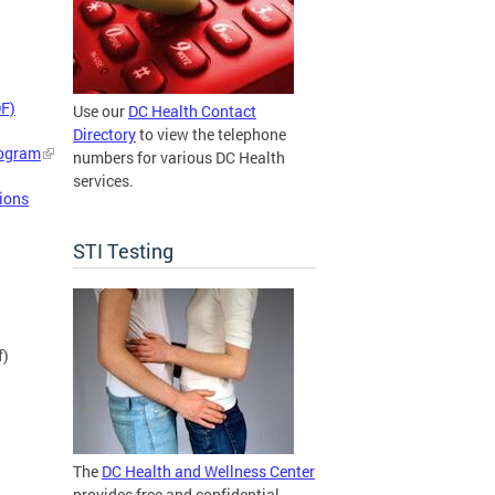
DF)
Use our
DC Health Contact
Directory
to view the telephone
rogram
numbers for various DC Health
services.
ions
STI Testing
f)
The
DC Health and Wellness Center
provides free and confidential