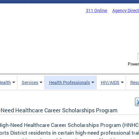
311 Online
Agency Direc
Power
Health
Services
Health Professionals
HIV/AIDS
Res
-Need Healthcare Career Scholarships Program
High-Need Healthcare Career Scholarships Program (HNH
rts District residents in certain high-need professional tra