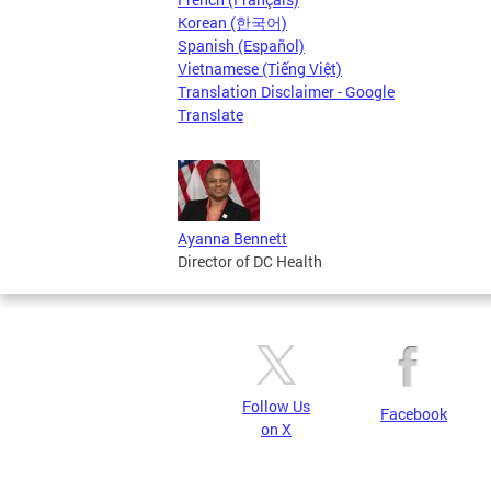
Korean (한국어)
Spanish (Español)
Vietnamese (Tiếng Việt)
Translation Disclaimer - Google
Translate
Ayanna Bennett
Director of DC Health
Follow Us
Facebook
on X