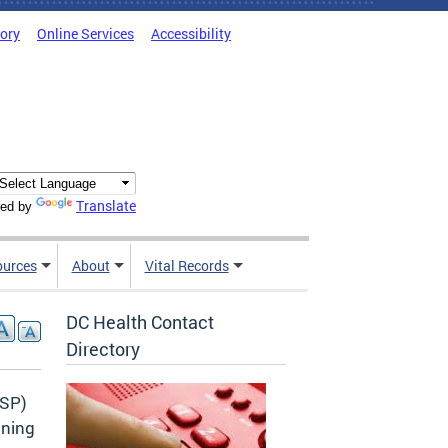
tory
Online Services
Accessibility
Translate
ed by
ources
About
Vital Records
DC Health Contact
Directory
CSP)
ining