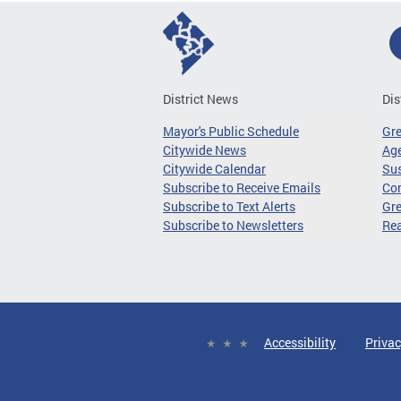
District News
Dis
Mayor's Public Schedule
Gr
Citywide News
Age
Citywide Calendar
Sus
Subscribe to Receive Emails
Co
Subscribe to Text Alerts
Gre
Subscribe to Newsletters
Re
Accessibility
Privac