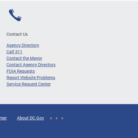
Contact Us
Agency Directory
Call 311
Contact the Mayor
Contact Agency Directors
FOIA Requests
Report Website Problems
Service Request Center
imer
About DC.Gov