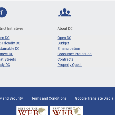
trict Initiatives
About DC
een DC
Open DC
-Friendly DC
Budget
tainable DC
Emancipation
nnect DC
Consumer Protection
at Streets
Contracts
ady DC
Property Quest
y and Security
Terms and Conditions
Google Translate Discla