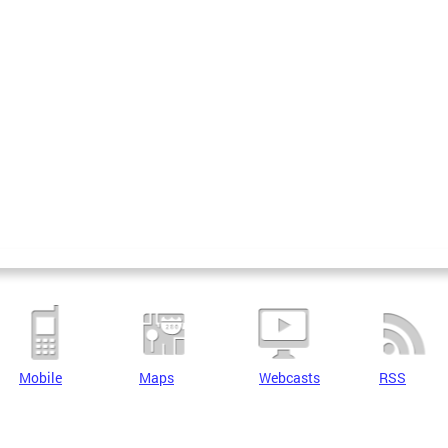
Mobile
Maps
Webcasts
RSS