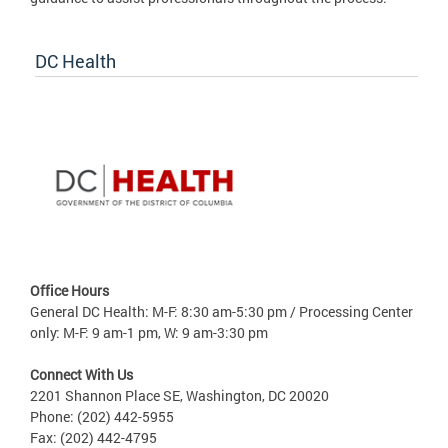
DC Health
Office Hours
General DC Health: M-F: 8:30 am-5:30 pm / Processing Center
only: M-F: 9 am-1 pm, W: 9 am-3:30 pm
Connect With Us
2201 Shannon Place SE, Washington, DC 20020
Phone: (202) 442-5955
Fax: (202) 442-4795