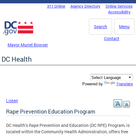
Skip to main content
311 Online
Agency Directory
Online Services
DC Agency Top Menu
Accessibility
Search
Menu
Contact
Mayor Muriel Bowser
DC Health
Translate
Powered by
Listen
Rape Prevention Education Program
DC Health’s Rape Prevention and Education (DC RPE) Program, is
located within the Community Health Administration, offers free