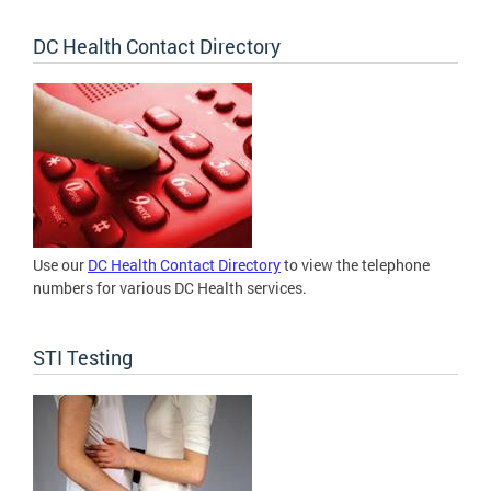
DC Health Contact Directory
Use our
DC Health Contact Directory
to view the telephone
numbers for various DC Health services.
STI Testing