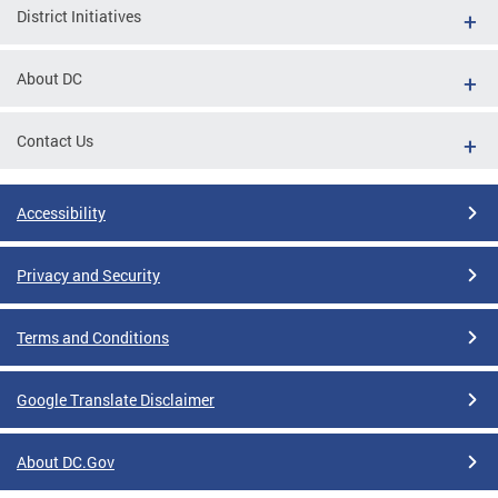
District Initiatives
About DC
Contact Us
Accessibility
Privacy and Security
Terms and Conditions
Google Translate Disclaimer
About DC.Gov