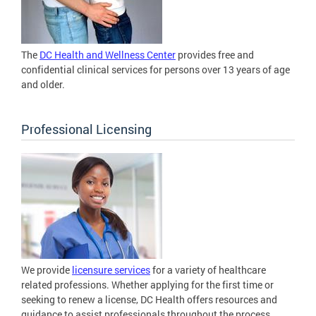
The
DC Health and Wellness Center
provides free and
confidential clinical services for persons over 13 years of age
and older.
Professional Licensing
We provide
licensure services
for a variety of healthcare
related professions. Whether applying for the first time or
seeking to renew a license, DC Health offers resources and
guidance to assist professionals throughout the process.