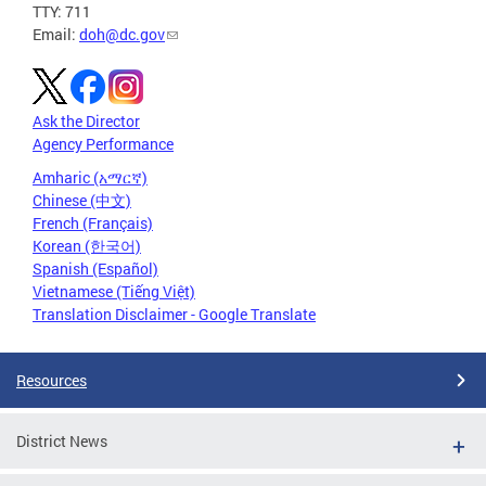
TTY: 711
Email:
doh@dc.gov
Ask the Director
Agency Performance
Amharic (አማርኛ)
Chinese (中文)
French (Français)
Korean (한국어)
Spanish (Español)
Vietnamese (Tiếng Việt)
Translation Disclaimer - Google Translate
Resources
District News