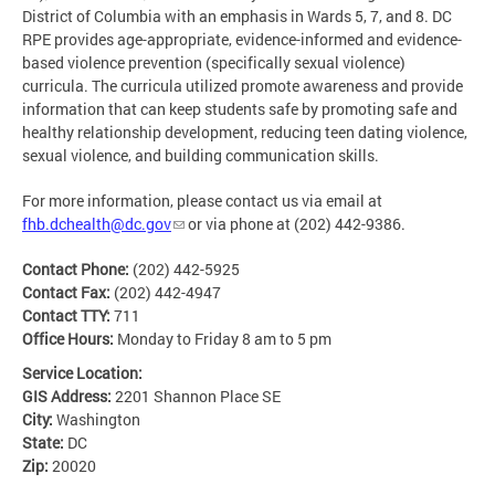
District of Columbia with an emphasis in Wards 5, 7, and 8. DC
RPE provides age-appropriate, evidence-informed and evidence-
based violence prevention (specifically sexual violence)
curricula. The curricula utilized promote awareness and provide
information that can keep students safe by promoting safe and
healthy relationship development, reducing teen dating violence,
sexual violence, and building communication skills.
For more information, please contact us via email at
fhb.dchealth@dc.gov
or via phone at (202) 442-9386.
Contact Phone:
(202) 442-5925
Contact Fax:
(202) 442-4947
Contact TTY:
711
Office Hours:
Monday to Friday 8 am to 5 pm
Service Location:
GIS Address:
2201 Shannon Place SE
City:
Washington
State:
DC
Zip:
20020