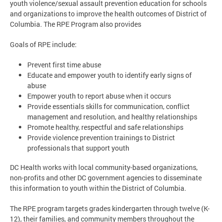
youth violence/sexual assault prevention education for schools
and organizations to improve the health outcomes of District of
Columbia. The RPE Program also provides
Goals of RPE include:
Prevent first time abuse
Educate and empower youth to identify early signs of
abuse
Empower youth to report abuse when it occurs
Provide essentials skills for communication, conflict
management and resolution, and healthy relationships
Promote healthy, respectful and safe relationships
Provide violence prevention trainings to District
professionals that support youth
DC Health works with local community-based organizations,
non-profits and other DC government agencies to disseminate
this information to youth within the District of Columbia.
The RPE program targets grades kindergarten through twelve (K-
12), their families, and community members throughout the