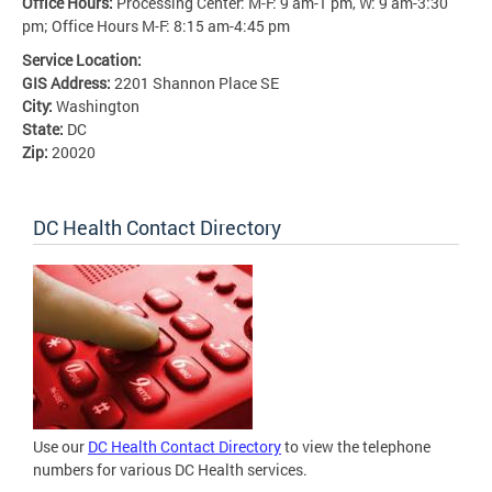
Office Hours:
Processing Center: M-F: 9 am-1 pm, W: 9 am-3:30
pm; Office Hours M-F: 8:15 am-4:45 pm
Service Location:
GIS Address:
2201 Shannon Place SE
City:
Washington
State:
DC
Zip:
20020
DC Health Contact Directory
Use our
DC Health Contact Directory
to view the telephone
numbers for various DC Health services.