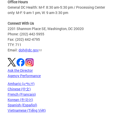
Office Hours
General DC Health: M-F: 8:30 am-5:30 pm / Processing Center
only: M-F: 9 am-1 pm, W: 9 am-3:30 pm
Connect With Us
2201 Shannon Place SE, Washington, DC 20020
Phone: (202) 442-5955
Fax: (202) 442-4795
TTY: 711
Email:
doh@dc.gov
Ask the Director
Agency Performance
Amharic (አማርኛ)
Chinese (中文)
French (Français)
Korean (한국어)
Spanish (Español)
Vietnamese (Tiếng Việt)