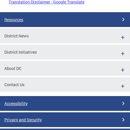
Translation Disclaimer - Google Translate
Resources
District News
District Initiatives
About DC
Contact Us
Accessibility
Privacy and Security