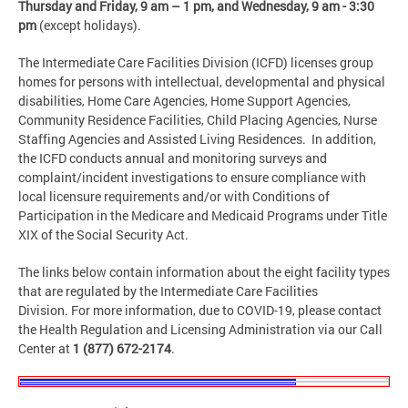
Thursday and Friday,
9 am – 1 pm, and Wednesday, 9 am - 3:30
pm
(except holidays).
The Intermediate Care Facilities Division (ICFD) licenses group
homes for persons with intellectual, developmental and physical
disabilities, Home Care Agencies, Home Support Agencies,
Community Residence Facilities, Child Placing Agencies, Nurse
Staffing Agencies and Assisted Living Residences. In addition,
the ICFD conducts annual and monitoring surveys and
complaint/incident investigations to ensure compliance with
local licensure requirements and/or with Conditions of
Participation in the Medicare and Medicaid Programs under Title
XIX of the Social Security Act.
The links below contain information about the eight facility types
that are regulated by the Intermediate Care Facilities
Division. For more information, due to COVID-19, please contact
the Health Regulation and Licensing Administration via our Call
Center at
1 (877) 672-2174
.