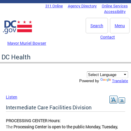
Skip to main content
311 Online
Agency Directory
Online Services
DC Agency Top Menu
Accessibility
Search
Menu
Contact
Mayor Muriel Bowser
DC Health
Translate
Powered by
Listen
Intermediate Care Facilities Division
PROCESSING CENTER Hours:
The
Processing Center is open to the public Monday, Tuesday,