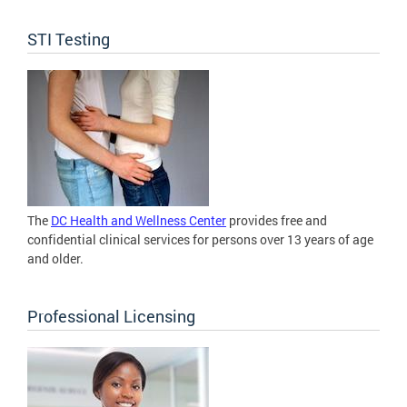
STI Testing
The
DC Health and Wellness Center
provides free and
confidential clinical services for persons over 13 years of age
and older.
Professional Licensing