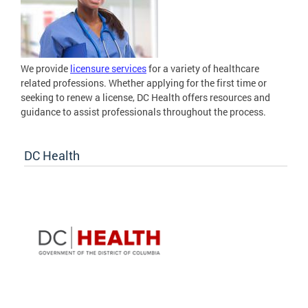
We provide
licensure services
for a variety of healthcare
related professions. Whether applying for the first time or
seeking to renew a license, DC Health offers resources and
guidance to assist professionals throughout the process.
DC Health