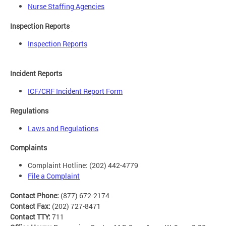
Nurse Staffing Agencies
Inspection Reports
Inspection Reports
Incident Reports
ICF/CRF Incident Report Form
Regulations
Laws and Regulations
Complaints
Complaint Hotline: (202) 442-4779
File a Complaint
Contact Phone:
(877) 672-2174
Contact Fax:
(202) 727-8471
Contact TTY:
711