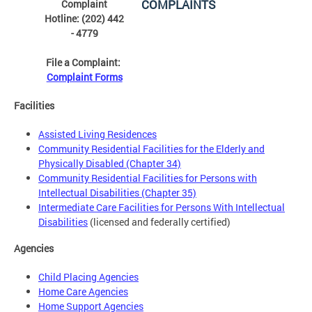
COMPLAINTS
Complaint
Hotline: (202) 442
- 4779
File a Complaint:
Complaint Forms
Facilities
Assisted Living Residences
Community Residential Facilities for the Elderly and
Physically Disabled (Chapter 34)
Community Residential Facilities for Persons with
Intellectual Disabilities (Chapter 35)
Intermediate Care Facilities for Persons With Intellectual
Disabilities
(licensed and federally certified)
Agencies
Child Placing Agencies
Home Care Agencies
Home Support Agencies