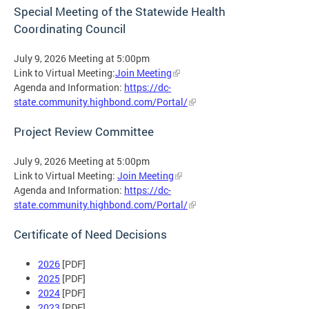
Special Meeting of the Statewide Health
Coordinating Council
July 9, 2026 Meeting at 5:00pm
Link to Virtual Meeting:
Join Meeting
Agenda and Information:
https://dc-
state.community.highbond.com/Portal/
Project Review Committee
July 9, 2026 Meeting at 5:00pm
Link to Virtual Meeting:
Join Meeting
Agenda and Information:
https://dc-
state.community.highbond.com/Portal/
Certificate of Need Decisions
2026
[PDF]
2025
[PDF]
2024
[PDF]
2023
[PDF]