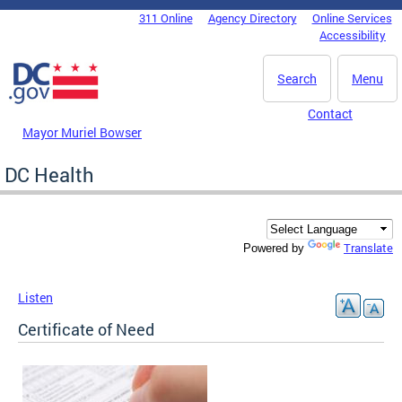
Skip to main content
311 Online
Agency Directory
Online Services
DC Agency Top Menu
Accessibility
Search
Menu
Contact
Mayor Muriel Bowser
DC Health
Translate
Powered by
Listen
Certificate of Need