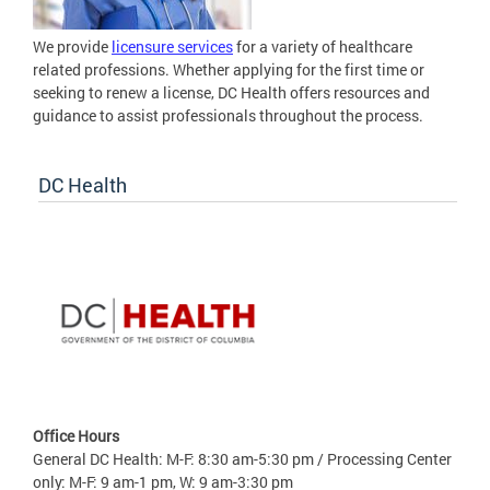
We provide
licensure services
for a variety of healthcare
related professions. Whether applying for the first time or
seeking to renew a license, DC Health offers resources and
guidance to assist professionals throughout the process.
DC Health
Office Hours
General DC Health: M-F: 8:30 am-5:30 pm / Processing Center
only: M-F: 9 am-1 pm, W: 9 am-3:30 pm