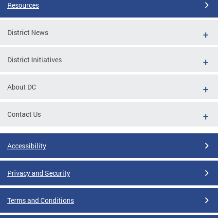
Resources
District News
District Initiatives
About DC
Contact Us
Accessibility
Privacy and Security
Terms and Conditions