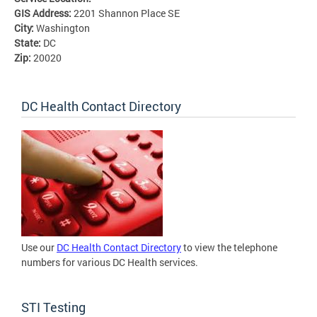
GIS Address:
2201 Shannon Place SE
City:
Washington
State:
DC
Zip:
20020
DC Health Contact Directory
Use our
DC Health Contact Directory
to view the telephone
numbers for various DC Health services.
STI Testing