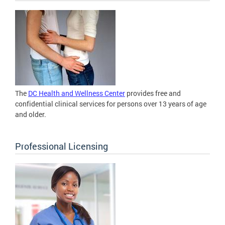
The
DC Health and Wellness Center
provides free and
confidential clinical services for persons over 13 years of age
and older.
Professional Licensing