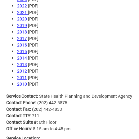
2022
[PDF]
2021
[PDF]
2020
[PDF]
2019
[PDF]
2018
[PDF]
2017
[PDF]
2016
[PDF]
2015
[PDF]
2014
[PDF]
2013
[PDF]
2012
[PDF]
2011
[PDF]
2010
[PDF]
Service Contact:
State Health Planning and Development Agency
Contact Phone:
(202) 442-5875
Contact Fax:
(202) 442-4833
Contact TTY:
711
Contact Suite #:
6th Floor
Office Hours:
8:15 am to 4:45 pm
Service Location: