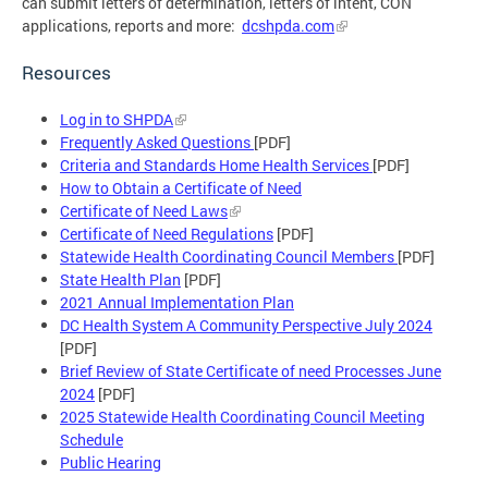
can submit letters of determination, letters of intent, CON
applications, reports and more:
dcshpda.com
Resources
Log in to SHPDA
Frequently Asked Questions
[PDF]
Criteria and Standards Home Health Services
[PDF]
How to Obtain a Certificate of Need
Certificate of Need Laws
Certificate of Need
Regulations
[PDF]
Statewide Health Coordinating Council Members
[PDF]
State Health Plan
[PDF]
2021 Annual Implementation Plan
DC Health System A Community Perspective July 2024
[PDF]
Brief Review of State Certificate of need Processes June
2024
[PDF]
2025 Statewide Health Coordinating Council Meeting
Schedule
Public Hearing