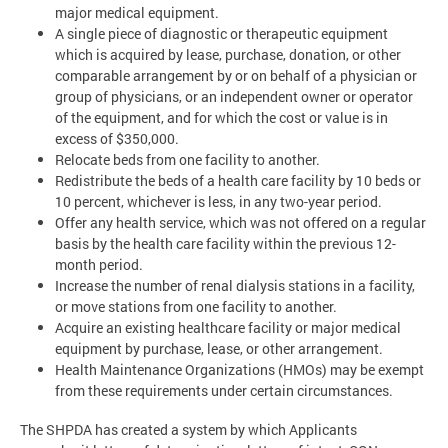
major medical equipment.
A single piece of diagnostic or therapeutic equipment
which is acquired by lease, purchase, donation, or other
comparable arrangement by or on behalf of a physician or
group of physicians, or an independent owner or operator
of the equipment, and for which the cost or value is in
excess of $350,000.
Relocate beds from one facility to another.
Redistribute the beds of a health care facility by 10 beds or
10 percent, whichever is less, in any two-year period.
Offer any health service, which was not offered on a regular
basis by the health care facility within the previous 12-
month period.
Increase the number of renal dialysis stations in a facility,
or move stations from one facility to another.
Acquire an existing healthcare facility or major medical
equipment by purchase, lease, or other arrangement.
Health Maintenance Organizations (HMOs) may be exempt
from these requirements under certain circumstances.
The SHPDA has created a system by which Applicants