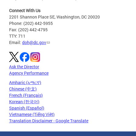
Connect With Us
2201 Shannon Place SE, Washington, DC 20020
Phone: (202) 442-5955
Fax: (202) 442-4795
TTY: 711
Email:
doh@dc.gov
Ask the Director
Agency Performance
Amharic (አማርኛ)
Chinese (中文)
French (Français)
Korean (한국어)
Spanish (Español)
Vietnamese (Tiếng Việt)
Translation Disclaimer - Google Translate