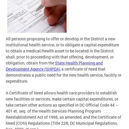
All persons proposing to offer or develop in the District a new
institutional health service, or to obligate a capital expenditure
to obtain a medical/health asset to be located in the District
shall, prior to proceeding with that offering, development, or
obligation, obtain from the
State Health Planning and
Development Agency (SHPDA)
a certificate of need that
demonstrates a public need for the new health service, facility or
expenditure.
A Certificate of Need allows health care providers to establish
new facilities or services, make certain capital expenditures, or
take certain other actions as specified in DC Official Code 44 –
401 et. seq. of the Health Services Planning Program
Reestablishment Act of 1996, as amended, and the Certificate of
Need (CON) Regulations (Title 22B, DC Municipal Regulations,