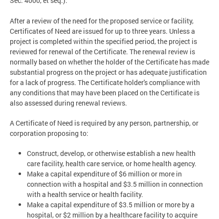
Sec. 4000, et seq.).
After a review of the need for the proposed service or facility,
Certificates of Need are issued for up to three years. Unless a
project is completed within the specified period, the project is
reviewed for renewal of the Certificate. The renewal review is
normally based on whether the holder of the Certificate has made
substantial progress on the project or has adequate justification
for a lack of progress. The Certificate holder's compliance with
any conditions that may have been placed on the Certificate is
also assessed during renewal reviews.
A Certificate of Need is required by any person, partnership, or
corporation proposing to:
Construct, develop, or otherwise establish a new health
care facility, health care service, or home health agency.
Make a capital expenditure of $6 million or more in
connection with a hospital and $3.5 million in connection
with a health service or health facility.
Make a capital expenditure of $3.5 million or more by a
hospital, or $2 million by a healthcare facility to acquire