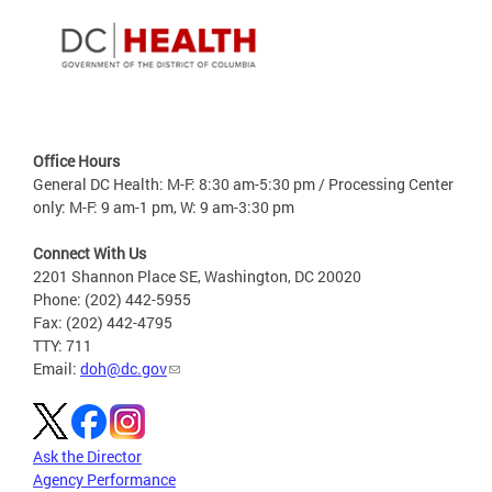
Office Hours
General DC Health: M-F: 8:30 am-5:30 pm / Processing Center
only: M-F: 9 am-1 pm, W: 9 am-3:30 pm
Connect With Us
2201 Shannon Place SE, Washington, DC 20020
Phone: (202) 442-5955
Fax: (202) 442-4795
TTY: 711
Email:
doh@dc.gov
Ask the Director
Agency Performance