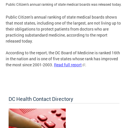
Public Citizen’s annual ranking of state medical boards was released today.
Public Citizen’s annual ranking of state medical boards shows
that most states, including one of the largest, are not living up to
their obligations to protect patients from doctors who are
practicing substandard medicine, according to the report
released today.
According to the report, the DC Board of Medicine is ranked 16th
in the nation and is one of five states whose rank has improved
the most since 2001-2003.
Read full report
.
DC Health Contact Directory