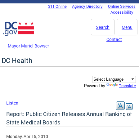
Skip to main content
311 Online
Agency Directory
Online Services
DC Agency Top Menu
Accessibility
Search
Menu
Contact
Mayor Muriel Bowser
DC Health
Translate
Powered by
Listen
Report: Public Citizen Releases Annual Ranking of
State Medical Boards
Monday, April 5, 2010