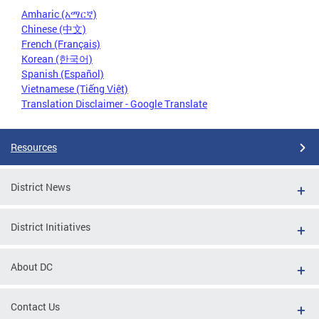
Amharic (አማርኛ)
Chinese (中文)
French (Français)
Korean (한국어)
Spanish (Español)
Vietnamese (Tiếng Việt)
Translation Disclaimer - Google Translate
Resources
District News
District Initiatives
About DC
Contact Us