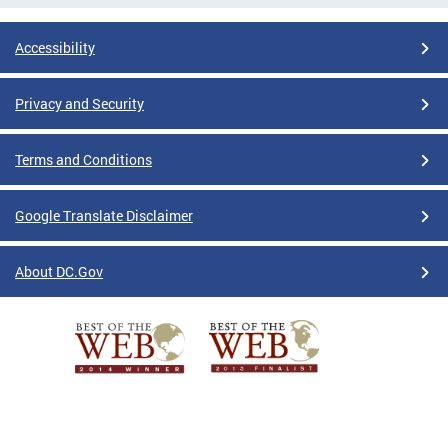
Accessibility
Privacy and Security
Terms and Conditions
Google Translate Disclaimer
About DC.Gov