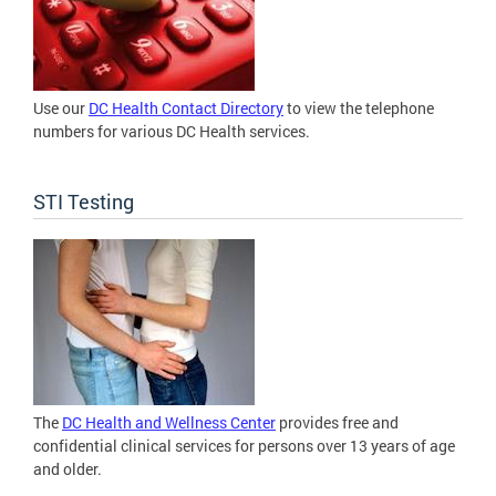
Use our
DC Health Contact Directory
to view the telephone
numbers for various DC Health services.
STI Testing
The
DC Health and Wellness Center
provides free and
confidential clinical services for persons over 13 years of age
and older.