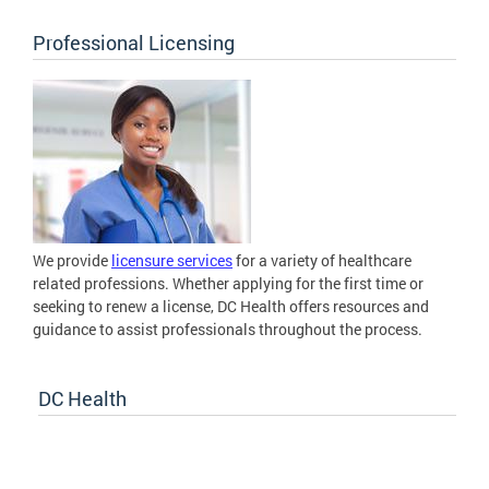
Professional Licensing
We provide
licensure services
for a variety of healthcare
related professions. Whether applying for the first time or
seeking to renew a license, DC Health offers resources and
guidance to assist professionals throughout the process.
DC Health