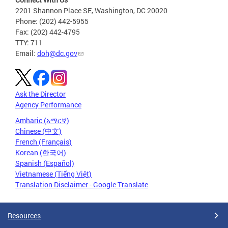
2201 Shannon Place SE, Washington, DC 20020
Phone: (202) 442-5955
Fax: (202) 442-4795
TTY: 711
Email:
doh@dc.gov
Ask the Director
Agency Performance
Amharic (አማርኛ)
Chinese (中文)
French (Français)
Korean (한국어)
Spanish (Español)
Vietnamese (Tiếng Việt)
Translation Disclaimer - Google Translate
Resources