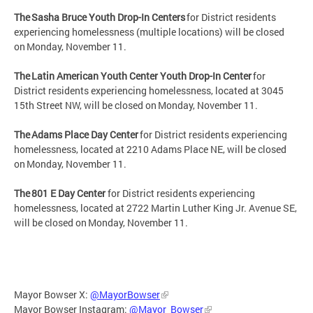
The Sasha Bruce Youth Drop-In Centers
for District residents
experiencing homelessness (multiple locations) will be closed
on Monday, November 11.
The Latin American Youth Center Youth Drop-In Center
for
District residents experiencing homelessness, located at 3045
15th Street NW, will be closed on Monday, November 11.
The Adams Place Day Center
for District residents experiencing
homelessness, located at 2210 Adams Place NE, will be closed
on Monday, November 11.
The 801 E Day Center
for District residents experiencing
homelessness, located at 2722 Martin Luther King Jr. Avenue SE,
will be closed on Monday, November 11.
Mayor Bowser X:
@MayorBowser
Mayor Bowser Instagram:
@Mayor_Bowser