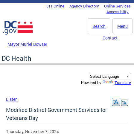
Skip to main content
311 Online
Agency Directory
Online Services
DC Agency Top Menu
Accessibility
Search
Menu
Contact
Mayor Muriel Bowser
DC Health
Translate
Powered by
Listen
Modified District Government Services for
Veterans Day
Thursday, November 7, 2024