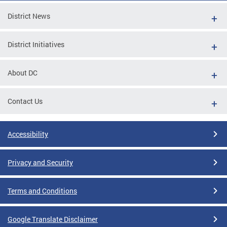
District News
District Initiatives
About DC
Contact Us
Accessibility
Privacy and Security
Terms and Conditions
Google Translate Disclaimer