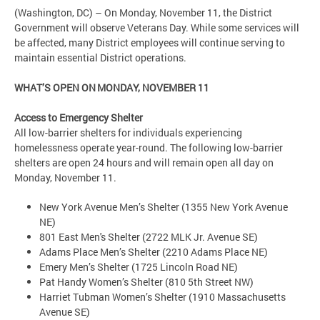
(Washington, DC) – On Monday, November 11, the District
Government will observe Veterans Day. While some services will
be affected, many District employees will continue serving to
maintain essential District operations.
WHAT’S OPEN ON MONDAY, NOVEMBER 11
Access to Emergency Shelter
All low-barrier shelters for individuals experiencing
homelessness operate year-round. The following low-barrier
shelters are open 24 hours and will remain open all day on
Monday, November 11.
New York Avenue Men’s Shelter (1355 New York Avenue
NE)
801 East Men's Shelter (2722 MLK Jr. Avenue SE)
Adams Place Men’s Shelter (2210 Adams Place NE)
Emery Men’s Shelter (1725 Lincoln Road NE)
Pat Handy Women’s Shelter (810 5th Street NW)
Harriet Tubman Women’s Shelter (1910 Massachusetts
Avenue SE)