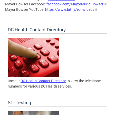
Mayor Bowser Facebook:
facebook.com/MayorMurielBowser
Mayor Bowser YouTube:
https://www.bit.ly/eomvideos
DC Health Contact Directory
Use our
DC Health Contact Directory
to view the telephone
numbers for various DC Health services.
STI Testing