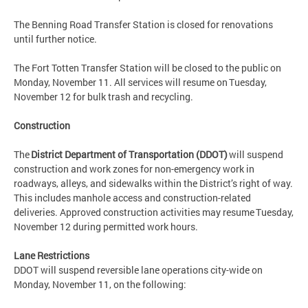
The Benning Road Transfer Station is closed for renovations
until further notice.
The Fort Totten Transfer Station will be closed to the public on
Monday, November 11. All services will resume on Tuesday,
November 12 for bulk trash and recycling.
Construction
The
District Department of Transportation (DDOT)
will suspend
construction and work zones for non-emergency work in
roadways, alleys, and sidewalks within the District’s right of way.
This includes manhole access and construction-related
deliveries. Approved construction activities may resume Tuesday,
November 12 during permitted work hours.
Lane Restrictions
DDOT will suspend reversible lane operations city-wide on
Monday, November 11, on the following: