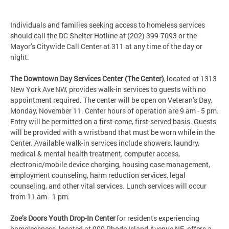
Individuals and families seeking access to homeless services
should call the DC Shelter Hotline at (202) 399-7093 or the
Mayor’s Citywide Call Center at 311 at any time of the day or
night.
The Downtown Day Services Center (The Center)
, located at 1313
New York Ave NW, provides walk-in services to guests with no
appointment required. The center will be open on Veteran’s Day,
Monday, November 11. Center hours of operation are 9 am - 5 pm.
Entry will be permitted on a first-come, first-served basis. Guests
will be provided with a wristband that must be worn while in the
Center. Available walk-in services include showers, laundry,
medical & mental health treatment, computer access,
electronic/mobile device charging, housing case management,
employment counseling, harm reduction services, legal
counseling, and other vital services. Lunch services will occur
from 11 am - 1 pm.
Zoe’s Doors Youth Drop-In Center
for residents experiencing
homelessness, located at 900 Rhode Island Avenue NE, offers a