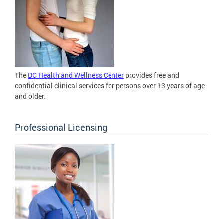
The
DC Health and Wellness Center
provides free and
confidential clinical services for persons over 13 years of age
and older.
Professional Licensing