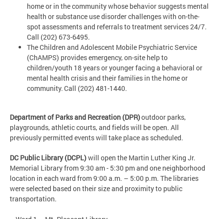
home or in the community whose behavior suggests mental
health or substance use disorder challenges with on-the-
spot assessments and referrals to treatment services 24/7.
Call (202) 673-6495.
The Children and Adolescent Mobile Psychiatric Service
(ChAMPS) provides emergency, on-site help to
children/youth 18 years or younger facing a behavioral or
mental health crisis and their families in the home or
community. Call (202) 481-1440.
Department of Parks and Recreation (DPR)
outdoor parks,
playgrounds, athletic courts, and fields will be open. All
previously permitted events will take place as scheduled.
DC Public Library (DCPL)
will open the Martin Luther King Jr.
Memorial Library from 9:30 am - 5:30 pm and one neighborhood
location in each ward from 9:00 a.m. – 5:00 p.m. The libraries
were selected based on their size and proximity to public
transportation.