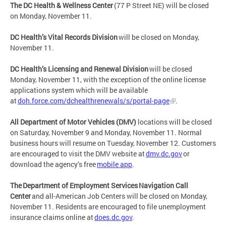
The DC Health & Wellness Center
(77 P Street NE) will be closed
on Monday, November 11.
DC Health’s Vital Records Division
will be closed on Monday,
November 11.
DC Health’s Licensing and Renewal Division
will be closed
Monday, November 11, with the exception of the online license
applications system which will be available
at
doh.force.com/dchealthrenewals/s/portal-page
.
All Department of Motor Vehicles (DMV)
locations will be closed
on Saturday, November 9 and Monday, November 11. Normal
business hours will resume on Tuesday, November 12. Customers
are encouraged to visit the DMV website at
dmv.dc.gov
or
download the agency’s free
mobile app
.
The Department of Employment Services Navigation Call
Center
and all-American Job Centers will be closed on Monday,
November 11. Residents are encouraged to file unemployment
insurance claims online at
does.dc.gov
.