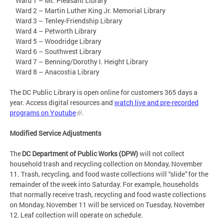
Ward 1 – Mt. Pleasant Library
Ward 2 – Martin Luther King Jr. Memorial Library
Ward 3 – Tenley-Friendship Library
Ward 4 – Petworth Library
Ward 5 – Woodridge Library
Ward 6 – Southwest Library
Ward 7 – Benning/Dorothy I. Height Library
Ward 8 – Anacostia Library
The DC Public Library is open online for customers 365 days a
year. Access digital resources and
watch live and pre-recorded
programs on Youtube
.
Modified Service Adjustments
The
DC Department of Public Works (DPW)
will not collect
household trash and recycling collection on Monday, November
11. Trash, recycling, and food waste collections will “slide” for the
remainder of the week into Saturday. For example, households
that normally receive trash, recycling and food waste collections
on Monday, November 11 will be serviced on Tuesday, November
12. Leaf collection will operate on schedule.