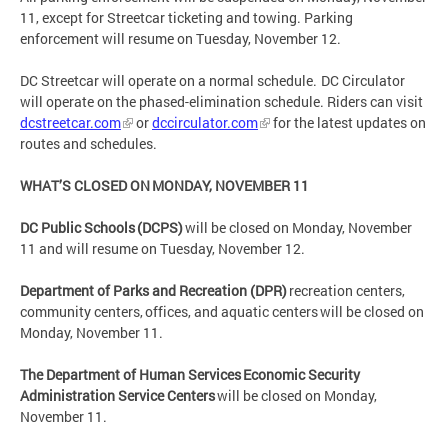
11, except for Streetcar ticketing and towing. Parking
enforcement will resume on Tuesday, November 12.
DC Streetcar will operate on a normal schedule. DC Circulator
will operate on the phased-elimination schedule. Riders can visit
dcstreetcar.com
or
dccirculator.com
for the latest updates on
routes and schedules.
WHAT’S CLOSED ON MONDAY, NOVEMBER 11
DC Public Schools (DCPS)
will be closed on Monday, November
11 and will resume on Tuesday, November 12.
Department of Parks and Recreation (DPR)
recreation centers,
community centers, offices, and aquatic centers will be closed on
Monday, November 11.
The Department of Human Services Economic Security
Administration Service Centers
will be closed on Monday,
November 11.