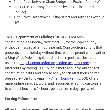
Canal Road between Chain Bridge and Foxhall Road NW
Rock Creek Parkway (controlled by the National Park
Service)
16th Street NW between Irving Street and Arkansas Avenue
NW
The
DC Department of Buildings (DOB)
will not allow
construction on Monday, November 11, for the legal holiday
without an issued after-hours permit. Construction activity that
proceeds on the holiday without this required permit will result in
a Stop Work Order. Illegal construction reports can be made
using the
Illegal Construction Inspection Request Form
or
afterhours by calling 311. To learn more about the authorized
construction hours and how to apply for an after hours permit,
please view the following link
After Hours Permit
. DOB offers
many online services, tools, and resources, enabling customers
to conduct business 24 hours per day, seven days per week.
Parking Enforcement
All parking enforcement will be suspended on Monday, November