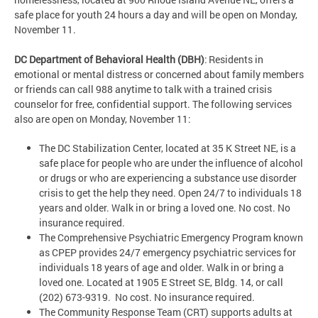
safe place for youth 24 hours a day and will be open on Monday,
November 11.
DC Department of Behavioral Health (DBH)
: Residents in
emotional or mental distress or concerned about family members
or friends can call 988 anytime to talk with a trained crisis
counselor for free, confidential support. The following services
also are open on Monday, November 11:
The DC Stabilization Center, located at 35 K Street NE, is a
safe place for people who are under the influence of alcohol
or drugs or who are experiencing a substance use disorder
crisis to get the help they need. Open 24/7 to individuals 18
years and older. Walk in or bring a loved one. No cost. No
insurance required.
The Comprehensive Psychiatric Emergency Program known
as CPEP provides 24/7 emergency psychiatric services for
individuals 18 years of age and older. Walk in or bring a
loved one. Located at 1905 E Street SE, Bldg. 14, or call
(202) 673-9319. No cost. No insurance required.
The Community Response Team (CRT) supports adults at