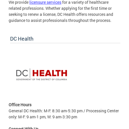
We provide
licensure services
for a variety of healthcare
related professions. Whether applying for the first time or
seeking to renew a license, DC Health offers resources and
guidance to assist professionals throughout the process.
DC Health
Office Hours
General DC Health: M-F: 8:30 am-5:30 pm / Processing Center
only: M-F: 9 am-1 pm, W: 9 am-3:30 pm
Connect With Us