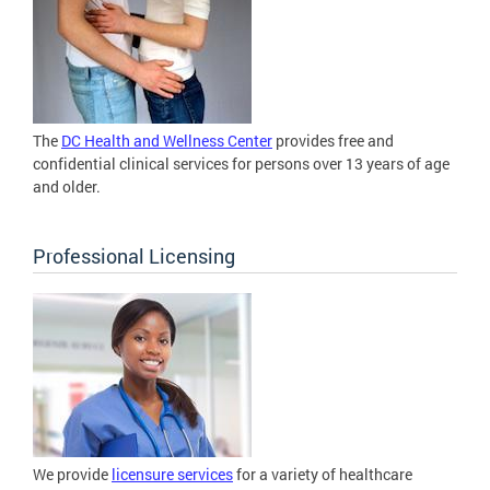
The
DC Health and Wellness Center
provides free and
confidential clinical services for persons over 13 years of age
and older.
Professional Licensing
We provide
licensure services
for a variety of healthcare