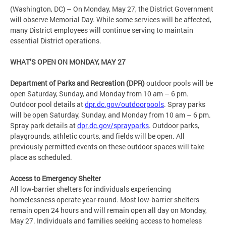
(Washington, DC) – On Monday, May 27, the District Government
will observe Memorial Day. While some services will be affected,
many District employees will continue serving to maintain
essential District operations.
WHAT’S OPEN ON MONDAY, MAY 27
Department of Parks and Recreation (DPR)
outdoor pools will be
open Saturday, Sunday, and Monday from 10 am – 6 pm.
Outdoor pool details at
dpr.dc.gov/outdoorpools
. Spray parks
will be open Saturday, Sunday, and Monday from 10 am – 6 pm.
Spray park details at
dpr.dc.gov/sprayparks
. Outdoor parks,
playgrounds, athletic courts, and fields will be open. All
previously permitted events on these outdoor spaces will take
place as scheduled.
Access to Emergency Shelter
All low-barrier shelters for individuals experiencing
homelessness operate year-round. Most low-barrier shelters
remain open 24 hours and will remain open all day on Monday,
May 27. Individuals and families seeking access to homeless