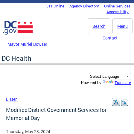
Skip to main content
311 Online
Agency Directory
Online Services
DC Agency Top Menu
Accessibility
Search
Menu
Contact
Mayor Muriel Bowser
DC Health
Translate
Powered by
Listen
Modified District Government Services for
Memorial Day
Thursday, May 23, 2024