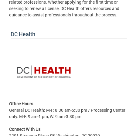
related professions. Whether applying for the first time or
seeking to renew a license, DC Health offers resources and
guidance to assist professionals throughout the process.
DC Health
Office Hours
General DC Health: M-F: 8:30 am-5:30 pm / Processing Center
only: M-F: 9 am-1 pm, W: 9 am-3:30 pm
Connect With Us
2201 Shannon Place SE, Washington, DC 20020