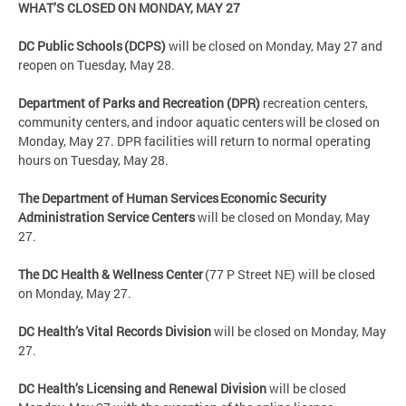
WHAT’S CLOSED ON MONDAY, MAY 27
DC Public Schools (DCPS)
will be closed on Monday, May 27 and
reopen on Tuesday, May 28.
Department of Parks and Recreation (DPR)
recreation centers,
community centers, and indoor aquatic centers will be closed on
Monday, May 27. DPR facilities will return to normal operating
hours on Tuesday, May 28.
The Department of Human Services Economic Security
Administration Service Centers
will be closed on Monday, May
27.
The DC Health & Wellness Center
(77 P Street NE) will be closed
on Monday, May 27.
DC Health’s Vital Records Division
will be closed on Monday, May
27.
DC Health’s Licensing and Renewal Division
will be closed