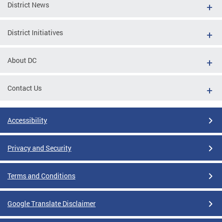
District News
District Initiatives
About DC
Contact Us
Accessibility
Privacy and Security
Terms and Conditions
Google Translate Disclaimer