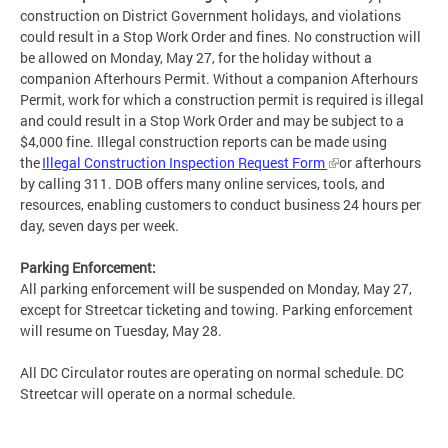
construction on District Government holidays, and violations
could result in a Stop Work Order and fines. No construction will
be allowed on Monday, May 27, for the holiday without a
companion Afterhours Permit. Without a companion Afterhours
Permit, work for which a construction permit is required is illegal
and could result in a Stop Work Order and may be subject to a
$4,000 fine. Illegal construction reports can be made using
the
Illegal Construction Inspection Request Form
or afterhours
by calling 311. DOB offers many online services, tools, and
resources, enabling customers to conduct business 24 hours per
day, seven days per week.
Parking Enforcement:
All parking enforcement will be suspended on Monday, May 27,
except for Streetcar ticketing and towing. Parking enforcement
will resume on Tuesday, May 28.
All DC Circulator routes are operating on normal schedule. DC
Streetcar will operate on a normal schedule.