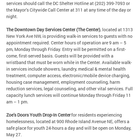
services should call the DC Shelter Hotline at (202) 399-7093 or
the Mayor’s Citywide Call Center at 311 at any time of the day or
night.
The Downtown Day Services Center (The Center)
, located at 1313
New York Ave NW, is providing walk-in services to guests with no
appointment required. Center hours of operation are 9 am – 5
pm, Monday through Friday. Entry will be permitted on a first-
come, first-served basis. Guests will be provided with a
wristband that must be worn while in the Center. Available walk-
in services include showers, laundry, medical & mental health
treatment, computer access, electronic/mobile device charging,
housing case management, employment counseling, harm
reduction services, legal counseling, and other vital services. Full
capacity lunch services will continue Monday through Friday 11
am – 1 pm.
Zoe’s Doors Youth Drop-In Center
for residents experiencing
homelessness, located at 900 Rhode Island Avenue NE, offers a
safe place for youth 24-hours a day and will be open on Monday,
May 27.