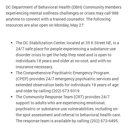
DC Department of Behavioral Health (DBH) Community members
experiencing mental wellness challenges or crises may call 988
anytime to connect with a trained counselor. The following
resources are also open on Monday, May 27:
The DC Stabilization Center, located at 35 K Street NE, is a
24/7 safe place for people experiencing a substance use
disorder crisis to get the help they need and is open to
individuals 18 years and older at no-cost, and with no
insurance necessary.
The Comprehensive Psychiatric Emergency Program
(CPEP) provides 24/7 emergency psychiatric services and
extended observation beds for individuals 18 years of age
and older by calling (202) 673-9319.
The Community Response Team (CRT) provides 24/7
support to adults who are experiencing emotional,
psychiatric or substance use vulnerabilities, including on-
the-spot assessment and referral to behavioral health care.
The response team is available by calling (202) 673-6495.