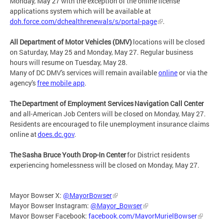
Monday, May 27 with the exception of the online license
applications system which will be available at
doh.force.com/dchealthrenewals/s/portal-page
.
All Department of Motor Vehicles (DMV)
locations will be closed
on Saturday, May 25 and Monday, May 27. Regular business
hours will resume on Tuesday, May 28.
Many of DC DMV's services will remain available
online
or via the
agency's
free mobile app
.
The Department of Employment Services Navigation Call Center
and all-American Job Centers will be closed on Monday, May 27.
Residents are encouraged to file unemployment insurance claims
online at
does.dc.gov
.
The Sasha Bruce Youth Drop-In Center
for District residents
experiencing homelessness will be closed on Monday, May 27.
Mayor Bowser X:
@MayorBowser
Mayor Bowser Instagram:
@Mayor_Bowser
Mayor Bowser Facebook:
facebook.com/MayorMurielBowser