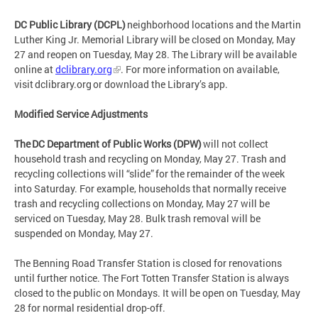
DC Public Library (DCPL)
neighborhood locations and the Martin
Luther King Jr. Memorial Library will be closed on Monday, May
27 and reopen on Tuesday, May 28. The Library will be available
online at
dclibrary.org
. For more information on available,
visit dclibrary.org or download the Library’s app.
Modified Service Adjustments
The DC Department of Public Works (DPW)
will not collect
household trash and recycling on Monday, May 27. Trash and
recycling collections will “slide” for the remainder of the week
into Saturday. For example, households that normally receive
trash and recycling collections on Monday, May 27 will be
serviced on Tuesday, May 28. Bulk trash removal will be
suspended on Monday, May 27.
The Benning Road Transfer Station is closed for renovations
until further notice. The Fort Totten Transfer Station is always
closed to the public on Mondays. It will be open on Tuesday, May
28 for normal residential drop-off.