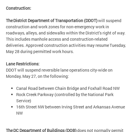
Construction:
The District Department of Transportation (DDOT)
will suspend
construction and work zones for non-emergency work in
roadways, alleys, and sidewalks within the District’s right of way.
This includes manhole access and construction-related
deliveries. Approved construction activities may resume Tuesday,
May 28 during permitted work hours.
Lane Restrictions:
DDOT will suspend reversible lane operations city-wide on
Monday, May 27, on the following:
Canal Road between Chain Bridge and Foxhall Road NW
Rock Creek Parkway (controlled by the National Park
Service)
16th Street NW between Irving Street and Arkansas Avenue
NW
The DC Department of Buildings (DOB)
does not normally permit