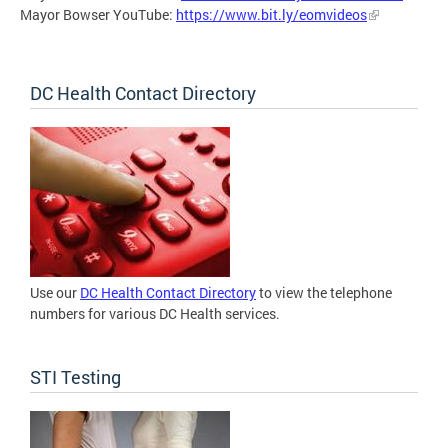
Mayor Bowser YouTube:
https://www.bit.ly/eomvideos
DC Health Contact Directory
Use our
DC Health Contact Directory
to view the telephone
numbers for various DC Health services.
STI Testing