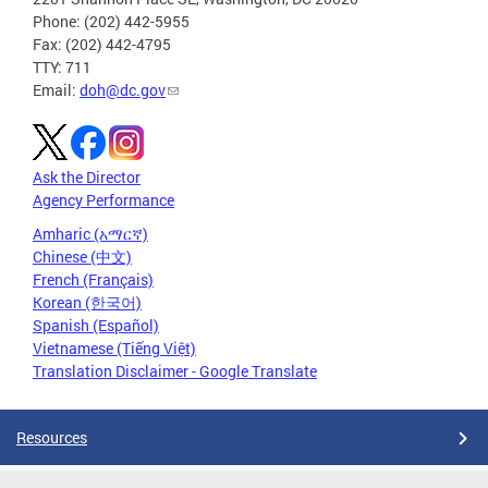
Phone: (202) 442-5955
Fax: (202) 442-4795
TTY: 711
Email:
doh@dc.gov
Ask the Director
Agency Performance
Amharic (አማርኛ)
Chinese (中文)
French (Français)
Korean (한국어)
Spanish (Español)
Vietnamese (Tiếng Việt)
Translation Disclaimer - Google Translate
Resources