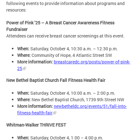
following events to provide information about programs and
resources:
Power of Pink ’25 ­– A Breast Cancer Awareness Fitness
Fundraiser
Attendees can receive breast cancer screenings at this event.
When:
Saturday, October 4, 10:30 a.m. – 12:30 p.m.
Where:
Community of Hope, 4 Atlantic Street SW
More information:
breastcaredc.org/posts/power-of-pink-
25
New Bethel Baptist Church Fall Fitness Health Fair
When:
Saturday, October 4, 10:00 a.m. – 2:00 p.m.
Where:
New Bethel Baptist Church, 1739 9th Street NW
More information:
newbetheldc.org/events/51/fall-into-
fitness-health-fair
Whitman-Walker THRIVE FEST
When:
Saturday, October 4, 1:00 – 4:00 p.m.