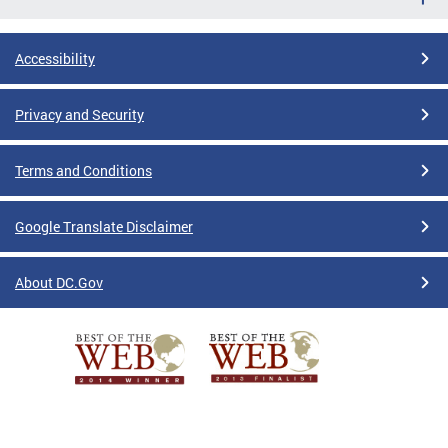
Accessibility
Privacy and Security
Terms and Conditions
Google Translate Disclaimer
About DC.Gov