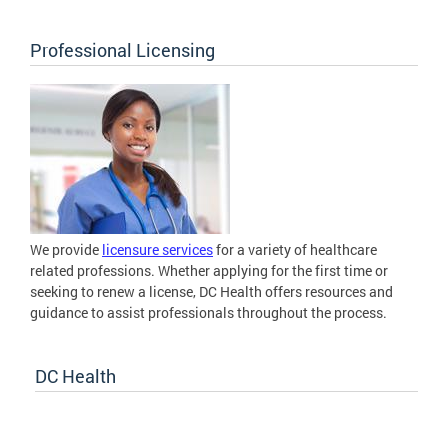
Professional Licensing
We provide
licensure services
for a variety of healthcare
related professions. Whether applying for the first time or
seeking to renew a license, DC Health offers resources and
guidance to assist professionals throughout the process.
DC Health