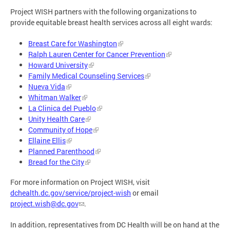
Project WISH partners with the following organizations to
provide equitable breast health services across all eight wards:
Breast Care for Washington
Ralph Lauren Center for Cancer Prevention
Howard University
Family Medical Counseling Services
Nueva Vida
Whitman Walker
La Clinica del Pueblo
Unity Health Care
Community of Hope
Ellaine Ellis
Planned Parenthood
Bread for the City
For more information on Project WISH, visit
dchealth.dc.gov/service/project-wish
or email
project.wish@dc.gov
.
In addition, representatives from DC Health will be on hand at the