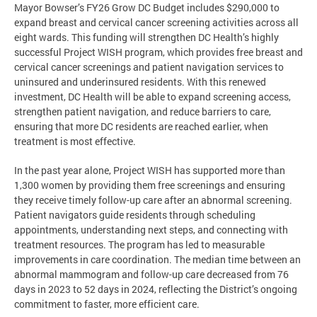
Mayor Bowser’s FY26 Grow DC Budget includes $290,000 to
expand breast and cervical cancer screening activities across all
eight wards. This funding will strengthen DC Health’s highly
successful Project WISH program, which provides free breast and
cervical cancer screenings and patient navigation services to
uninsured and underinsured residents. With this renewed
investment, DC Health will be able to expand screening access,
strengthen patient navigation, and reduce barriers to care,
ensuring that more DC residents are reached earlier, when
treatment is most effective.
In the past year alone, Project WISH has supported more than
1,300 women by providing them free screenings and ensuring
they receive timely follow-up care after an abnormal screening.
Patient navigators guide residents through scheduling
appointments, understanding next steps, and connecting with
treatment resources. The program has led to measurable
improvements in care coordination. The median time between an
abnormal mammogram and follow-up care decreased from 76
days in 2023 to 52 days in 2024, reflecting the District’s ongoing
commitment to faster, more efficient care.