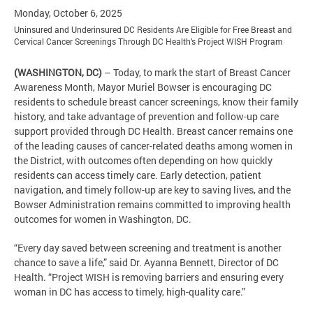
Monday, October 6, 2025
Uninsured and Underinsured DC Residents Are Eligible for Free Breast and
Cervical Cancer Screenings Through DC Health’s Project WISH Program
(WASHINGTON, DC)
– Today, to mark the start of Breast Cancer
Awareness Month, Mayor Muriel Bowser is encouraging DC
residents to schedule breast cancer screenings, know their family
history, and take advantage of prevention and follow-up care
support provided through DC Health. Breast cancer remains one
of the leading causes of cancer-related deaths among women in
the District, with outcomes often depending on how quickly
residents can access timely care. Early detection, patient
navigation, and timely follow-up are key to saving lives, and the
Bowser Administration remains committed to improving health
outcomes for women in Washington, DC.
“Every day saved between screening and treatment is another
chance to save a life,” said Dr. Ayanna Bennett, Director of DC
Health. “Project WISH is removing barriers and ensuring every
woman in DC has access to timely, high-quality care.”