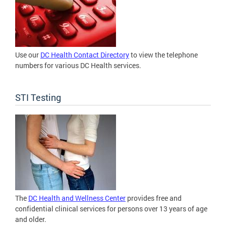
Use our
DC Health Contact Directory
to view the telephone
numbers for various DC Health services.
STI Testing
The
DC Health and Wellness Center
provides free and
confidential clinical services for persons over 13 years of age
and older.