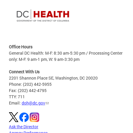
Office Hours
General DC Health: M-F: 8:30 am-5:30 pm / Processing Center
only: M-F: 9 am-1 pm, W: 9 am-3:30 pm
Connect With Us
2201 Shannon Place SE, Washington, DC 20020
Phone: (202) 442-5955
Fax: (202) 442-4795
TTY: 711
Email:
doh@dc.gov
Ask the Director
Agency Performance