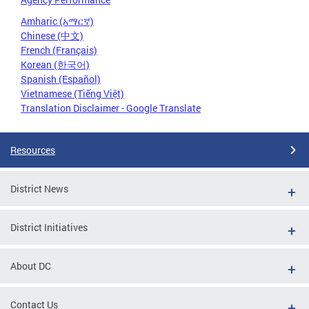
Amharic (አማርኛ)
Chinese (中文)
French (Français)
Korean (한국어)
Spanish (Español)
Vietnamese (Tiếng Việt)
Translation Disclaimer - Google Translate
Resources
District News
District Initiatives
About DC
Contact Us