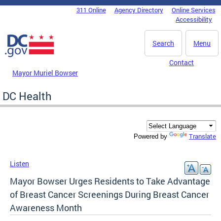
Skip to main content
311 Online
Agency Directory
Online Services
DC Agency Top Menu
Accessibility
Search
Menu
Contact
Mayor Muriel Bowser
DC Health
Translate
Powered by
Listen
Mayor Bowser Urges Residents to Take Advantage
of Breast Cancer Screenings During Breast Cancer
Awareness Month