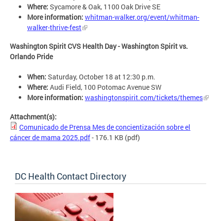
Where:
Sycamore & Oak, 1100 Oak Drive SE
More information:
whitman-walker.org/event/whitman-
walker-thrive-fest
Washington Spirit CVS Health Day - Washington Spirit vs.
Orlando Pride
When:
Saturday, October 18 at 12:30 p.m.
Where:
Audi Field, 100 Potomac Avenue SW
More information:
washingtonspirit.com/tickets/themes
Attachment(s):
Comunicado de Prensa Mes de concientización sobre el
cáncer de mama 2025.pdf
- 176.1 KB
(pdf)
DC Health Contact Directory