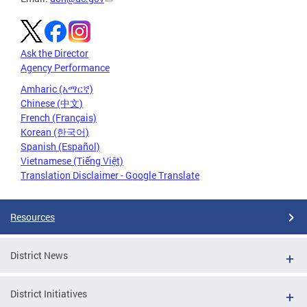
Ask the Director
Agency Performance
Amharic (አማርኛ)
Chinese (中文)
French (Français)
Korean (한국어)
Spanish (Español)
Vietnamese (Tiếng Việt)
Translation Disclaimer - Google Translate
Resources
District News
District Initiatives