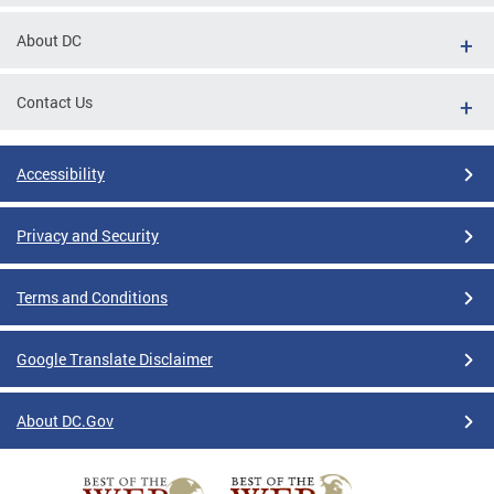
About DC
Contact Us
Accessibility
Privacy and Security
Terms and Conditions
Google Translate Disclaimer
About DC.Gov