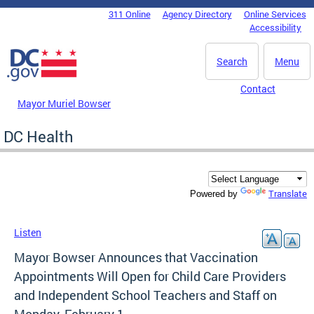
Skip to main content
311 Online
Agency Directory
Online Services
DC Agency Top Menu
Accessibility
Search
Menu
Contact
Mayor Muriel Bowser
DC Health
Translate
Powered by
Listen
Mayor Bowser Announces that Vaccination
Appointments Will Open for Child Care Providers
and Independent School Teachers and Staff on