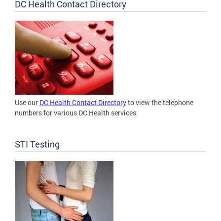
DC Health Contact Directory
Use our
DC Health Contact Directory
to view the telephone
numbers for various DC Health services.
STI Testing