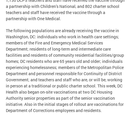
1,130 DCPS teachers and staff have received the vaccine through
a partnership with Children’s National, and 802 charter school
teachers and staff have received the vaccine through a
partnership with One Medical.
The following populations are already receiving the vaccine in
Washington, DC: individuals who work in health care settings;
members of the Fire and Emergency Medical Services
Department; residents of long-term and intermediate care
facilities and residents of community residential facilities/group
homes; DC residents who are 65 years old and older; individuals
experiencing homelessness; members of the Metropolitan Police
Department and personnel responsible for Continuity of District
Government; and teachers and staff who are, or will be, working
in person at a traditional or public charter school. This week, DC
Health also began on-site vaccinations at two DC Housing
Authority senior properties as part of the senior vaccination
initiative. Also in the initial stages of rollout are vaccinations for
Department of Corrections employees and residents.