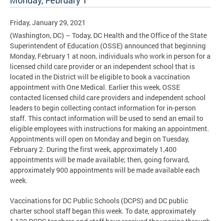
Monday, February 1
Friday, January 29, 2021
(Washington, DC) – Today, DC Health and the Office of the State
Superintendent of Education (OSSE) announced that beginning
Monday, February 1 at noon, individuals who work in person for a
licensed child care provider or an independent school that is
located in the District will be eligible to book a vaccination
appointment with One Medical. Earlier this week, OSSE
contacted licensed child care providers and independent school
leaders to begin collecting contact information for in-person
staff. This contact information will be used to send an email to
eligible employees with instructions for making an appointment.
Appointments will open on Monday and begin on Tuesday,
February 2. During the first week, approximately 1,400
appointments will be made available; then, going forward,
approximately 900 appointments will be made available each
week.
Vaccinations for DC Public Schools (DCPS) and DC public
charter school staff began this week. To date, approximately