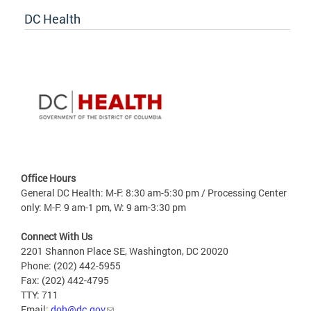
DC Health
Office Hours
General DC Health: M-F: 8:30 am-5:30 pm / Processing Center
only: M-F: 9 am-1 pm, W: 9 am-3:30 pm
Connect With Us
2201 Shannon Place SE, Washington, DC 20020
Phone: (202) 442-5955
Fax: (202) 442-4795
TTY: 711
Email:
doh@dc.gov