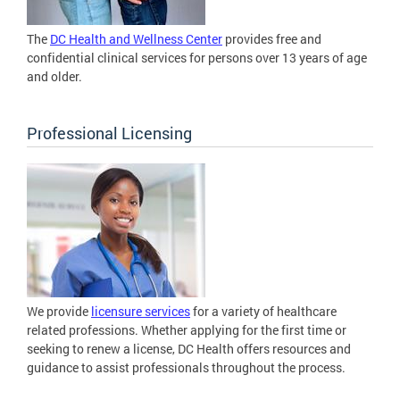
The
DC Health and Wellness Center
provides free and
confidential clinical services for persons over 13 years of age
and older.
Professional Licensing
We provide
licensure services
for a variety of healthcare
related professions. Whether applying for the first time or
seeking to renew a license, DC Health offers resources and
guidance to assist professionals throughout the process.