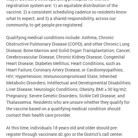
registration system are: 1) an equitable distribution of the
vaccine; 2) a consistent scheduling cadence so residents know
what to expect; and 3) a shared responsibility, across our
community, to get people pre-registered.
Qualifying medical conditions include: Asthma, Chronic
Obstructive Pulmonary Disease (COPD), and other Chronic Lung
Disease; Bone Marrow and Solid Organ Transplantation; Cancer;
Cerebrovascular Disease; Chronic Kidney Disease; Congenital
Heart Disease; Diabetes Mellitus; Heart Conditions, such as
Heart Failure, Coronary Artery Disease, or Cardiomyopathies;
HIV; Hypertension; Immunocompromised State; Inherited
Metabolic Disorders; Intellectual and Developmental Disabilities;
Liver Disease; Neurologic Conditions; Obesity, BMI ≥ 30 kg/m2;
Pregnancy; Severe Genetic Disorders; Sickle Cell Disease; and
Thalassemia. Residents who are unsure whether they qualify for
the vaccine based on a qualifying medical condition should
contact their health care provider.
At this time, individuals 18 years old and older should pre-
register through vaccinate.dc.gov or the District’s call center.