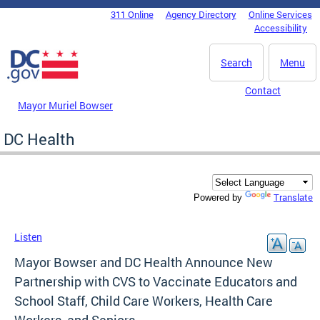
Skip to main content
311 Online
Agency Directory
Online Services
DC Agency Top Menu
Accessibility
Search
Menu
Contact
Mayor Muriel Bowser
DC Health
Translate
Powered by
Listen
Mayor Bowser and DC Health Announce New
Partnership with CVS to Vaccinate Educators and
School Staff, Child Care Workers, Health Care