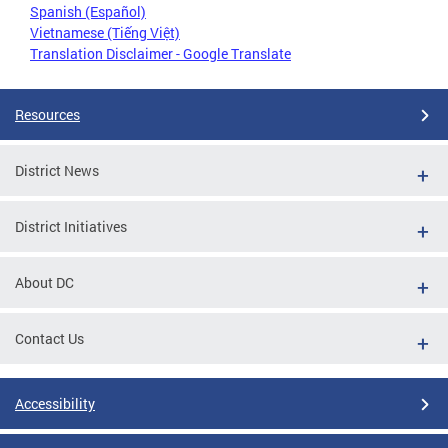
Spanish (Español)
Vietnamese (Tiếng Việt)
Translation Disclaimer - Google Translate
Resources
District News
District Initiatives
About DC
Contact Us
Accessibility