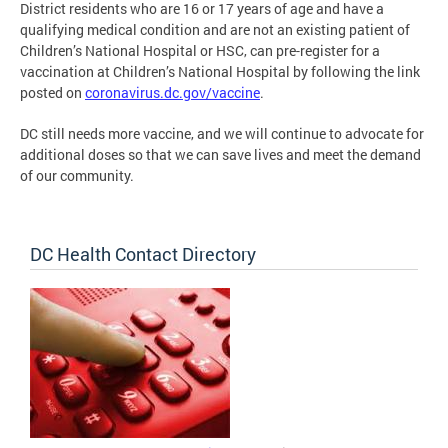
District residents who are 16 or 17 years of age and have a
qualifying medical condition and are not an existing patient of
Children’s National Hospital or HSC, can pre-register for a
vaccination at Children’s National Hospital by following the link
posted on
coronavirus.dc.gov/vaccine
.
DC still needs more vaccine, and we will continue to advocate for
additional doses so that we can save lives and meet the demand
of our community.
DC Health Contact Directory