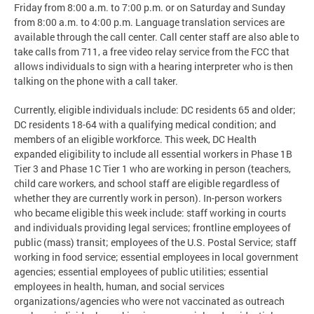
Friday from 8:00 a.m. to 7:00 p.m. or on Saturday and Sunday
from 8:00 a.m. to 4:00 p.m. Language translation services are
available through the call center. Call center staff are also able to
take calls from 711, a free video relay service from the FCC that
allows individuals to sign with a hearing interpreter who is then
talking on the phone with a call taker.
Currently, eligible individuals include: DC residents 65 and older;
DC residents 18-64 with a qualifying medical condition; and
members of an eligible workforce. This week, DC Health
expanded eligibility to include all essential workers in Phase 1B
Tier 3 and Phase 1C Tier 1 who are working in person (teachers,
child care workers, and school staff are eligible regardless of
whether they are currently work in person). In-person workers
who became eligible this week include: staff working in courts
and individuals providing legal services; frontline employees of
public (mass) transit; employees of the U.S. Postal Service; staff
working in food service; essential employees in local government
agencies; essential employees of public utilities; essential
employees in health, human, and social services
organizations/agencies who were not vaccinated as outreach