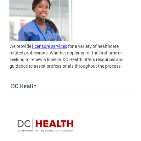
We provide
licensure services
for a variety of healthcare
related professions. Whether applying for the first time or
seeking to renew a license, DC Health offers resources and
guidance to assist professionals throughout the process.
DC Health