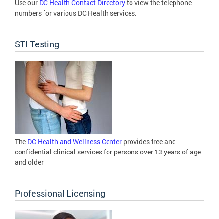
Use our
DC Health Contact Directory
to view the telephone
numbers for various DC Health services.
STI Testing
The
DC Health and Wellness Center
provides free and
confidential clinical services for persons over 13 years of age
and older.
Professional Licensing