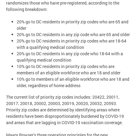
randomizes those who have pre-registered, according to the
following breakdown:
20% go to DC residents in priority zip codes who are 65 and
older
20% go to DC residents in any zip code who are 65 and older
20% go to DC residents in priority zip codes who are 18-64
with a qualifying medical condition
20% go to DC residents in any zip code who 18-64 with a
qualifying medical condition
10% go to DC residents in priority zip codes who are
members of an eligible workforce who are 18 and older
10% go to members of an eligible workforce who are 18 and
older, regardless of home address
The current list of priority zip codes includes: 20422, 20011,
20017, 20018, 20002, 20003, 20019, 20020, 20032, 20593.
Priority zip codes are determined by identifying areas where
residents have been disproportionately burdened by COVID-19
and areas that are lagging in COVID-19 vaccination coverage.
Mayor Bowser’s three operating principles for the new