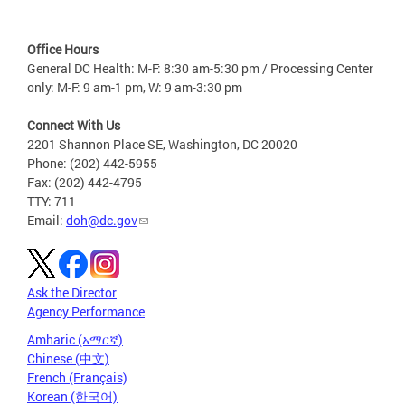
Office Hours
General DC Health: M-F: 8:30 am-5:30 pm / Processing Center
only: M-F: 9 am-1 pm, W: 9 am-3:30 pm
Connect With Us
2201 Shannon Place SE, Washington, DC 20020
Phone: (202) 442-5955
Fax: (202) 442-4795
TTY: 711
Email:
doh@dc.gov
Ask the Director
Agency Performance
Amharic (አማርኛ)
Chinese (中文)
French (Français)
Korean (한국어)