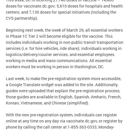
doses for vaccinate.dc.gov; 5,610 doses for hospitals and health
centers; and 7,130 doses for special initiatives (including the
CVS partnership).
Beginning next week, the week of March 29, all essential workers
in Phase 1C Tier 2 will become eligible for the vaccine. This
includes individuals working in non-public transit transportation
services (i.e. for hire vehicles, ride share); individuals working in
logistics/delivery/courier services; and essential employees
working in media and mass communications. All essential
workers must be working in person in Washington, DC.
Last week, to make the pre-registration system more accessible,
a Google Translate widget was added to the site. Additionally,
guides were uploaded that explain the pre-registration process;
those guides are available in English, Spanish, Amharic, French,
Korean, Vietnamese, and Chinese (simplified).
With the new pre-registration system, individuals can register
online at any time on any day via vaccinate.dc.gov, or register by
phone by calling the call center at 1-855-363-0333, Monday-