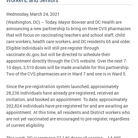
Workers, and Seniors
Wednesday, March 24, 2021
(Washington, DC) – Today, Mayor Bowser and DC Health are
announcing a new partnership to bring on three CVS pharmacies
that will focus on vaccinating teachers and school staff, child
care workers, health care workers, and DC residents 65 and older.
Eligible individuals will still pre-register through
vaccinate.dc.gov, but will be directed to schedule their
appointment directly through the CVS website. Over the next 7-
10 days, 3,510 doses will be made available for this partnership.
Two of the CVS pharmacies are in Ward 7 and one is in Ward 5.
Since the pre-registration system launched, approximately
28,236 individuals have already pre-registered, received an
invitation, and booked an appointment. To date, approximately
202,824 individuals have pre-registered for and are awaiting an
appointment. At this time, all residents and District workers who
are not yet vaccinated are encouraged to pre-register, regardless
of current eligibility.
This week, DC is receiving 27,140 doses of vaccine – 14,400