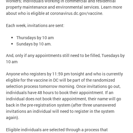
workers; individuals working in commercial and residential
property maintenance and environmental services. Learn more
about who is eligible at coronavirus.dc.gov/vaccine.
Each week, invitations are sent:
Thursdays by 10 am
Sundays by 10 am.
And, only if any appointments still need to be filled, Tuesdays by
10 am
Anyone who registers by 11:59 pm tonight and who is currently
eligible for the vaccine in DC will be part of the randomized
selection process tomorrow morning. Once invitations go out,
individuals have 48 hours to book their appointment. If an
individual does not book their appointment, their name will go
back in the pre-registration system (after three unanswered
invitations an individual will need to register in the system
again).
Eligible individuals are selected through a process that