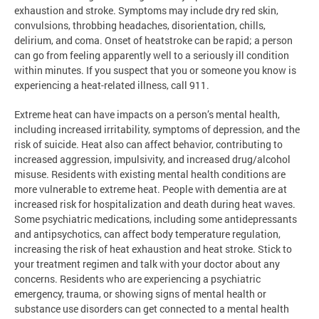
exhaustion and stroke. Symptoms may include dry red skin,
convulsions, throbbing headaches, disorientation, chills,
delirium, and coma. Onset of heatstroke can be rapid; a person
can go from feeling apparently well to a seriously ill condition
within minutes. If you suspect that you or someone you know is
experiencing a heat-related illness, call 911.
Extreme heat can have impacts on a person’s mental health,
including increased irritability, symptoms of depression, and the
risk of suicide. Heat also can affect behavior, contributing to
increased aggression, impulsivity, and increased drug/alcohol
misuse. Residents with existing mental health conditions are
more vulnerable to extreme heat. People with dementia are at
increased risk for hospitalization and death during heat waves.
Some psychiatric medications, including some antidepressants
and antipsychotics, can affect body temperature regulation,
increasing the risk of heat exhaustion and heat stroke. Stick to
your treatment regimen and talk with your doctor about any
concerns. Residents who are experiencing a psychiatric
emergency, trauma, or showing signs of mental health or
substance use disorders can get connected to a mental health