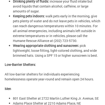
Drinking plenty of fluids:
increase your fluid intake but
avoid liquids that contain alcohol, caffeine, or large
amounts of sugar.
Keeping pets indoors:
walk pets early in the morning, give
pets plenty of water and do not leave pets in vehicles, which
can reach dangerous temperatures within 10 minutes. For
all animal emergencies, including animals left outside in
extreme temperatures or in vehicles, please call the
Humane Rescue Alliance at (202) 723-5730.
Wearing appropriate clothing and sunscreen:
pick
lightweight, loose fitting, light-colored clothing, and wide
brimmed hats. Using a SPF 15 or higher sunscreen is best.
Low-Barrier Shelters:
All low-barrier shelters for individuals experiencing
homelessness operate year-round and remain open 24 hours.
Men
801 East Shelter at 2722 Martin Luther King Jr. Avenue, SE
Adams Place Shelter at 2210 Adams Place, NE