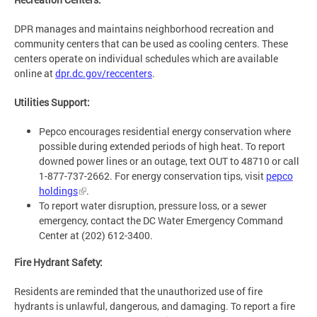
DPR manages and maintains neighborhood recreation and
community centers that can be used as cooling centers. These
centers operate on individual schedules which are available
online at
dpr.dc.gov/reccenters
.
Utilities Support:
Pepco encourages residential energy conservation where
possible during extended periods of high heat. To report
downed power lines or an outage, text OUT to 48710 or call
1-877-737-2662. For energy conservation tips, visit
pepco
holdings
.
To report water disruption, pressure loss, or a sewer
emergency, contact the DC Water Emergency Command
Center at (202) 612-3400.
Fire Hydrant Safety:
Residents are reminded that the unauthorized use of fire
hydrants is unlawful, dangerous, and damaging. To report a fire