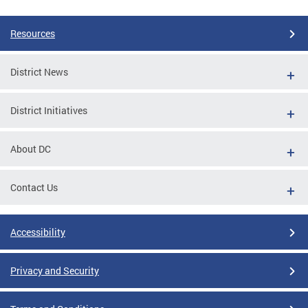
Resources
District News
District Initiatives
About DC
Contact Us
Accessibility
Privacy and Security