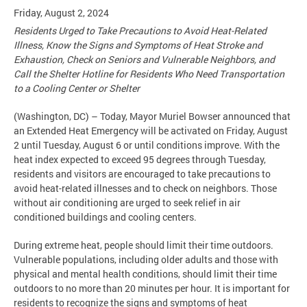
Friday, August 2, 2024
Residents Urged to Take Precautions to Avoid Heat-Related
Illness, Know the Signs and Symptoms of Heat Stroke and
Exhaustion, Check on Seniors and Vulnerable Neighbors, and
Call the Shelter Hotline for Residents Who Need Transportation
to a Cooling Center or Shelter
(Washington, DC) – Today, Mayor Muriel Bowser announced that
an Extended Heat Emergency will be activated on Friday, August
2 until Tuesday, August 6 or until conditions improve. With the
heat index expected to exceed 95 degrees through Tuesday,
residents and visitors are encouraged to take precautions to
avoid heat-related illnesses and to check on neighbors. Those
without air conditioning are urged to seek relief in air
conditioned buildings and cooling centers.
During extreme heat, people should limit their time outdoors.
Vulnerable populations, including older adults and those with
physical and mental health conditions, should limit their time
outdoors to no more than 20 minutes per hour. It is important for
residents to recognize the signs and symptoms of heat