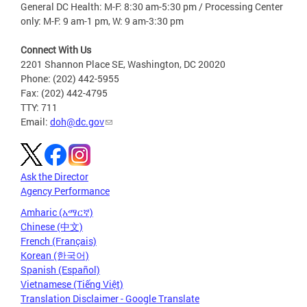
General DC Health: M-F: 8:30 am-5:30 pm / Processing Center
only: M-F: 9 am-1 pm, W: 9 am-3:30 pm
Connect With Us
2201 Shannon Place SE, Washington, DC 20020
Phone: (202) 442-5955
Fax: (202) 442-4795
TTY: 711
Email:
doh@dc.gov
Ask the Director
Agency Performance
Amharic (አማርኛ)
Chinese (中文)
French (Français)
Korean (한국어)
Spanish (Español)
Vietnamese (Tiếng Việt)
Translation Disclaimer - Google Translate