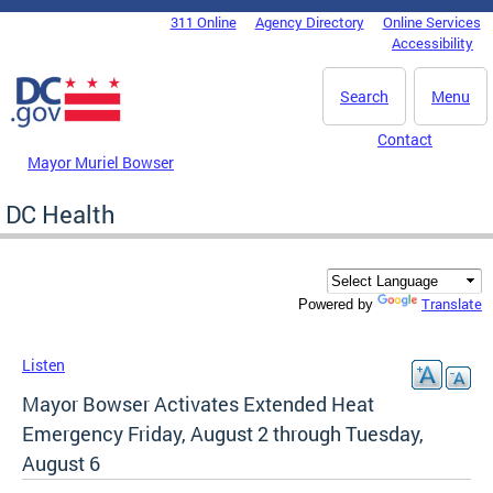
Skip to main content
311 Online
Agency Directory
Online Services
DC Agency Top Menu
Accessibility
Search
Menu
Contact
Mayor Muriel Bowser
DC Health
Translate
Powered by
Listen
Mayor Bowser Activates Extended Heat
Emergency Friday, August 2 through Tuesday,
August 6