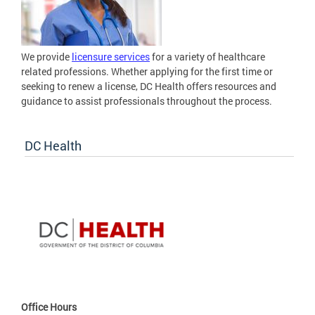
We provide
licensure services
for a variety of healthcare
related professions. Whether applying for the first time or
seeking to renew a license, DC Health offers resources and
guidance to assist professionals throughout the process.
DC Health
Office Hours