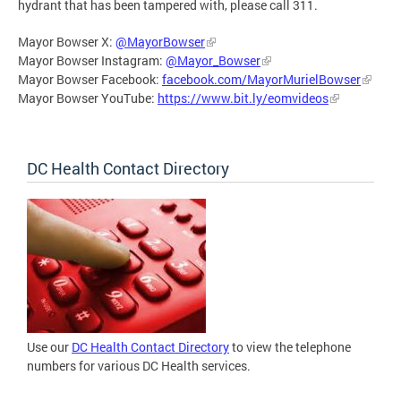
hydrant that has been tampered with, please call 311.
Mayor Bowser X:
@MayorBowser
Mayor Bowser Instagram:
@Mayor_Bowser
Mayor Bowser Facebook:
facebook.com/MayorMurielBowser
Mayor Bowser YouTube:
https://www.bit.ly/eomvideos
DC Health Contact Directory
Use our
DC Health Contact Directory
to view the telephone
numbers for various DC Health services.