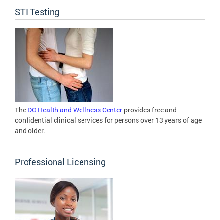
STI Testing
The
DC Health and Wellness Center
provides free and
confidential clinical services for persons over 13 years of age
and older.
Professional Licensing