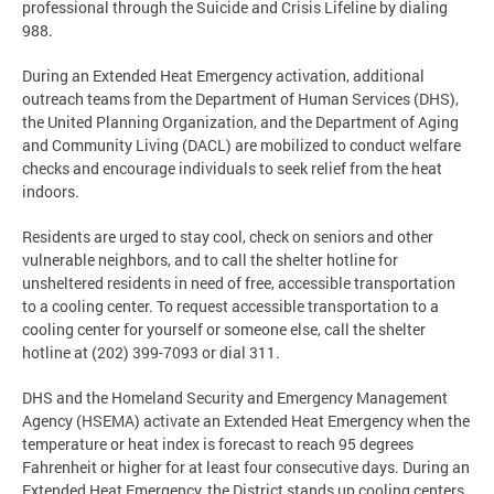
professional through the Suicide and Crisis Lifeline by dialing
988.
During an Extended Heat Emergency activation, additional
outreach teams from the Department of Human Services (DHS),
the United Planning Organization, and the Department of Aging
and Community Living (DACL) are mobilized to conduct welfare
checks and encourage individuals to seek relief from the heat
indoors.
Residents are urged to stay cool, check on seniors and other
vulnerable neighbors, and to call the shelter hotline for
unsheltered residents in need of free, accessible transportation
to a cooling center. To request accessible transportation to a
cooling center for yourself or someone else, call the shelter
hotline at (202) 399-7093 or dial 311.
DHS and the Homeland Security and Emergency Management
Agency (HSEMA) activate an Extended Heat Emergency when the
temperature or heat index is forecast to reach 95 degrees
Fahrenheit or higher for at least four consecutive days. During an
Extended Heat Emergency, the District stands up cooling centers