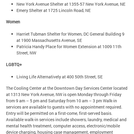
New York Avenue Shelter at 1355-57 New York Avenue, NE
Emery Shelter at 1725 Lincoln Road, NE
Women
Harriet Tubman Shelter for Women, DC General Building 9
at 1900 Massachusetts Avenue, SE
Patricia Handy Place for Women Extension at 1009 11th
Street, NW
LGBTQ+
Living Life Alternatively at 400 50th Street, SE
The Cooling Center at the Downtown Day Services Center located
at 1313 New York Avenue, NW is open Monday through Friday
from 9 am – 5 pm and Saturday from 10 am – 3 pm Walk-in
services are available to guests with no appointment required.
Entry will be permitted on a first-come, first-served basis.
Available walk-in services include showers, laundry, medical and
mental health treatment, computer access, electronic/mobile
device charging, housing case management, employment