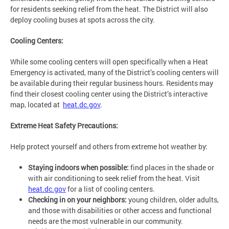
for residents seeking relief from the heat. The District will also
deploy cooling buses at spots across the city.
Cooling Centers:
While some cooling centers will open specifically when a Heat
Emergency is activated, many of the District’s cooling centers will
be available during their regular business hours. Residents may
find their closest cooling center using the District’s interactive
map, located at
heat.dc.gov
.
Extreme Heat Safety Precautions:
Help protect yourself and others from extreme hot weather by:
Staying indoors when possible:
find places in the shade or
with air conditioning to seek relief from the heat. Visit
heat.dc.gov
for a list of cooling centers.
Checking in on your neighbors:
young children, older adults,
and those with disabilities or other access and functional
needs are the most vulnerable in our community.