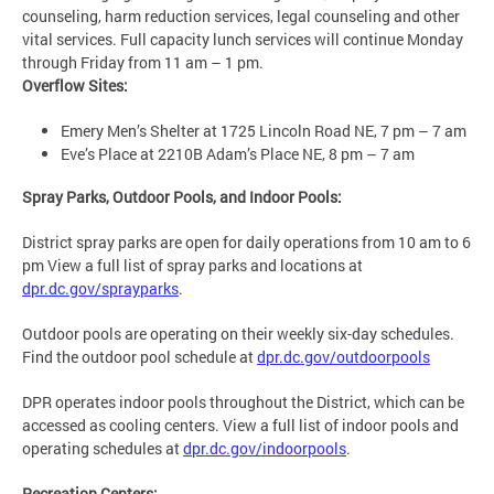
counseling, harm reduction services, legal counseling and other
vital services. Full capacity lunch services will continue Monday
through Friday from 11 am – 1 pm.
Overflow Sites:
Emery Men’s Shelter at 1725 Lincoln Road NE, 7 pm – 7 am
Eve’s Place at 2210B Adam’s Place NE, 8 pm – 7 am
Spray Parks, Outdoor Pools, and Indoor Pools:
District spray parks are open for daily operations from 10 am to 6
pm View a full list of spray parks and locations at
dpr.dc.gov/sprayparks
.
Outdoor pools are operating on their weekly six-day schedules.
Find the outdoor pool schedule at
dpr.dc.gov/outdoorpools
DPR operates indoor pools throughout the District, which can be
accessed as cooling centers. View a full list of indoor pools and
operating schedules at
dpr.dc.gov/indoorpools
.
Recreation Centers: