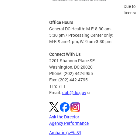
Due to
licens
Office Hours
General DC Health: M-F: 8:30 am-
5:30 pm / Processing Center only:
M-F: 9 am-1 pm, W: 9 am-3:30 pm
Connect With Us
2201 Shannon Place SE,
Washington, DC 20020
Phone: (202) 442-5955
Fax: (202) 442-4795
TTY: 711
Email:
doh@dc.gov
Ask the Director
Agency Performance
Amharic (አማርኛ)