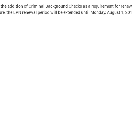
 the addition of Criminal Background Checks as a requirement for renew
ure, the LPN renewal period will be extended until Monday, August 1, 20