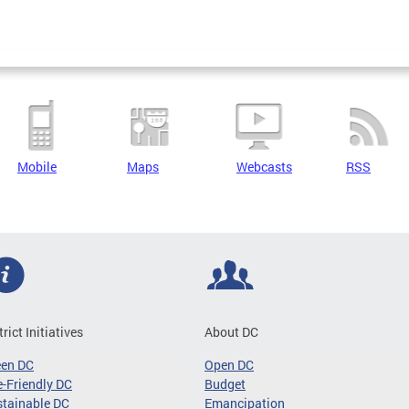
Mobile
Maps
Webcasts
RSS
trict Initiatives
About DC
een DC
Open DC
-Friendly DC
Budget
tainable DC
Emancipation