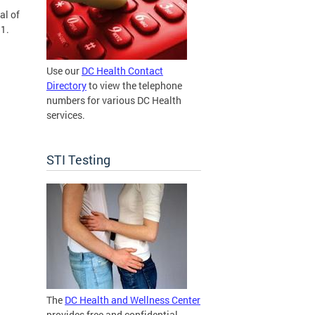
al of
11.
Use our
DC Health Contact
Directory
to view the telephone
numbers for various DC Health
services.
STI Testing
The
DC Health and Wellness Center
provides free and confidential