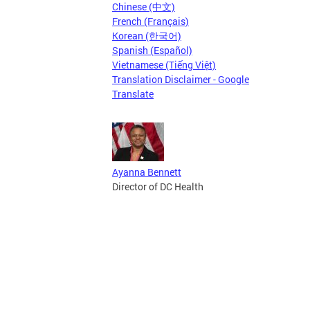
Chinese (中文)
French (Français)
Korean (한국어)
Spanish (Español)
Vietnamese (Tiếng Việt)
Translation Disclaimer - Google
Translate
Ayanna Bennett
Director of DC Health