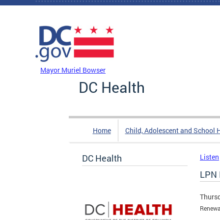
Skip to main content
DC Agency Top Menu
Mayor Muriel Bowser
DC Health
Home
Child, Adolescent and School 
DC Health
Listen
LPN 
Thursd
Renewal