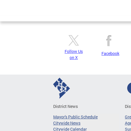
Follow Us
Facebook
on X
District News
Dis
Mayor's Public Schedule
Gr
Citywide News
Age
Citywide Calendar
Sus