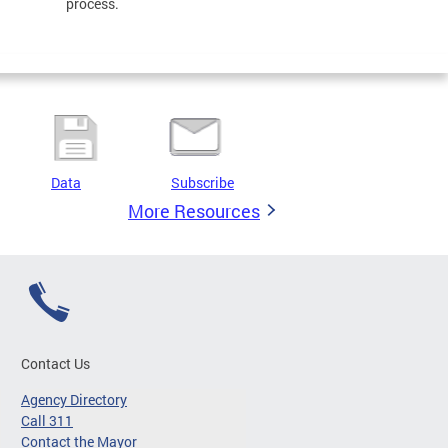
process.
Data
Subscribe
More Resources
Contact Us
Agency Directory
Call 311
Contact the Mayor