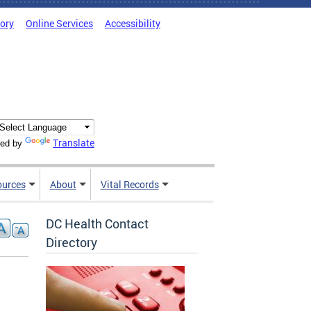
tory
Online Services
Accessibility
Translate
ed by
ources
About
Vital Records
DC Health Contact
Directory