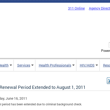
311 Online
Agency Direc
Power
Health
Services
Health Professionals
HIV/AIDS
Res
Renewal Period Extended to August 1, 2011
ay, June 16, 2011
 period has been extended due to criminal background check.