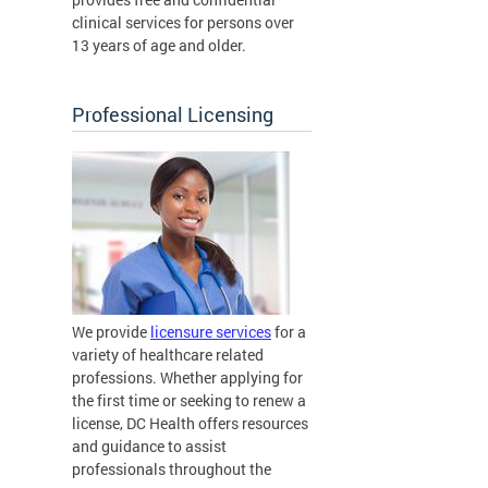
clinical services for persons over
13 years of age and older.
Professional Licensing
We provide
licensure services
for a
variety of healthcare related
professions. Whether applying for
the first time or seeking to renew a
license, DC Health offers resources
and guidance to assist
professionals throughout the